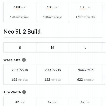
108
108
108
mm
mm
mm
170 mm cranks
170 mm cranks
170 mm cranks
Neo SL 2
Build
S
M
L
Wheel Size
700C/29 in
700C/29 in
700C/29 in
622
622
622
mm BSD
mm BSD
mm BSD
Tire Width
42
42
42
mm
mm
mm