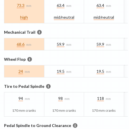
73.3
63.4
63.4
mm
mm
mm
high
mid/​neutral
mid/​neutral
Mechanical Trail
68.6
59.9
59.9
mm
mm
mm
Wheel Flop
24
19.5
19.5
mm
mm
mm
Tire to Pedal Spindle
94
98
118
mm
mm
mm
170 mm cranks
170 mm cranks
170 mm cranks
Pedal Spindle to Ground Clearance