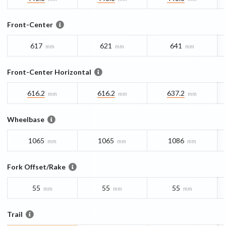
Front-Center
617
621
641
mm
mm
mm
Front-Center Horizontal
616.2
616.2
637.2
mm
mm
mm
Wheelbase
1065
1065
1086
mm
mm
mm
Fork Offset/Rake
55
55
55
mm
mm
mm
Trail