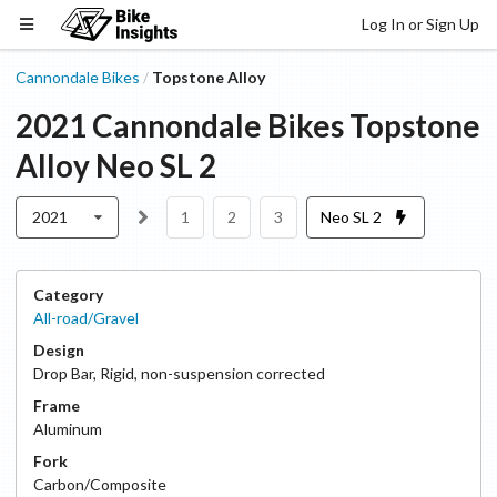
Log In or Sign Up
Cannondale Bikes
Topstone Alloy
/
2021
Cannondale Bikes
Topstone
Alloy
Neo SL 2
2021
1
2
3
Neo SL 2
Category
All-road/Gravel
Design
Drop Bar
,
Rigid, non-suspension corrected
Frame
Aluminum
Fork
Carbon/Composite