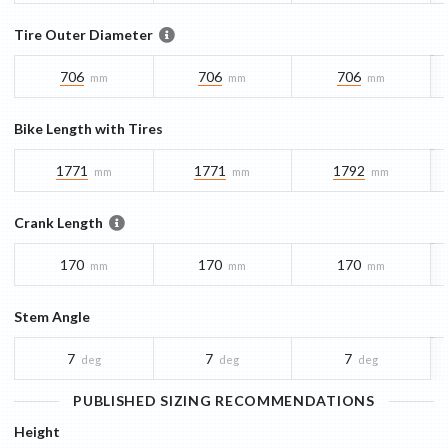
Tire Outer Diameter
706
706
706
mm
mm
mm
Bike Length with Tires
1771
1771
1792
mm
mm
mm
Crank Length
170
170
170
mm
mm
mm
Stem Angle
7
7
7
deg
deg
deg
PUBLISHED SIZING RECOMMENDATIONS
Height