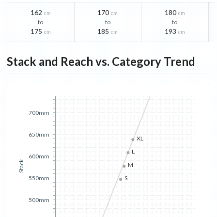
162
170
180
cm
cm
cm
to
to
to
175
185
193
cm
cm
cm
Stack and Reach vs. Category Trend
700mm
650mm
XL
L
600mm
Stack
M
550mm
S
500mm