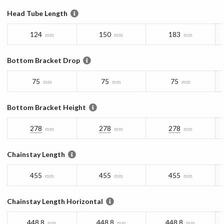
Head Tube Length
124
150
183
mm
mm
mm
Bottom Bracket Drop
75
75
75
mm
mm
mm
Bottom Bracket Height
278
278
278
mm
mm
mm
Chainstay Length
455
455
455
mm
mm
mm
Chainstay Length Horizontal
448.8
448.8
448.8
mm
mm
mm