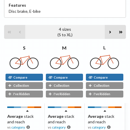
Features
Disc
brake
,
E-bike
4
sizes
(
S
to
XL
)
L
M
S
Compare
Compare
Compare
Collection
Collection
Collection
I've Ridden
I've Ridden
I've Ridden
Average
stack
Average
stack
Average
stack
and reach
and reach
and reach
vs
category
vs
category
vs
category