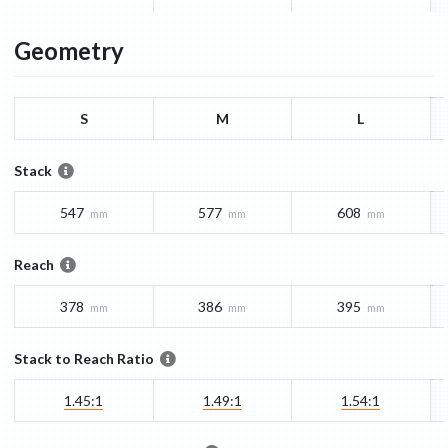
Geometry
S
M
L
Stack
547
577
608
mm
mm
mm
Reach
378
386
395
mm
mm
mm
Stack to Reach Ratio
1.45:1
1.49:1
1.54:1