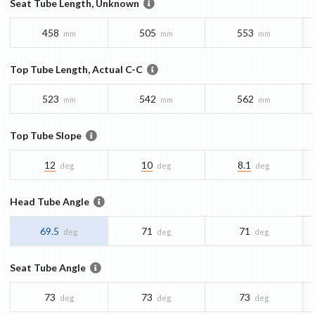
Seat Tube Length, Unknown
458
505
553
mm
mm
mm
Top Tube Length, Actual C-C
523
542
562
mm
mm
mm
Top Tube Slope
12
10
8.1
deg
deg
deg
Head Tube Angle
69.5
71
71
deg
deg
deg
Seat Tube Angle
73
73
73
deg
deg
deg