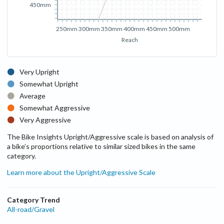
450mm
250mm
300mm
350mm
400mm
450mm
500mm
Reach
Very Upright
Somewhat Upright
Average
Somewhat Aggressive
Very Aggressive
The Bike Insights Upright/Aggressive scale is based on analysis of
a bike’s proportions relative to similar sized bikes in the same
category.
Learn more about the Upright/Aggressive Scale
Category Trend
All-road/Gravel