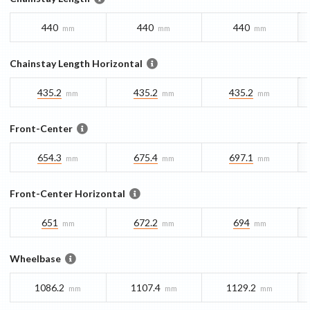
440
440
440
mm
mm
mm
Chainstay Length Horizontal
435.2
435.2
435.2
mm
mm
mm
Front-Center
654.3
675.4
697.1
mm
mm
mm
Front-Center Horizontal
651
672.2
694
mm
mm
mm
Wheelbase
1086.2
1107.4
1129.2
mm
mm
mm