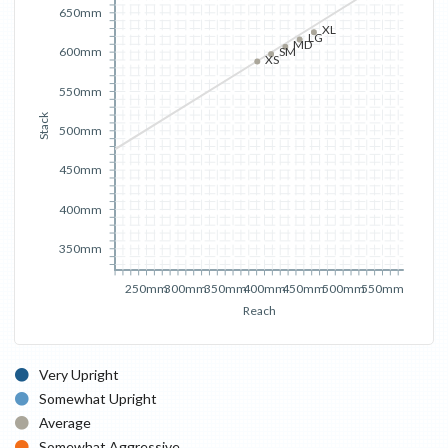
650mm
XL
LG
MD
600mm
SM
XS
550mm
Stack
500mm
450mm
400mm
350mm
250mm
300mm
350mm
400mm
450mm
500mm
550mm
Reach
Very Upright
Somewhat Upright
Average
Somewhat Aggressive