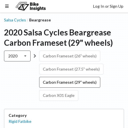
Log In or Sign Up
Salsa Cycles
Beargrease
/
2020
Salsa Cycles
Beargrease
Carbon Frameset (29" wheels)
2020
Carbon Frameset (26" wheels)
Carbon Frameset (27.5" wheels)
Carbon Frameset (29" wheels)
Carbon X01 Eagle
Category
Rigid Fatbike