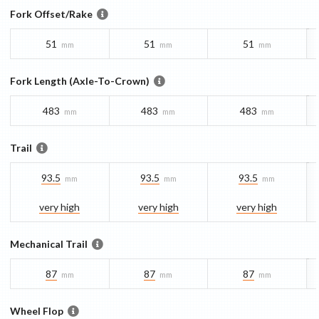
Fork Offset/Rake
51
51
51
mm
mm
mm
Fork Length (Axle-To-Crown)
483
483
483
mm
mm
mm
Trail
93.5
93.5
93.5
mm
mm
mm
very high
very high
very high
Mechanical Trail
87
87
87
mm
mm
mm
Wheel Flop