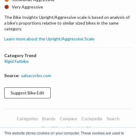
Very Aggressive
The Bike Insights Upright/Aggressive scale is based on analysis of
a bike’s proportions relative to similar sized bikes in the same
category.
Learn more about the Upright/Aggressive Scale
Category Trend
Rigid Fatbike
Source:
salsacycles.com
Suggest
Bike
Edit
Categories
Brands
Compare
Cyclopedia
Search
Road Bikes
Mountain Bikes
This website stores cookies on your computer. These cookies are used to