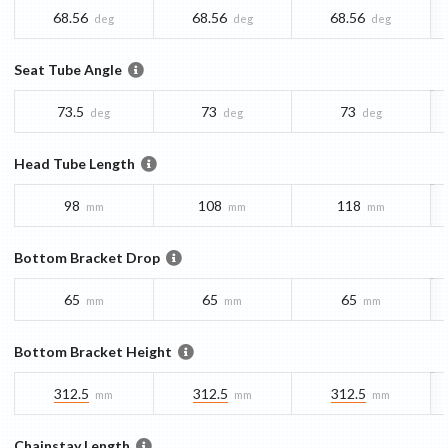
68.56
68.56
68.56
deg
deg
deg
Seat Tube Angle
73.5
73
73
deg
deg
deg
Head Tube Length
98
108
118
mm
mm
mm
Bottom Bracket Drop
65
65
65
mm
mm
mm
Bottom Bracket Height
312.5
312.5
312.5
mm
mm
mm
Chainstay Length