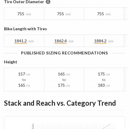
Tire Outer Diameter
755
755
755
mm
mm
mm
Bike Length with Tires
1841.2
1862.4
1884.2
mm
mm
mm
PUBLISHED SIZING RECOMMENDATIONS
Height
157
165
175
cm
cm
cm
to
to
to
165
175
183
cm
cm
cm
Stack and Reach vs. Category Trend