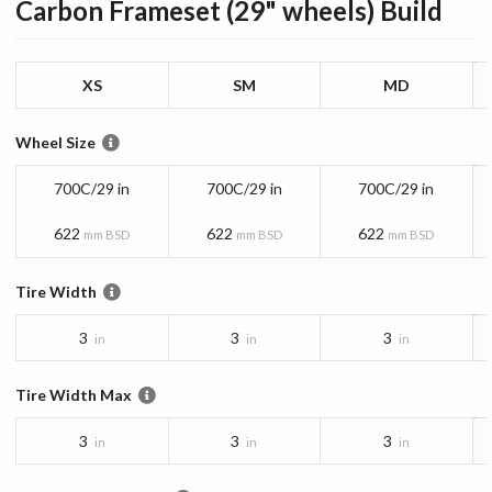
Carbon Frameset (29" wheels)
Build
XS
SM
MD
Wheel Size
700C/29 in
700C/29 in
700C/29 in
622
622
622
mm BSD
mm BSD
mm BSD
Tire Width
3
3
3
in
in
in
Tire Width Max
3
3
3
in
in
in