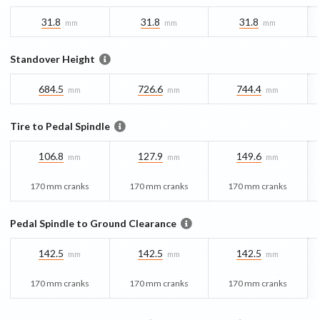
31.8
31.8
31.8
mm
mm
mm
Standover Height
684.5
726.6
744.4
mm
mm
mm
Tire to Pedal Spindle
106.8
127.9
149.6
mm
mm
mm
170 mm cranks
170 mm cranks
170 mm cranks
Pedal Spindle to Ground Clearance
142.5
142.5
142.5
mm
mm
mm
170 mm cranks
170 mm cranks
170 mm cranks