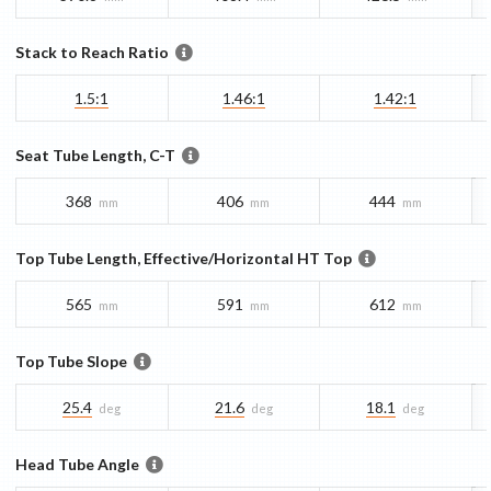
Stack to Reach Ratio
1.5:1
1.46:1
1.42:1
Seat Tube Length, C-T
368
406
444
mm
mm
mm
Top Tube Length, Effective/Horizontal HT Top
565
591
612
mm
mm
mm
Top Tube Slope
25.4
21.6
18.1
deg
deg
deg
Head Tube Angle