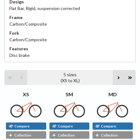
Design
Flat Bar
,
Rigid, suspension corrected
Frame
Carbon/Composite
Fork
Carbon/Composite
Features
Disc
brake
5
sizes
(
XS
to
XL
)
XS
SM
MD
Compare
Compare
Compare
Collection
Collection
Collection