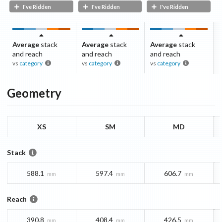
I've Ridden
I've Ridden
I've Ridden
Average
stack
Average
stack
Average
stack
and reach
and reach
and reach
vs
category
vs
category
vs
category
Geometry
XS
SM
MD
Stack
588.1
597.4
606.7
mm
mm
mm
Reach
390.8
408.4
426.5
mm
mm
mm