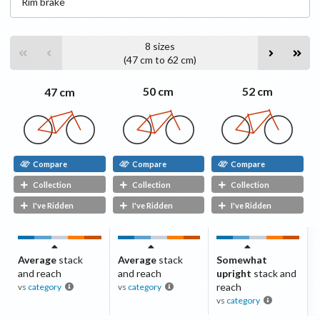
Rim
brake
8
sizes
(
47 cm
to
62 cm
)
52 cm
50 cm
47 cm
Compare
Compare
Compare
Collection
Collection
Collection
I've Ridden
I've Ridden
I've Ridden
Average
stack
Average
stack
Somewhat
and reach
and reach
upright
stack and
reach
vs
category
vs
category
vs
category