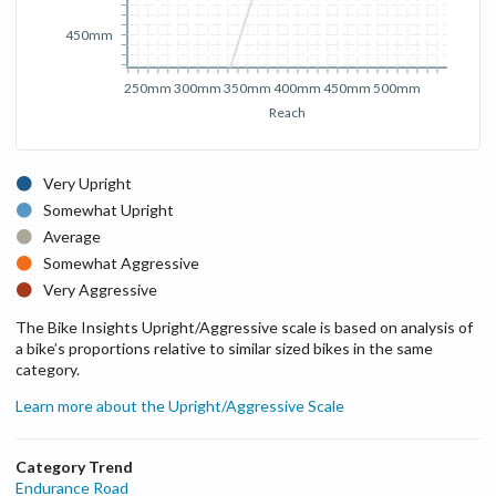
450mm
250mm
300mm
350mm
400mm
450mm
500mm
Reach
Very Upright
Somewhat Upright
Average
Somewhat Aggressive
Very Aggressive
The Bike Insights Upright/Aggressive scale is based on analysis of
a bike’s proportions relative to similar sized bikes in the same
category.
Learn more about the Upright/Aggressive Scale
Category Trend
Endurance Road