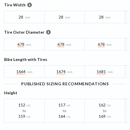
Tire Width
28
28
28
mm
mm
mm
Tire Outer Diameter
678
678
678
mm
mm
mm
Bike Length with Tires
1664
1674
1681
mm
mm
mm
PUBLISHED SIZING RECOMMENDATIONS
Height
152
157
162
cm
cm
cm
to
to
to
159
164
169
cm
cm
cm