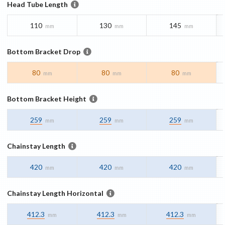
Head Tube Length
110
130
145
mm
mm
mm
Bottom Bracket Drop
80
80
80
mm
mm
mm
Bottom Bracket Height
259
259
259
mm
mm
mm
Chainstay Length
420
420
420
mm
mm
mm
Chainstay Length Horizontal
412.3
412.3
412.3
mm
mm
mm