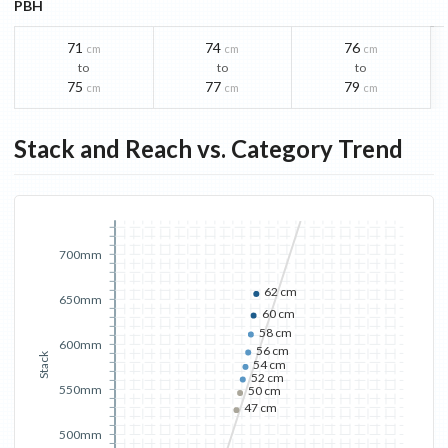
PBH
71
74
76
cm
cm
cm
to
to
to
75
77
79
cm
cm
cm
Stack and Reach vs. Category Trend
700mm
62 cm
650mm
60 cm
58 cm
600mm
56 cm
Stack
54 cm
52 cm
550mm
50 cm
47 cm
500mm