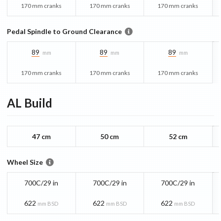
170 mm cranks
170 mm cranks
170 mm cranks
Pedal Spindle to Ground Clearance
89
89
89
mm
mm
mm
170 mm cranks
170 mm cranks
170 mm cranks
AL
Build
47 cm
50 cm
52 cm
Wheel Size
700C/29 in
700C/29 in
700C/29 in
622
622
622
mm BSD
mm BSD
mm BSD