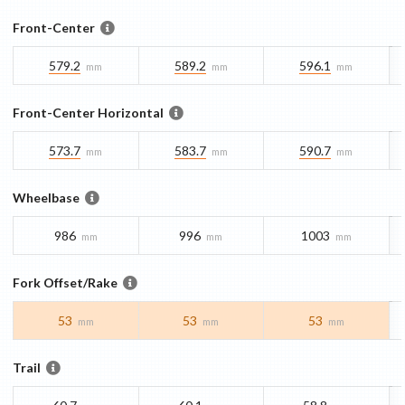
Front-Center
579.2
589.2
596.1
mm
mm
mm
Front-Center Horizontal
573.7
583.7
590.7
mm
mm
mm
Wheelbase
986
996
1003
mm
mm
mm
Fork Offset/Rake
53
53
53
mm
mm
mm
Trail