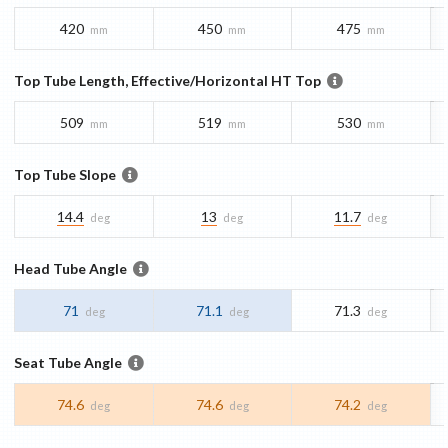
420
450
475
mm
mm
mm
Top Tube Length, Effective/Horizontal HT Top
509
519
530
mm
mm
mm
Top Tube Slope
14.4
13
11.7
deg
deg
deg
Head Tube Angle
71
71.1
71.3
deg
deg
deg
Seat Tube Angle
74.6
74.6
74.2
deg
deg
deg