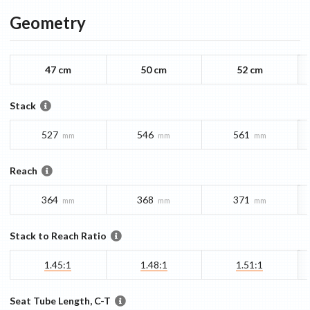
Geometry
47 cm
50 cm
52 cm
Stack
527
546
561
mm
mm
mm
Reach
364
368
371
mm
mm
mm
Stack to Reach Ratio
1.45:1
1.48:1
1.51:1
Seat Tube Length, C-T