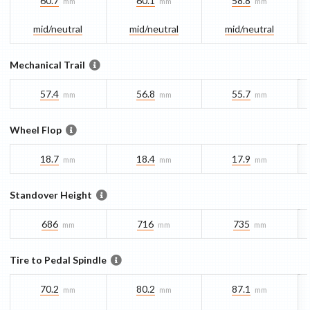
60.7
60.1
58.8
mm
mm
mm
mid/​neutral
mid/​neutral
mid/​neutral
Mechanical Trail
57.4
56.8
55.7
mm
mm
mm
Wheel Flop
18.7
18.4
17.9
mm
mm
mm
Standover Height
686
716
735
mm
mm
mm
Tire to Pedal Spindle
70.2
80.2
87.1
mm
mm
mm