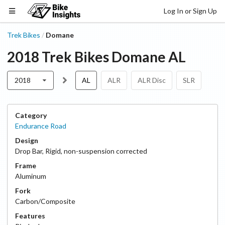
Log In or Sign Up
Trek Bikes
Domane
/
2018
Trek Bikes
Domane
AL
2018
AL
ALR
ALR Disc
SLR
Category
Endurance Road
Design
Drop Bar
,
Rigid, non-suspension corrected
Frame
Aluminum
Fork
Carbon/Composite
Features