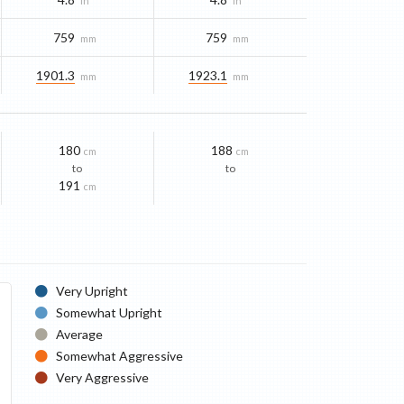
in
in
759
759
mm
mm
1901.3
1923.1
mm
mm
180
188
cm
cm
to
to
191
cm
Very Upright
Somewhat Upright
Average
Somewhat Aggressive
Very Aggressive