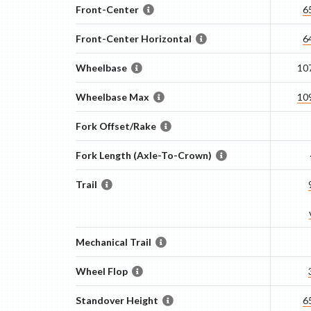
Front-Center
6
Front-Center Horizontal
6
Wheelbase
10
Wheelbase Max
10
Fork Offset/Rake
Fork Length (Axle-To-Crown)
Trail
Mechanical Trail
Wheel Flop
Standover Height
6