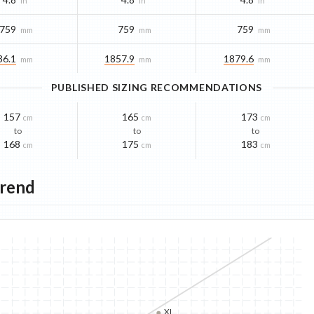
in
in
in
759
759
759
mm
mm
mm
36.1
1857.9
1879.6
mm
mm
mm
PUBLISHED SIZING RECOMMENDATIONS
157
165
173
cm
cm
cm
to
to
to
168
175
183
cm
cm
cm
Trend
XL