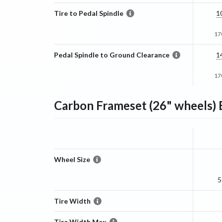
Tire to Pedal Spindle
1
17
Pedal Spindle to Ground Clearance
1
17
Carbon Frameset (26" wheels)
B
Wheel Size
5
Tire Width
Tire Width Max