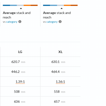
Average
stack and
Average
stack and
reach
reach
vs
category
vs
category
LG
XL
620.7
630.1
mm
mm
446.2
464.4
mm
mm
1.39:1
1.36:1
508
558
mm
mm
636
657
mm
mm