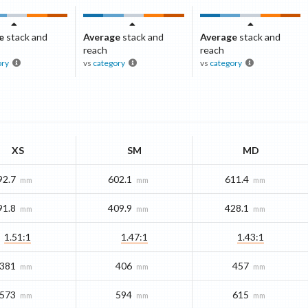
e
stack and
Average
stack and
Average
stack and
reach
reach
ory
vs
category
vs
category
XS
SM
MD
92.7
602.1
611.4
mm
mm
mm
91.8
409.9
428.1
mm
mm
mm
1.51:1
1.47:1
1.43:1
381
406
457
mm
mm
mm
573
594
615
mm
mm
mm