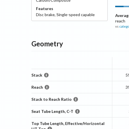
Carbon/Composite
Features
Disc
brake
,
Single-speed capable
Averag
reach
vs
categ
Geometry
Stack
5
Reach
3
Stack to Reach Ratio
Seat Tube Length, C-T
Top Tube Length, Effective/Horizontal
HT Top