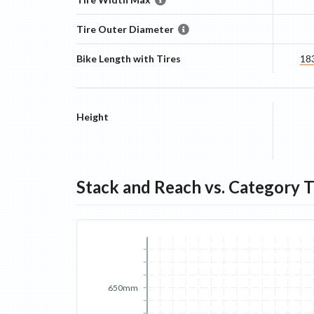
Tire Outer Diameter
Bike Length with Tires
18
Height
Stack and Reach vs. Category 
650mm