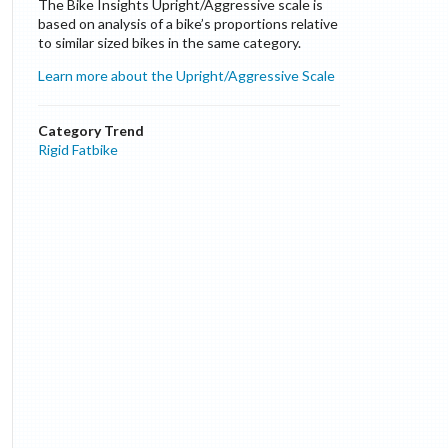
The Bike Insights Upright/Aggressive scale is
based on analysis of a bike’s proportions relative
to similar sized bikes in the same category.
Learn more about the Upright/Aggressive Scale
Category Trend
Rigid Fatbike