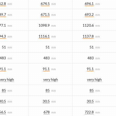
52.8
674.5
696.1
mm
mm
mm
49.7
671.5
693.2
mm
mm
mm
77.1
1098.9
1120.6
mm
mm
mm
94.3
1116.1
1137.8
mm
mm
mm
51
51
51
mm
mm
mm
483
483
483
mm
mm
mm
91.1
91.1
91.1
mm
mm
mm
very high
very high
very high
85
85
85
mm
mm
mm
30.5
30.5
30.5
mm
mm
mm
56.5
678
722.8
mm
mm
mm