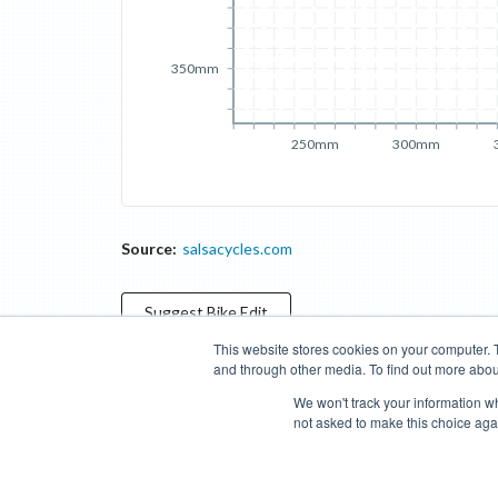
350mm
250mm
300mm
Source:
salsacycles.com
Suggest
Bike
Edit
This website stores cookies on your computer. 
and through other media. To find out more abou
Categories
Brands
Compare
Cyclopedia
Search
We won't track your information whe
not asked to make this choice aga
Blog
About
Features
Donate
Managed Brands
Bike Insights ©
2026