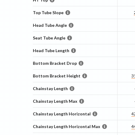
Top Tube Slope
Head Tube Angle
Seat Tube Angle
Head Tube Length
Bottom Bracket Drop
Bottom Bracket Height
3
Chainstay Length
Chainstay Length Max
Chainstay Length Horizontal
4
Chainstay Length Horizontal Max
4