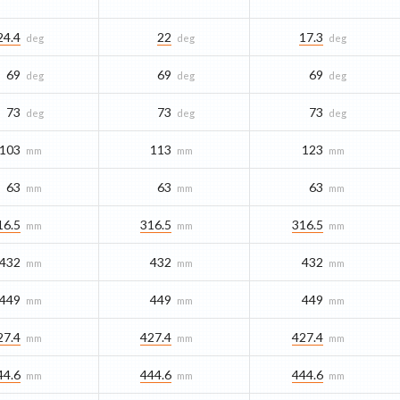
24.4
22
17.3
deg
deg
deg
69
69
69
deg
deg
deg
73
73
73
deg
deg
deg
103
113
123
mm
mm
mm
63
63
63
mm
mm
mm
16.5
316.5
316.5
mm
mm
mm
432
432
432
mm
mm
mm
449
449
449
mm
mm
mm
27.4
427.4
427.4
mm
mm
mm
44.6
444.6
444.6
mm
mm
mm