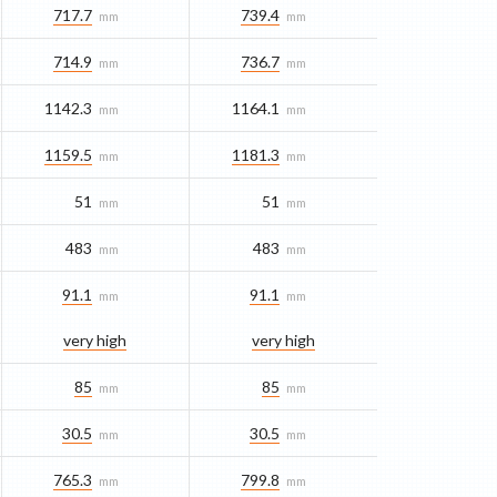
717.7
739.4
mm
mm
714.9
736.7
mm
mm
1142.3
1164.1
mm
mm
1159.5
1181.3
mm
mm
51
51
mm
mm
483
483
mm
mm
91.1
91.1
mm
mm
very high
very high
85
85
mm
mm
30.5
30.5
mm
mm
765.3
799.8
mm
mm