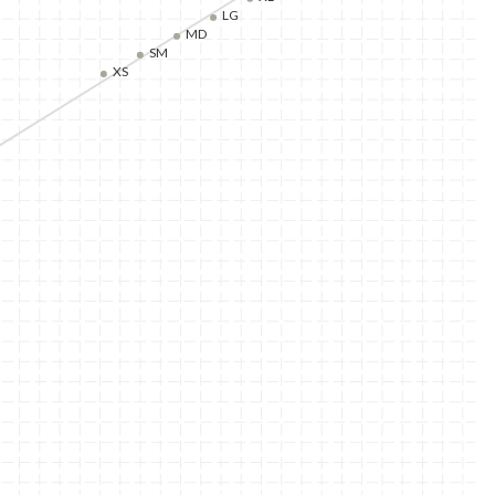
LG
MD
SM
XS