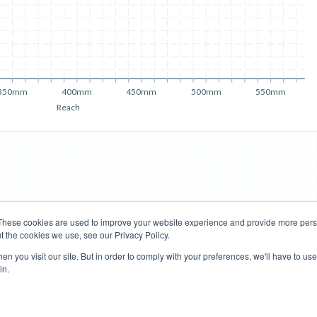
350mm
400mm
450mm
500mm
550mm
Reach
These cookies are used to improve your website experience and provide more perso
t the cookies we use, see our Privacy Policy.
Road Bikes
Mountain Bikes
n you visit our site. But in order to comply with your preferences, we'll have to use 
in.
Terms of Use
Privacy Policy
Contact
Subscribe to Updates