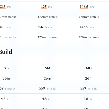
03.3
125
146.6
mm
mm
mm
0 mm cranks
170 mm cranks
170 mm cranks
46.5
146.5
146.5
mm
mm
mm
0 mm cranks
170 mm cranks
170 mm cranks
uild
XS
SM
MD
26 in
26 in
26 in
59
559
559
mm BSD
mm BSD
mm BSD
4.8
4.8
4.8
in
in
in
4.8
4.8
4.8