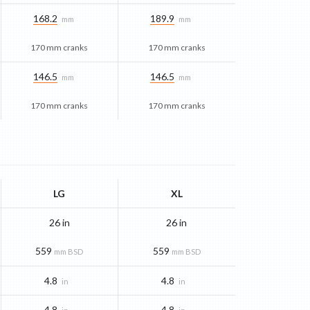
168.2
189.9
mm
mm
170 mm cranks
170 mm cranks
146.5
146.5
mm
mm
170 mm cranks
170 mm cranks
LG
XL
26 in
26 in
559
559
mm BSD
mm BSD
4.8
4.8
in
in
4.8
4.8