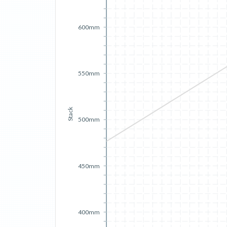
600mm
550mm
Stack
500mm
450mm
400mm