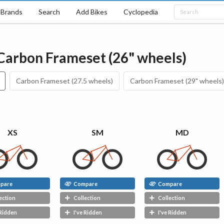
Brands
Search
Add Bikes
Cyclopedia
Carbon Frameset (26" wheels)
Carbon Frameset (27.5 wheels)
Carbon Frameset (29" wheels)
XS
SM
MD
pare
Compare
Compare
ection
Collection
Collection
 Ridden
I've Ridden
I've Ridden