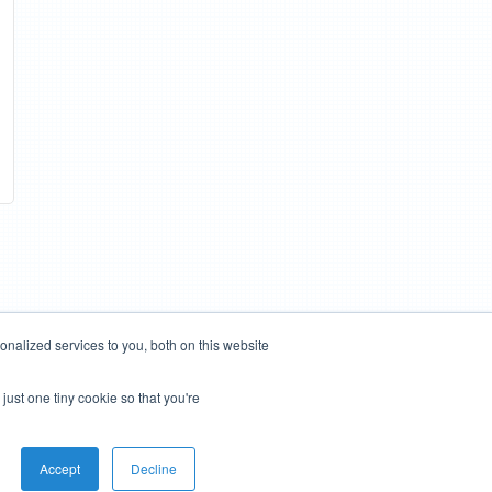
nalized services to you, both on this website
just one tiny cookie so that you're
Accept
Decline