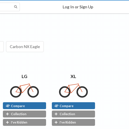
Log In or Sign Up
Carbon NX Eagle
LG
XL
Compare
Compare
Collection
Collection
I've Ridden
I've Ridden