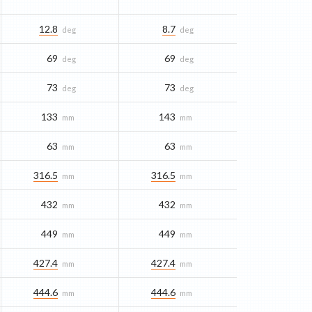
12.8
8.7
deg
deg
69
69
deg
deg
73
73
deg
deg
133
143
mm
mm
63
63
mm
mm
316.5
316.5
mm
mm
432
432
mm
mm
449
449
mm
mm
427.4
427.4
mm
mm
444.6
444.6
mm
mm