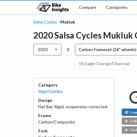
Compare
Categories
Salsa Cycles
Mukluk
/
2020
Salsa Cycles
Mukluk
2020
Carbon Frameset (26" wheels)
SX Eagle Orange/Charcoal
Category
Rigid Fatbike
Design
Flat Bar
,
Rigid, suspension corrected
Com
Frame
Coll
Carbon/Composite
I've
Fork