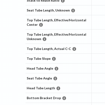
Stack to Reach Ratio
Seat Tube Length, Unknown
Top Tube Length, Effective/Horizontal
Center
Top Tube Length, Effective/Horizontal
Unknown
Top Tube Length, Actual C-C
Top Tube Slope
Head Tube Angle
Seat Tube Angle
Head Tube Length
Bottom Bracket Drop