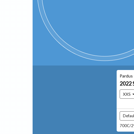
Pardus
2022
XXS
Defaul
700C/29