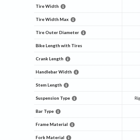
Tire Width
Tire Width Max
Tire Outer Diameter
Bike Length with Tires
Crank Length
Handlebar Width
Stem Length
Suspension Type
Ri
Bar Type
Frame Material
Fork Material