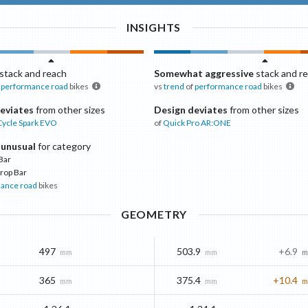
INSIGHTS
stack and reach
Somewhat aggressive
stack and r
performance road
bikes
vs
trend
of
performance road
bikes
eviates
from other sizes
Design deviates
from other sizes
Cycle
Spark EVO
of
Quick Pro
AR:ONE
 unusual
for category
Bar
rop Bar
ance road
bikes
GEOMETRY
497
503.9
+6.9
mm
mm
m
365
375.4
+10.4
mm
mm
m