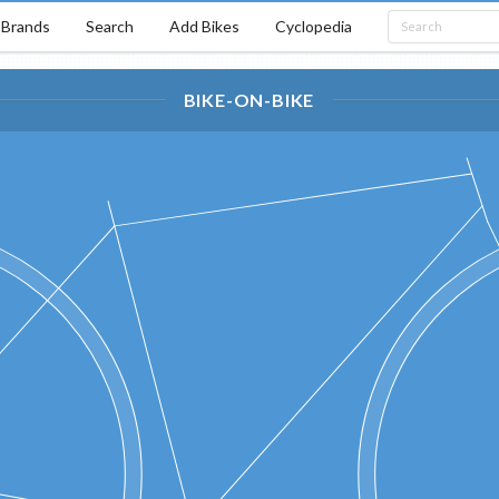
Brands
Search
Add Bikes
Cyclopedia
BIKE-ON-BIKE