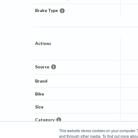
Brake Type
Actions
Source
Brand
Bike
Size
Category
This website stores cookies on your computer. 
and through other media. To find out more abou