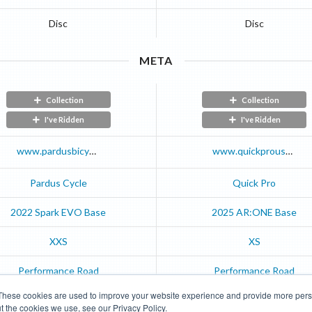
Disc
Disc
META
Collection
Collection
I've Ridden
I've Ridden
www.pardusbicycle.com
www.quickprousa.com
Pardus Cycle
Quick Pro
2022
Spark EVO
Base
2025
AR:ONE
Base
XXS
XS
Performance Road
Performance Road
These cookies are used to improve your website experience and provide more perso
t the cookies we use, see our Privacy Policy.