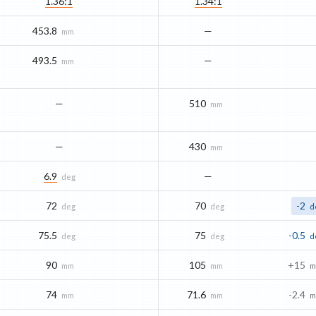
1.36:1
1.34:1
453.8
—
mm
493.5
—
mm
—
510
mm
—
430
mm
6.9
—
deg
72
70
-2
deg
deg
d
75.5
75
-0.5
deg
deg
d
90
105
+15
mm
mm
m
74
71.6
-2.4
mm
mm
m