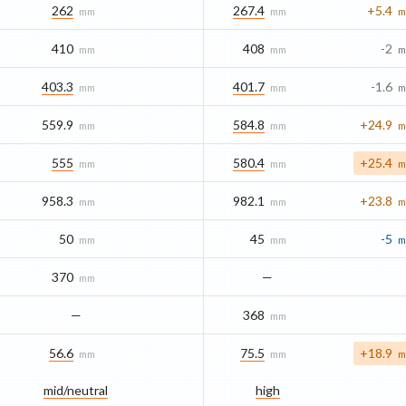
262
267.4
+5.4
mm
mm
m
410
408
-2
mm
mm
m
403.3
401.7
-1.6
mm
mm
m
559.9
584.8
+24.9
mm
mm
m
555
580.4
+25.4
mm
mm
m
958.3
982.1
+23.8
mm
mm
m
50
45
-5
mm
mm
m
370
—
mm
—
368
mm
56.6
75.5
+18.9
mm
mm
m
mid/​neutral
high