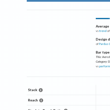
Average
vs
trend
of
Design d
of
Pardus 
Bar type
This:
Aero 
Category:
D
vs
perform
Stack
Reach