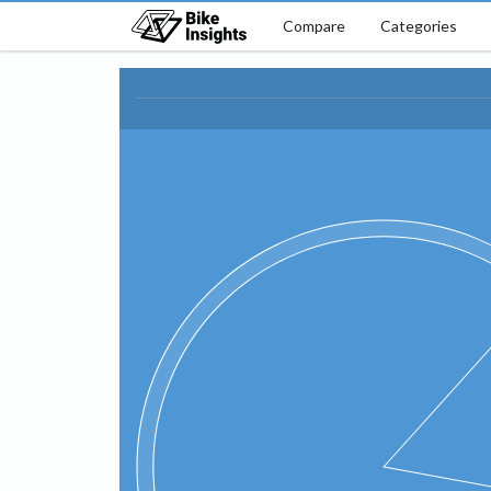
Compare
Categories