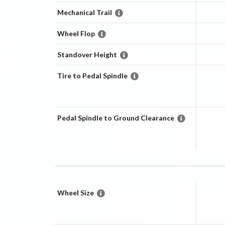
Mechanical Trail
Wheel Flop
Standover Height
Tire to Pedal Spindle
Pedal Spindle to Ground Clearance
Wheel Size