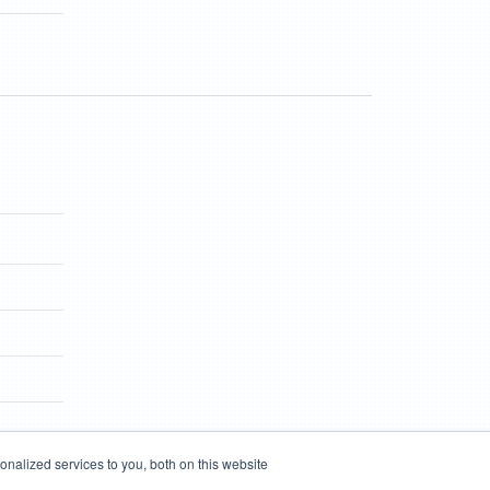
nalized services to you, both on this website