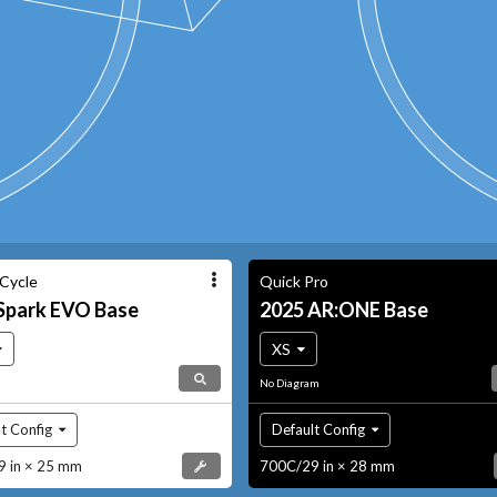
 Cycle
Quick Pro
Spark EVO
Base
2025
AR:ONE
Base
XS
No Diagram
t Config
Default Config
 in × 25 mm
700C/29 in × 28 mm