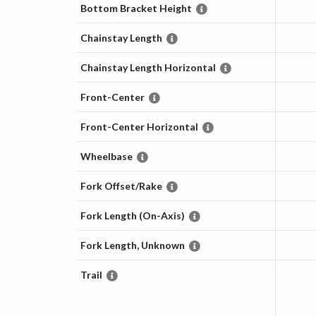
Bottom Bracket Height
Chainstay Length
Chainstay Length Horizontal
Front-Center
Front-Center Horizontal
Wheelbase
Fork Offset/Rake
Fork Length (On-Axis)
Fork Length, Unknown
Trail