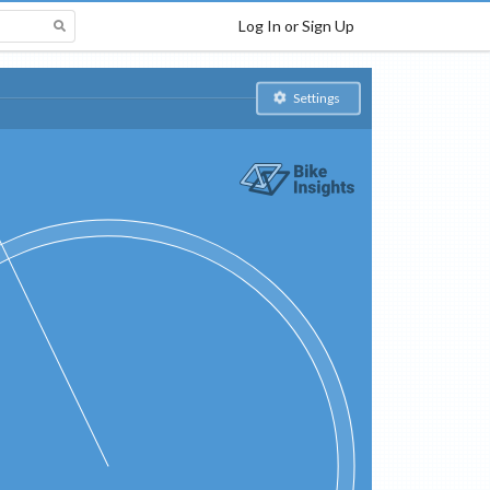
Log In or Sign Up
Settings