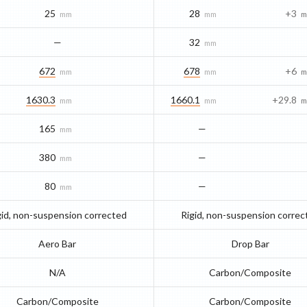
25
28
+3
mm
mm
m
—
32
mm
672
678
+6
mm
mm
m
1630.3
1660.1
+29.8
mm
mm
m
165
—
mm
380
—
mm
80
—
mm
gid, non-suspension corrected
Rigid, non-suspension correc
Aero Bar
Drop Bar
N/A
Carbon/Composite
Carbon/Composite
Carbon/Composite