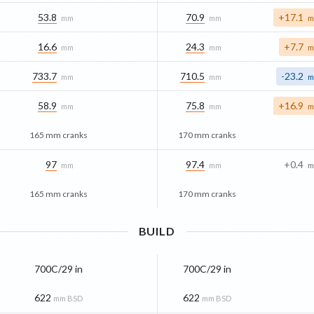
53.8
70.9
+17.1
mm
mm
m
16.6
24.3
+7.7
mm
mm
m
733.7
710.5
-23.2
mm
mm
m
58.9
75.8
+16.9
mm
mm
m
165 mm cranks
170 mm cranks
97
97.4
+0.4
mm
mm
m
165 mm cranks
170 mm cranks
BUILD
700C/29 in
700C/29 in
622
622
mm BSD
mm BSD