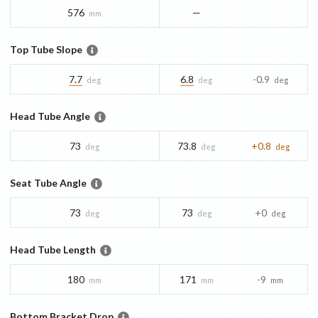
576
—
mm
Top Tube Slope
7.7
6.8
-0.9
deg
deg
deg
Head Tube Angle
73
73.8
+0.8
deg
deg
deg
Seat Tube Angle
73
73
+0
deg
deg
deg
Head Tube Length
180
171
-9
mm
mm
mm
Bottom Bracket Drop