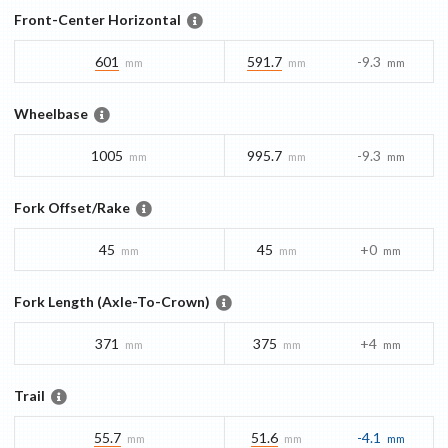
Front-Center Horizontal
601
591.7
-9.3
mm
mm
mm
Wheelbase
1005
995.7
-9.3
mm
mm
mm
Fork Offset/Rake
45
45
+0
mm
mm
mm
Fork Length (Axle-To-Crown)
371
375
+4
mm
mm
mm
Trail
55.7
51.6
-4.1
mm
mm
mm