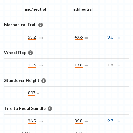
mid/​neutral
mid/​neutral
Mechanical Trail
53.2
49.6
-3.6
mm
mm
mm
Wheel Flop
15.6
13.8
-1.8
mm
mm
mm
Standover Height
807
—
mm
Tire to Pedal Spindle
96.5
86.8
-9.7
mm
mm
mm