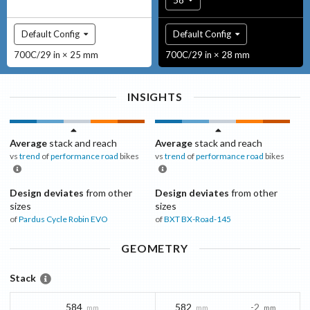
Default Config
Default Config
700C/29 in × 25 mm
700C/29 in × 28 mm
INSIGHTS
Average
stack and reach
Average
stack and reach
vs
trend
of
performance road
bikes
vs
trend
of
performance road
bikes
Design deviates
from other
Design deviates
from other
sizes
sizes
of
Pardus Cycle
Robin EVO
of
BXT
BX-Road-145
GEOMETRY
Stack
584
582
-2
mm
mm
mm