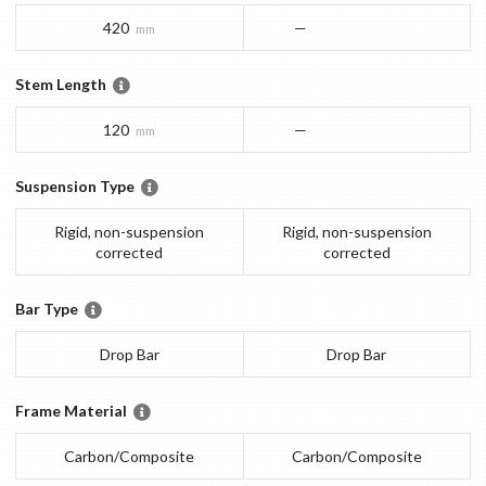
420
—
mm
Stem Length
120
—
mm
Suspension Type
Rigid, non-suspension
Rigid, non-suspension
corrected
corrected
Bar Type
Drop Bar
Drop Bar
Frame Material
Carbon/Composite
Carbon/Composite