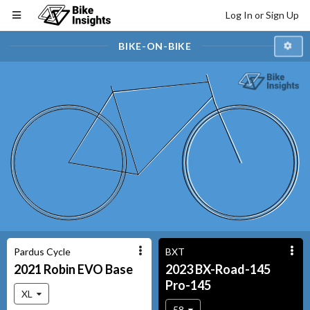
Log In or Sign Up
BIKE-ON-BIKE
Pardus Cycle
BXT
2021
Robin EVO
Base
2023
BX-Road-145
Pro-145
XL
58