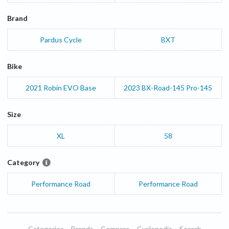
Brand
Pardus Cycle
BXT
Bike
2021
Robin EVO
Base
2023
BX-Road-145
Pro-145
Size
XL
58
Category
Performance Road
Performance Road
Categories
Brands
Compare
Cyclopedia
Search