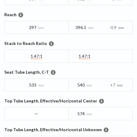
Reach
397
396.1
-0.9
mm
mm
mm
Stack to Reach Ratio
1.47:1
1.47:1
Seat Tube Length, C-T
533
540
+7
mm
mm
mm
Top Tube Length, Effective/Horizontal Center
—
574
mm
Top Tube Length, Effective/Horizontal Unknown