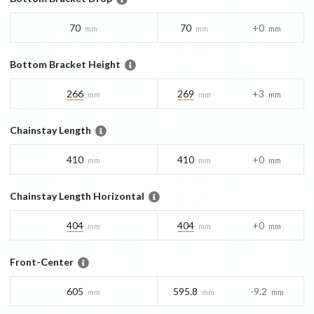
70
70
+0
mm
mm
mm
Bottom Bracket Height
266
269
+3
mm
mm
mm
Chainstay Length
410
410
+0
mm
mm
mm
Chainstay Length Horizontal
404
404
+0
mm
mm
mm
Front-Center
605
595.8
-9.2
mm
mm
mm