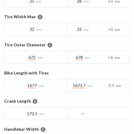
25
28
+3
mm
mm
mm
Tire Width Max
32
32
+0
mm
mm
mm
Tire Outer Diameter
672
678
+6
mm
mm
mm
Bike Length with Tires
1677
1673.7
-3.3
mm
mm
mm
Crank Length
172.5
—
mm
Handlebar Width