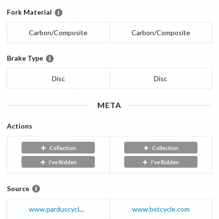
Fork Material
Carbon/Composite
Carbon/Composite
Brake Type
Disc
Disc
META
Actions
Collection
Collection
I've Ridden
I've Ridden
Source
www.parduscycle.com
www.bxtcycle.com