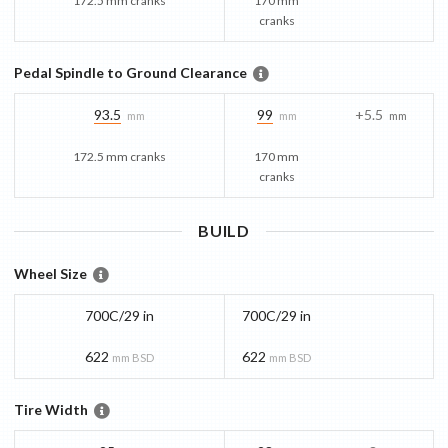
172.5 mm cranks
170 mm
cranks
Pedal Spindle to Ground Clearance
93.5
99
+5.5
mm
mm
mm
172.5 mm cranks
170 mm
cranks
BUILD
Wheel Size
700C/29 in
700C/29 in
622
622
mm BSD
mm BSD
Tire Width