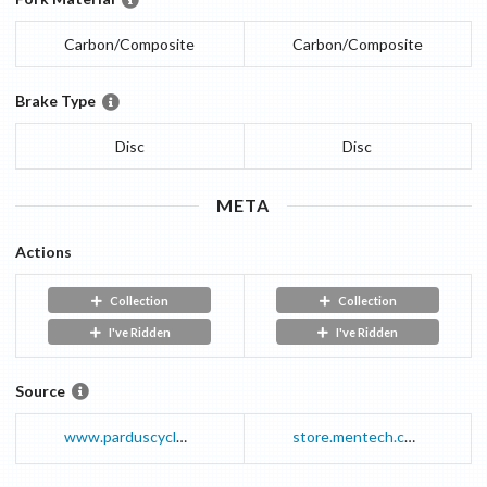
Carbon/Composite
Carbon/Composite
Brake Type
Disc
Disc
META
Actions
Collection
Collection
I've Ridden
I've Ridden
Source
www.parduscycle.com
store.mentech.com