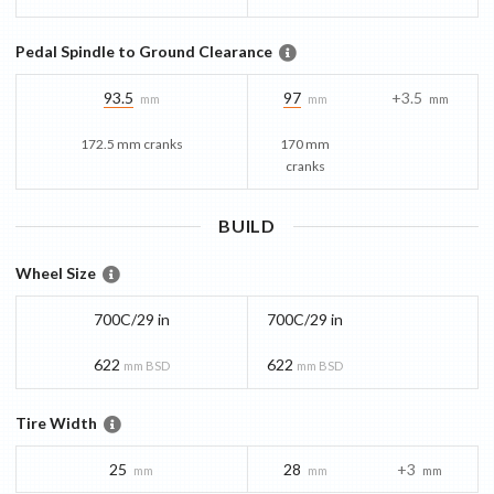
Pedal Spindle to Ground Clearance
93.5
97
+3.5
mm
mm
mm
172.5 mm cranks
170 mm
cranks
BUILD
Wheel Size
700C/29 in
700C/29 in
622
622
mm BSD
mm BSD
Tire Width
25
28
+3
mm
mm
mm