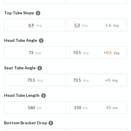
Top Tube Slope
6.9
5.3
-1.6
deg
deg
deg
Head Tube Angle
73
73.5
+0.5
deg
deg
deg
Seat Tube Angle
73.5
73.5
+0
deg
deg
deg
Head Tube Length
160
150
-10
mm
mm
mm
Bottom Bracket Drop