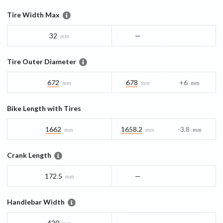
Tire Width Max
32
—
mm
Tire Outer Diameter
672
678
+6
mm
mm
mm
Bike Length with Tires
1662
1658.2
-3.8
mm
mm
mm
Crank Length
172.5
—
mm
Handlebar Width
420
—