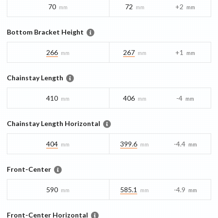
70
72
+2
mm
mm
mm
Bottom Bracket Height
266
267
+1
mm
mm
mm
Chainstay Length
410
406
-4
mm
mm
mm
Chainstay Length Horizontal
404
399.6
-4.4
mm
mm
mm
Front-Center
590
585.1
-4.9
mm
mm
mm
Front-Center Horizontal