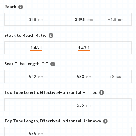
Reach
388
389.8
+1.8
mm
mm
mm
Stack to Reach Ratio
1.46:1
1.43:1
Seat Tube Length, C-T
522
530
+8
mm
mm
mm
Top Tube Length, Effective/Horizontal HT Top
—
555
mm
Top Tube Length, Effective/Horizontal Unknown
555
—
mm