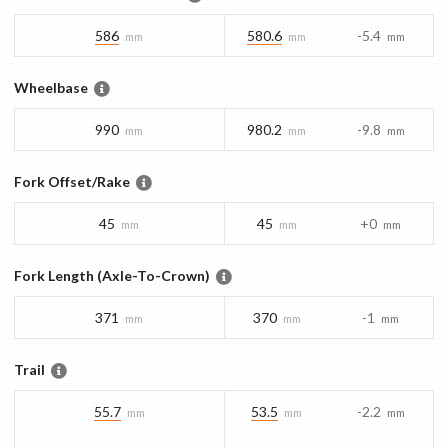
586
580.6
-5.4
mm
mm
mm
Wheelbase
990
980.2
-9.8
mm
mm
mm
Fork Offset/Rake
45
45
+0
mm
mm
mm
Fork Length (Axle-To-Crown)
371
370
-1
mm
mm
mm
Trail
55.7
53.5
-2.2
mm
mm
mm