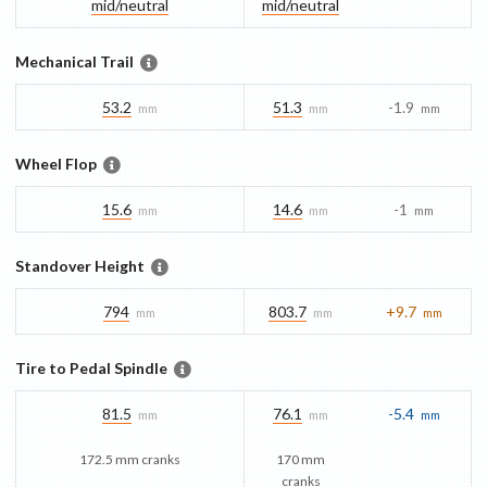
mid/​neutral
mid/​neutral
Mechanical Trail
53.2
51.3
-1.9
mm
mm
mm
Wheel Flop
15.6
14.6
-1
mm
mm
mm
Standover Height
794
803.7
+9.7
mm
mm
mm
Tire to Pedal Spindle
81.5
76.1
-5.4
mm
mm
mm
172.5 mm cranks
170 mm
cranks