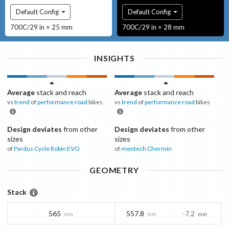
Default Config
Default Config
700C/29 in × 25 mm
700C/29 in × 28 mm
INSIGHTS
Average
stack and reach
Average
stack and reach
vs
trend
of
performance road
bikes
vs
trend
of
performance road
bikes
Design deviates
from other
Design deviates
from other
sizes
sizes
of
Pardus Cycle
Robin EVO
of
mentech
Chermin
GEOMETRY
Stack
565
557.8
-7.2
mm
mm
mm