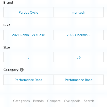
Brand
Pardus Cycle
mentech
Bike
2021
Robin EVO
Base
2025
Chermin
R
Size
L
56
Category
Performance Road
Performance Road
Categories
Brands
Compare
Cyclopedia
Search