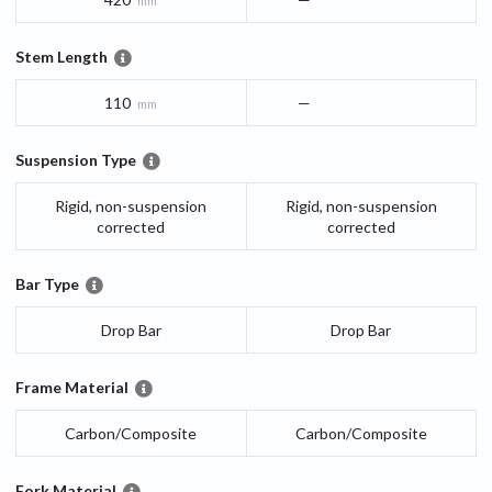
mm
Stem Length
110
—
mm
Suspension Type
Rigid, non-suspension
Rigid, non-suspension
corrected
corrected
Bar Type
Drop Bar
Drop Bar
Frame Material
Carbon/Composite
Carbon/Composite
Fork Material