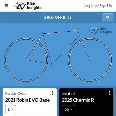
Log In or Sign Up
BIKE-ON-BIKE
Pardus Cycle
mentech
2021
Robin EVO
Base
2025
Chermin
R
L
56