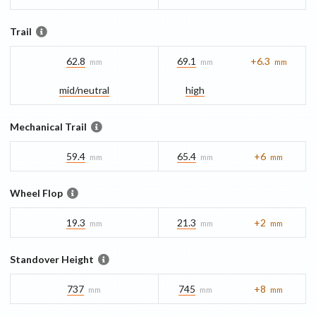
Trail
62.8
69.1
+6.3
mm
mm
mm
mid/​neutral
high
Mechanical Trail
59.4
65.4
+6
mm
mm
mm
Wheel Flop
19.3
21.3
+2
mm
mm
mm
Standover Height
737
745
+8
mm
mm
mm