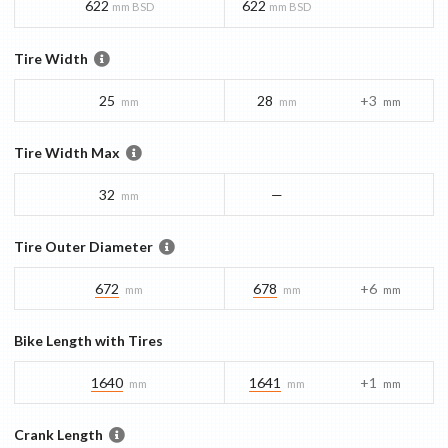
622
622
mm BSD
mm BSD
Tire Width
25
28
+3
mm
mm
mm
Tire Width Max
32
—
mm
Tire Outer Diameter
672
678
+6
mm
mm
mm
Bike Length with Tires
1640
1641
+1
mm
mm
mm
Crank Length