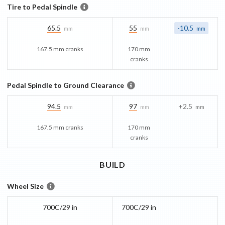
Tire to Pedal Spindle
65.5
55
-10.5
mm
mm
mm
167.5 mm cranks
170 mm
cranks
Pedal Spindle to Ground Clearance
94.5
97
+2.5
mm
mm
mm
167.5 mm cranks
170 mm
cranks
BUILD
Wheel Size
700C/29 in
700C/29 in