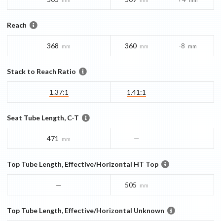
Reach
368
360
-8
mm
mm
mm
Stack to Reach Ratio
1.37:1
1.41:1
Seat Tube Length, C-T
471
—
mm
Top Tube Length, Effective/Horizontal HT Top
—
505
mm
Top Tube Length, Effective/Horizontal Unknown