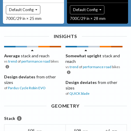
Default Config
Default Config
700C/29 in × 25 mm
700C/29 in × 28 mm
INSIGHTS
Average
stack and reach
Somewhat upright
stack and
reach
vs
trend
of
performance road
bikes
vs
trend
of
performance road
bikes
Design deviates
from other
sizes
Design deviates
from other
sizes
of
Pardus Cycle
Robin EVO
of
QUICK
blade
GEOMETRY
Stack
505
509
+4
mm
mm
mm