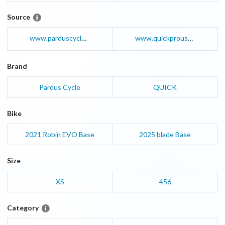
Source
www.parduscycle.com
www.quickprousa.com
Brand
Pardus Cycle
QUICK
Bike
2021
Robin EVO
Base
2025
blade
Base
Size
XS
456
Category