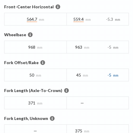
Front-Center Horizontal
564.7
559.4
-5.3
mm
mm
mm
Wheelbase
968
963
-5
mm
mm
mm
Fork Offset/Rake
50
45
-5
mm
mm
mm
Fork Length (Axle-To-Crown)
371
—
mm
Fork Length, Unknown
—
375
mm