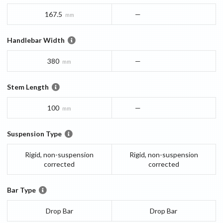
167.5
—
mm
Handlebar Width
380
—
mm
Stem Length
100
—
mm
Suspension Type
Rigid, non-suspension
Rigid, non-suspension
corrected
corrected
Bar Type
Drop Bar
Drop Bar