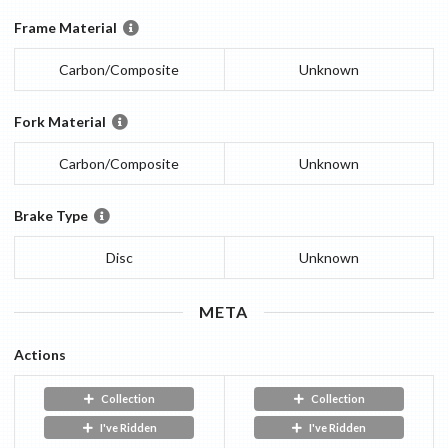
Frame Material
Carbon/Composite
Unknown
Fork Material
Carbon/Composite
Unknown
Brake Type
Disc
Unknown
META
Actions
Collection
Collection
I've Ridden
I've Ridden