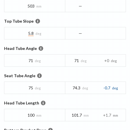
503
—
mm
Top Tube Slope
5.8
—
deg
Head Tube Angle
71
71
+0
deg
deg
deg
Seat Tube Angle
75
74.3
-0.7
deg
deg
deg
Head Tube Length
100
101.7
+1.7
mm
mm
mm