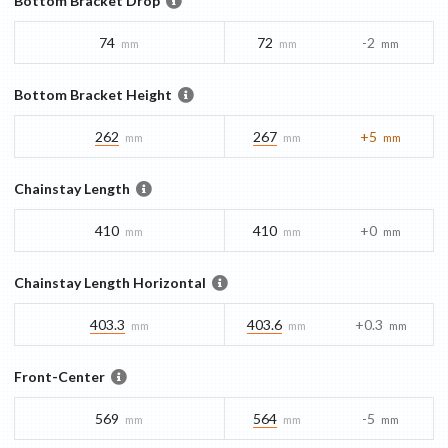
Bottom Bracket Drop
74
72
-2
mm
mm
mm
Bottom Bracket Height
262
267
+5
mm
mm
mm
Chainstay Length
410
410
+0
mm
mm
mm
Chainstay Length Horizontal
403.3
403.6
+0.3
mm
mm
mm
Front-Center
569
564
-5
mm
mm
mm