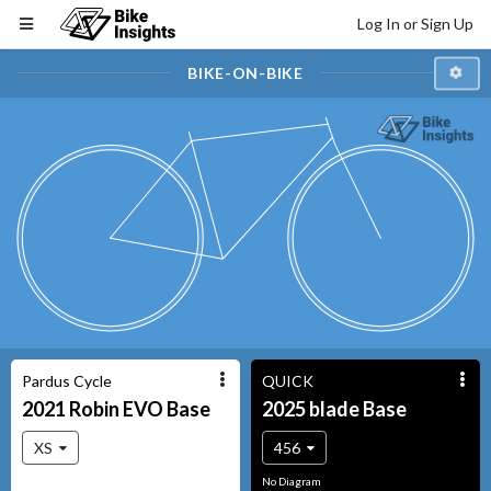
Log In or Sign Up
BIKE-ON-BIKE
Pardus Cycle
QUICK
2021
Robin EVO
Base
2025
blade
Base
XS
456
No Diagram