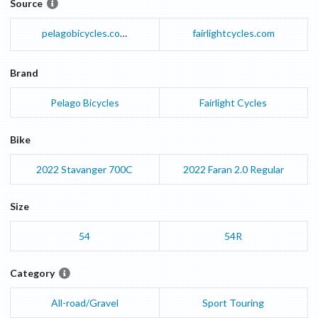
Source
pelagobicycles.com
fairlightcycles.com
Brand
Pelago Bicycles
Fairlight Cycles
Bike
2022
Stavanger
700C
2022
Faran
2.0 Regular
Size
54
54R
Category
All-road/Gravel
Sport Touring