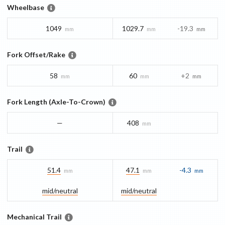
Wheelbase
1049
1029.7
-19.3
mm
mm
mm
Fork Offset/Rake
58
60
+2
mm
mm
mm
Fork Length (Axle-To-Crown)
—
408
mm
Trail
51.4
47.1
-4.3
mm
mm
mm
mid/​neutral
mid/​neutral
Mechanical Trail