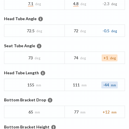
7.1
4.8
-2.3
deg
deg
deg
Head Tube Angle
72.5
72
-0.5
deg
deg
deg
Seat Tube Angle
73
74
+1
deg
deg
deg
Head Tube Length
155
111
-44
mm
mm
mm
Bottom Bracket Drop
65
77
+12
mm
mm
mm
Bottom Bracket Height