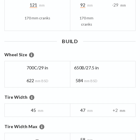
121
92
-29
mm
mm
mm
170 mm cranks
170 mm
cranks
BUILD
Wheel Size
700C/29 in
650B/27.5 in
622
584
mm BSD
mm BSD
Tire Width
45
47
+2
mm
mm
mm
Tire Width Max
—
58
mm