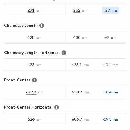
291
262
-29
mm
mm
mm
Chainstay Length
428
430
+2
mm
mm
mm
Chainstay Length Horizontal
423
423.1
+0.1
mm
mm
mm
Front-Center
629.3
610.9
-18.4
mm
mm
mm
Front-Center Horizontal
626
606.7
-19.3
mm
mm
mm