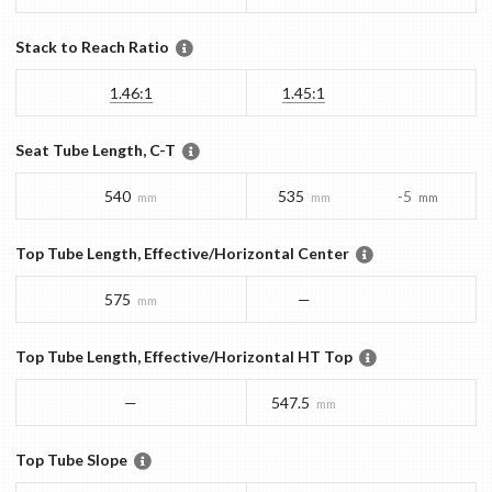
Stack to Reach Ratio
1.46:1
1.45:1
Seat Tube Length, C-T
540
535
-5
mm
mm
mm
Top Tube Length, Effective/Horizontal Center
575
—
mm
Top Tube Length, Effective/Horizontal HT Top
—
547.5
mm
Top Tube Slope