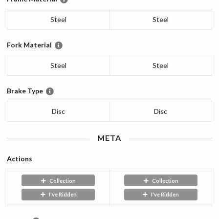
Steel
Steel
Fork Material
Steel
Steel
Brake Type
Disc
Disc
META
Actions
Collection
Collection
I've Ridden
I've Ridden