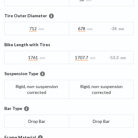
Tire Outer Diameter
712
678
-34
mm
mm
mm
Bike Length with Tires
1761
1707.7
-53.3
mm
mm
mm
Suspension Type
Rigid, non-suspension
Rigid, non-suspension
corrected
corrected
Bar Type
Drop Bar
Drop Bar
Frame Material