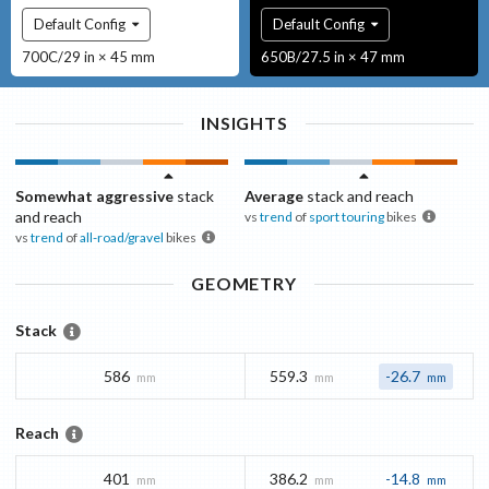
Default Config
Default Config
700C/29 in × 45 mm
650B/27.5 in × 47 mm
INSIGHTS
Somewhat aggressive
stack
Average
stack and reach
and reach
vs
trend
of
sport touring
bikes
vs
trend
of
all-road/gravel
bikes
GEOMETRY
Stack
586
559.3
-26.7
mm
mm
mm
Reach
401
386.2
-14.8
mm
mm
mm