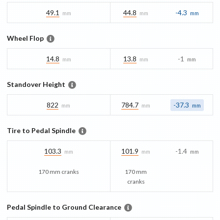
49.1
44.8
-4.3
mm
mm
mm
Wheel Flop
14.8
13.8
-1
mm
mm
mm
Standover Height
822
784.7
-37.3
mm
mm
mm
Tire to Pedal Spindle
103.3
101.9
-1.4
mm
mm
mm
170 mm cranks
170 mm
cranks
Pedal Spindle to Ground Clearance