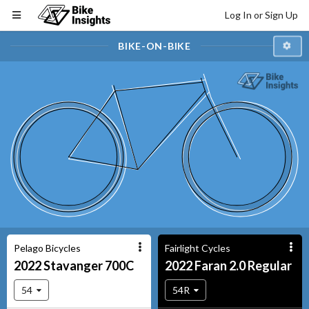
Log In or Sign Up
BIKE-ON-BIKE
Pelago Bicycles
Fairlight Cycles
2022
Stavanger
700C
2022
Faran
2.0 Regular
54
54R