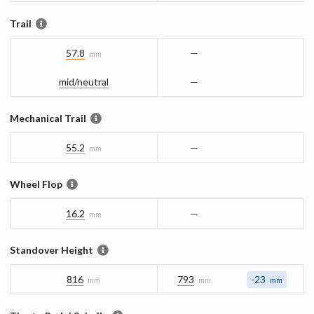
Trail
57.8
—
mm
mid/​neutral
—
Mechanical Trail
55.2
—
mm
Wheel Flop
16.2
—
mm
Standover Height
816
793
-23
mm
mm
mm