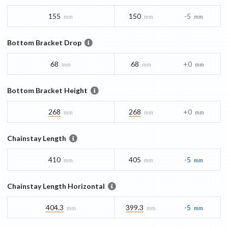
155
150
-5
mm
mm
mm
Bottom Bracket Drop
68
68
+0
mm
mm
mm
Bottom Bracket Height
268
268
+0
mm
mm
mm
Chainstay Length
410
405
-5
mm
mm
mm
Chainstay Length Horizontal
404.3
399.3
-5
mm
mm
mm