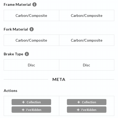
Frame Material
Carbon/Composite
Carbon/Composite
Fork Material
Carbon/Composite
Carbon/Composite
Brake Type
Disc
Disc
META
Actions
Collection
Collection
I've Ridden
I've Ridden