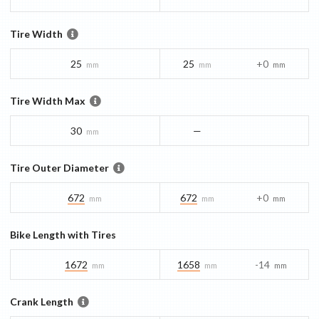
Tire Width
25
25
+0
mm
mm
mm
Tire Width Max
30
—
mm
Tire Outer Diameter
672
672
+0
mm
mm
mm
Bike Length with Tires
1672
1658
-14
mm
mm
mm
Crank Length