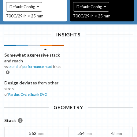
Default Config
Default Config
700C/29 in × 25 mm
700C/29 in × 25 mm
INSIGHTS
Somewhat aggressive
stack
and reach
vs
trend
of
performance road
bikes
Design deviates
from other
sizes
of
Pardus Cycle
Spark EVO
GEOMETRY
Stack
562
554
-8
mm
mm
mm