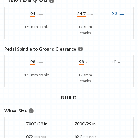
Tire to Pedal Spindle
94
84.7
-9.3
mm
mm
mm
170 mm cranks
170 mm
cranks
Pedal Spindle to Ground Clearance
98
98
+0
mm
mm
mm
170 mm cranks
170 mm
cranks
BUILD
Wheel Size
700C/29 in
700C/29 in
622
622
mm BSD
mm BSD