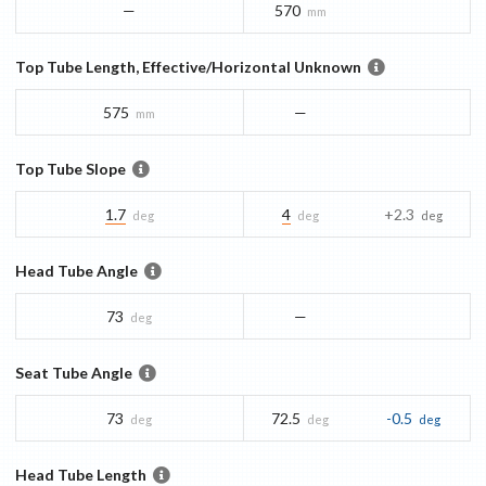
—
570
mm
Top Tube Length, Effective/Horizontal Unknown
575
—
mm
Top Tube Slope
1.7
4
+2.3
deg
deg
deg
Head Tube Angle
73
—
deg
Seat Tube Angle
73
72.5
-0.5
deg
deg
deg
Head Tube Length