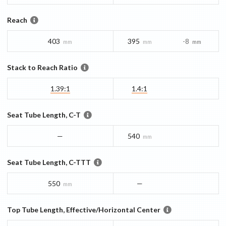
Reach
403
395
-8
mm
mm
mm
Stack to Reach Ratio
1.39:1
1.4:1
Seat Tube Length, C-T
—
540
mm
Seat Tube Length, C-TTT
550
—
mm
Top Tube Length, Effective/Horizontal Center