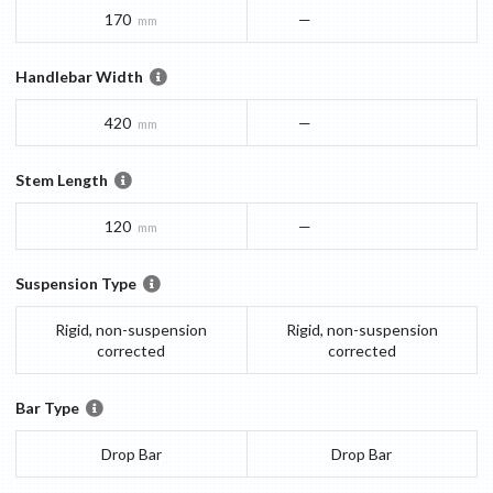
170
—
mm
Handlebar Width
420
—
mm
Stem Length
120
—
mm
Suspension Type
Rigid, non-suspension
Rigid, non-suspension
corrected
corrected
Bar Type
Drop Bar
Drop Bar