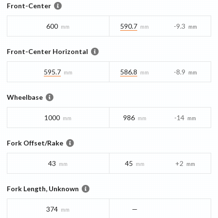
Front-Center
600
590.7
-9.3
mm
mm
mm
Front-Center Horizontal
595.7
586.8
-8.9
mm
mm
mm
Wheelbase
1000
986
-14
mm
mm
mm
Fork Offset/Rake
43
45
+2
mm
mm
mm
Fork Length, Unknown
374
—
mm