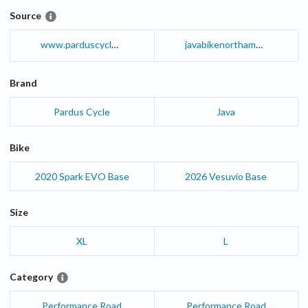
Source
www.parduscycle.com
javabikenorthamerica.com
Brand
Pardus Cycle
Java
Bike
2020
Spark EVO
Base
2026
Vesuvio
Base
Size
XL
L
Category
Performance Road
Performance Road