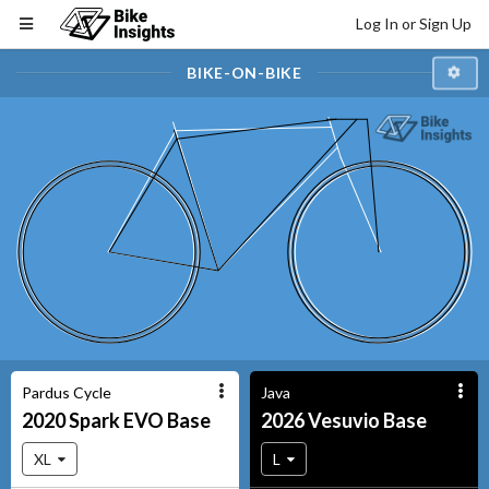
Log In or Sign Up
BIKE-ON-BIKE
Pardus Cycle
Java
2020
Spark EVO
Base
2026
Vesuvio
Base
XL
L