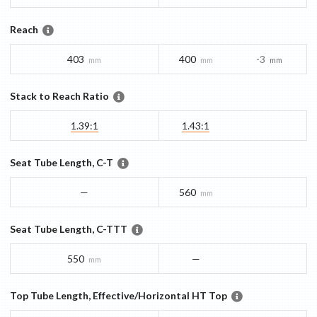
Reach
403
400
-3
mm
mm
mm
Stack to Reach Ratio
1.39:1
1.43:1
Seat Tube Length, C-T
—
560
mm
Seat Tube Length, C-TTT
550
—
mm
Top Tube Length, Effective/Horizontal HT Top