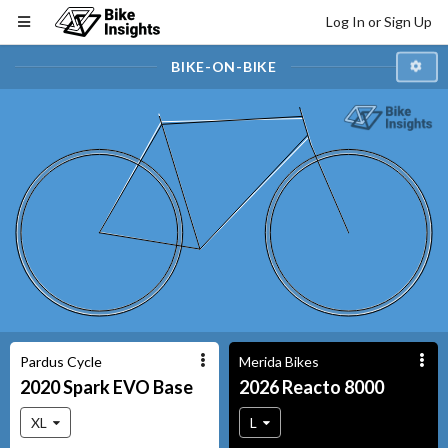
Log In or Sign Up
BIKE-ON-BIKE
Pardus Cycle
Merida Bikes
2020
Spark EVO
Base
2026
Reacto
8000
XL
L