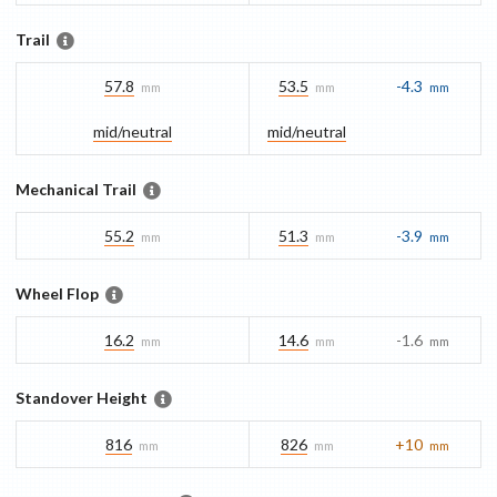
Trail
57.8
53.5
-4.3
mm
mm
mm
mid/​neutral
mid/​neutral
Mechanical Trail
55.2
51.3
-3.9
mm
mm
mm
Wheel Flop
16.2
14.6
-1.6
mm
mm
mm
Standover Height
816
826
+10
mm
mm
mm