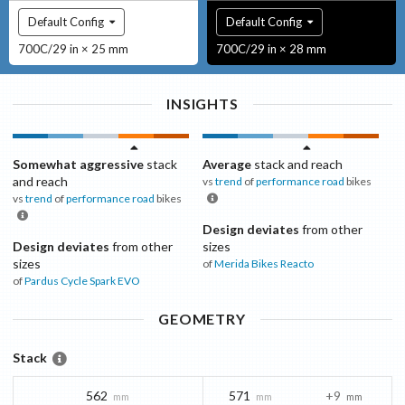
Default Config
Default Config
700C/29 in × 25 mm
700C/29 in × 28 mm
INSIGHTS
Somewhat aggressive
stack
Average
stack and reach
and reach
vs
trend
of
performance road
bikes
vs
trend
of
performance road
bikes
Design deviates
from other
Design deviates
from other
sizes
sizes
of
Merida Bikes
Reacto
of
Pardus Cycle
Spark EVO
GEOMETRY
Stack
562
571
+9
mm
mm
mm