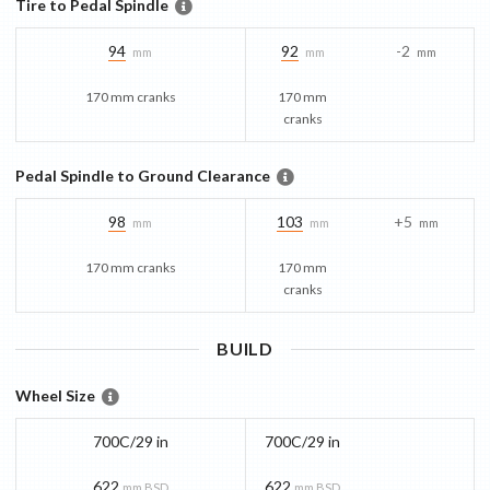
Tire to Pedal Spindle
94
92
-2
mm
mm
mm
170 mm cranks
170 mm
cranks
Pedal Spindle to Ground Clearance
98
103
+5
mm
mm
mm
170 mm cranks
170 mm
cranks
BUILD
Wheel Size
700C/29 in
700C/29 in
622
622
mm BSD
mm BSD