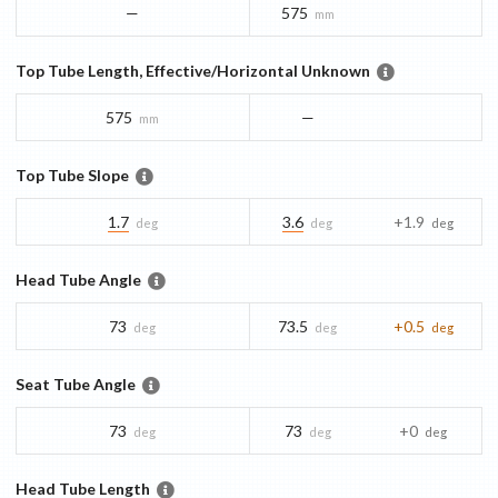
—
575
mm
Top Tube Length, Effective/Horizontal Unknown
575
—
mm
Top Tube Slope
1.7
3.6
+1.9
deg
deg
deg
Head Tube Angle
73
73.5
+0.5
deg
deg
deg
Seat Tube Angle
73
73
+0
deg
deg
deg
Head Tube Length