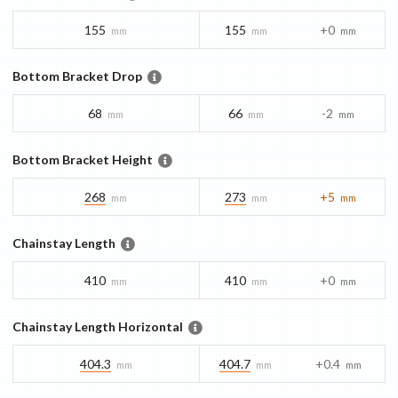
155
155
+0
mm
mm
mm
Bottom Bracket Drop
68
66
-2
mm
mm
mm
Bottom Bracket Height
268
273
+5
mm
mm
mm
Chainstay Length
410
410
+0
mm
mm
mm
Chainstay Length Horizontal
404.3
404.7
+0.4
mm
mm
mm