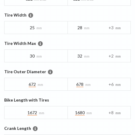
Tire Width
25
28
+3
mm
mm
mm
Tire Width Max
30
32
+2
mm
mm
mm
Tire Outer Diameter
672
678
+6
mm
mm
mm
Bike Length with Tires
1672
1680
+8
mm
mm
mm
Crank Length