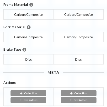
Frame Material
Carbon/Composite
Carbon/Composite
Fork Material
Carbon/Composite
Carbon/Composite
Brake Type
Disc
Disc
META
Actions
Collection
Collection
I've Ridden
I've Ridden