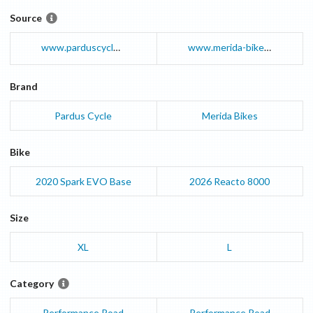
Source
www.parduscycle.com
www.merida-bikes.com
Brand
Pardus Cycle
Merida Bikes
Bike
2020
Spark EVO
Base
2026
Reacto
8000
Size
XL
L
Category
Performance Road
Performance Road