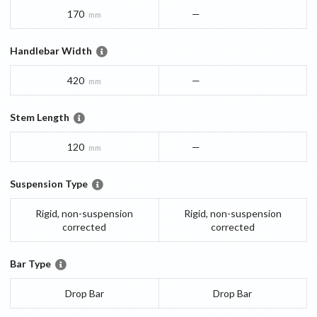
170
—
mm
Handlebar Width
420
—
mm
Stem Length
120
—
mm
Suspension Type
Rigid, non-suspension
Rigid, non-suspension
corrected
corrected
Bar Type
Drop Bar
Drop Bar