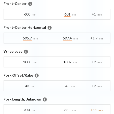
Front-Center
600
601
+1
mm
mm
mm
Front-Center Horizontal
595.7
597.4
+1.7
mm
mm
mm
Wheelbase
1000
1002
+2
mm
mm
mm
Fork Offset/Rake
43
45
+2
mm
mm
mm
Fork Length, Unknown
374
385
+11
mm
mm
mm