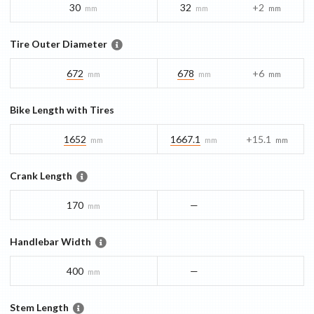
30
32
+2
mm
mm
mm
Tire Outer Diameter
672
678
+6
mm
mm
mm
Bike Length with Tires
1652
1667.1
+15.1
mm
mm
mm
Crank Length
170
—
mm
Handlebar Width
400
—
mm
Stem Length