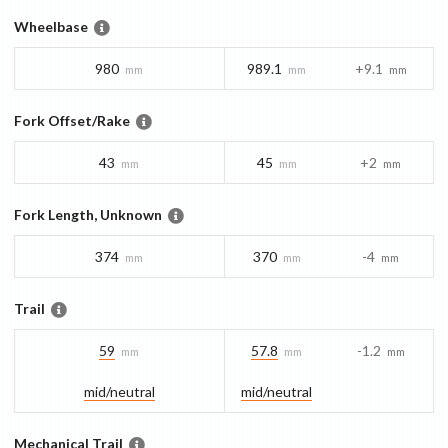
Wheelbase
980
989.1
+9.1
mm
mm
mm
Fork Offset/Rake
43
45
+2
mm
mm
mm
Fork Length, Unknown
374
370
-4
mm
mm
mm
Trail
59
57.8
-1.2
mm
mm
mm
mid/​neutral
mid/​neutral
Mechanical Trail