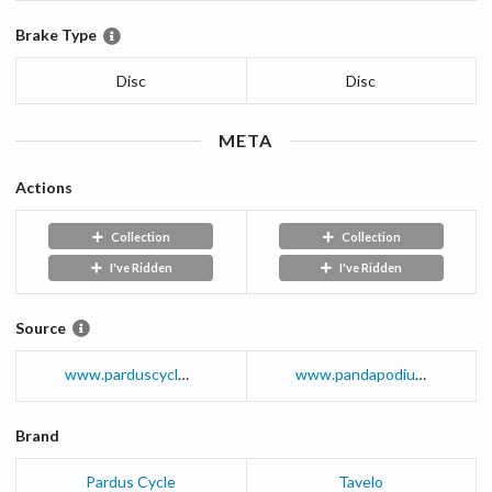
Brake Type
Disc
Disc
META
Actions
Collection
Collection
I've Ridden
I've Ridden
Source
www.parduscycle.com
www.pandapodium.cc
Brand
Pardus Cycle
Tavelo