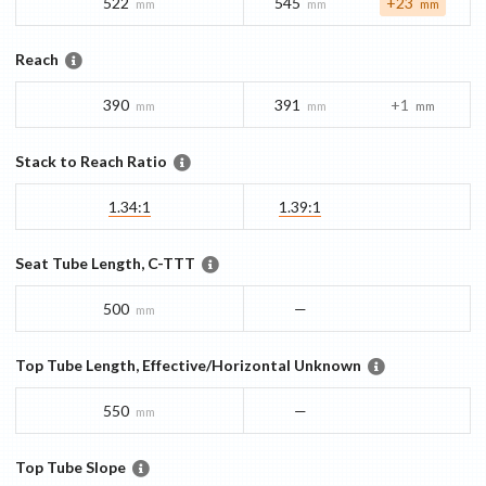
522
545
+23
mm
mm
mm
Reach
390
391
+1
mm
mm
mm
Stack to Reach Ratio
1.34:1
1.39:1
Seat Tube Length, C-TTT
500
—
mm
Top Tube Length, Effective/Horizontal Unknown
550
—
mm
Top Tube Slope