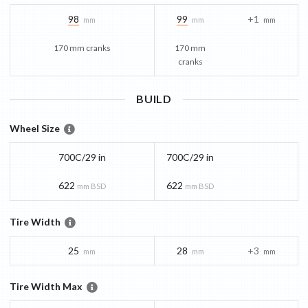
98
99
+1
mm
mm
mm
170 mm cranks
170 mm
cranks
BUILD
Wheel Size
700C/29 in
700C/29 in
622
622
mm BSD
mm BSD
Tire Width
25
28
+3
mm
mm
mm
Tire Width Max