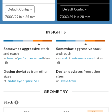
Default Config
Default Config
700C/29 in × 25 mm
700C/29 in × 28 mm
INSIGHTS
Somewhat aggressive
stack
Somewhat aggressive
stack
and reach
and reach
vs
trend
of
performance road
bikes
vs
trend
of
performance road
bikes
Design deviates
from other
Design deviates
from other
sizes
sizes
of
Pardus Cycle
Spark EVO
of
Tavelo
Arow
GEOMETRY
Stack