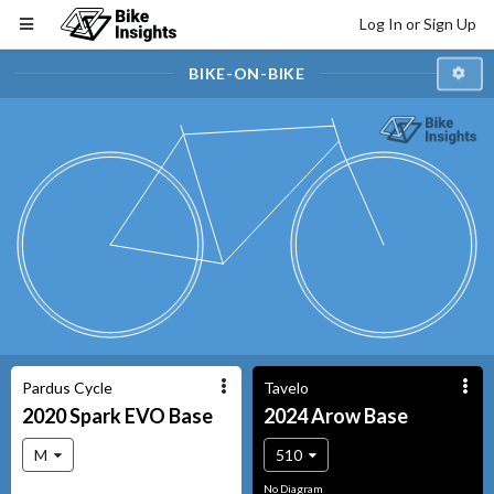
Log In or Sign Up
BIKE-ON-BIKE
Pardus Cycle
Tavelo
2020
Spark EVO
Base
2024
Arow
Base
M
510
No Diagram