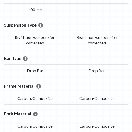
100
—
mm
Suspension Type
Rigid, non-suspension
Rigid, non-suspension
corrected
corrected
Bar Type
Drop Bar
Drop Bar
Frame Material
Carbon/Composite
Carbon/Composite
Fork Material
Carbon/Composite
Carbon/Composite