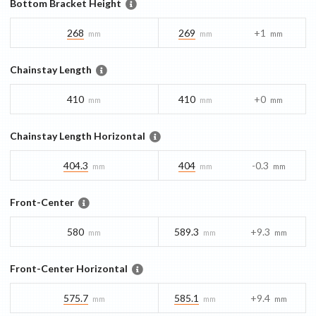
Bottom Bracket Height
268
269
+1
mm
mm
mm
Chainstay Length
410
410
+0
mm
mm
mm
Chainstay Length Horizontal
404.3
404
-0.3
mm
mm
mm
Front-Center
580
589.3
+9.3
mm
mm
mm
Front-Center Horizontal
575.7
585.1
+9.4
mm
mm
mm