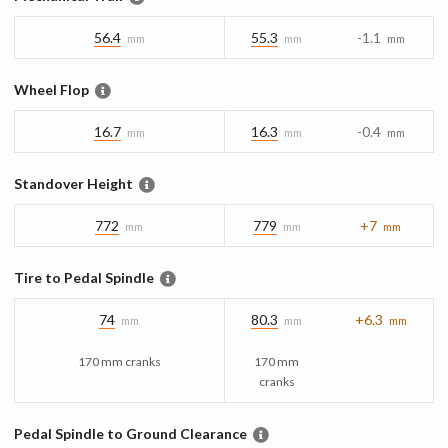
56.4
55.3
-1.1
mm
mm
mm
Wheel Flop
16.7
16.3
-0.4
mm
mm
mm
Standover Height
772
779
+7
mm
mm
mm
Tire to Pedal Spindle
74
80.3
+6.3
mm
mm
mm
170 mm cranks
170 mm
cranks
Pedal Spindle to Ground Clearance