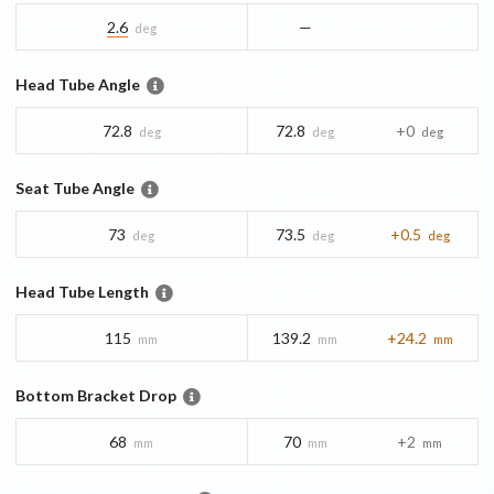
2.6
—
deg
Head Tube Angle
72.8
72.8
+0
deg
deg
deg
Seat Tube Angle
73
73.5
+0.5
deg
deg
deg
Head Tube Length
115
139.2
+24.2
mm
mm
mm
Bottom Bracket Drop
68
70
+2
mm
mm
mm