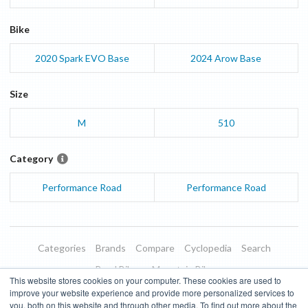
Bike
2020
Spark EVO
Base
2024
Arow
Base
Size
M
510
Category
Performance Road
Performance Road
Categories
Brands
Compare
Cyclopedia
Search
Road Bikes
Mountain Bikes
This website stores cookies on your computer. These cookies are used to
Blog
About
Features
Donate
Managed Brands
improve your website experience and provide more personalized services to
you, both on this website and through other media. To find out more about the