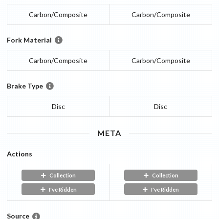
Carbon/Composite
Carbon/Composite
Fork Material
Carbon/Composite
Carbon/Composite
Brake Type
Disc
Disc
META
Actions
Collection
Collection
I've Ridden
I've Ridden
Source