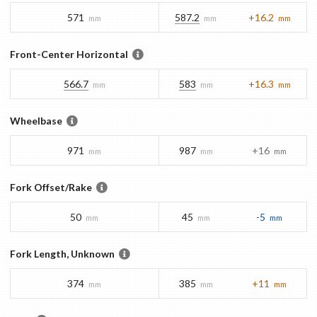
571
587.2
+16.2
mm
mm
mm
Front-Center Horizontal
566.7
583
+16.3
mm
mm
mm
Wheelbase
971
987
+16
mm
mm
mm
Fork Offset/Rake
50
45
-5
mm
mm
mm
Fork Length, Unknown
374
385
+11
mm
mm
mm