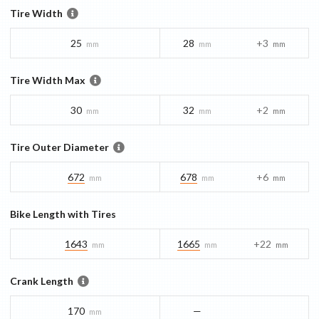
Tire Width
25
28
+3
mm
mm
mm
Tire Width Max
30
32
+2
mm
mm
mm
Tire Outer Diameter
672
678
+6
mm
mm
mm
Bike Length with Tires
1643
1665
+22
mm
mm
mm
Crank Length
170
—
mm