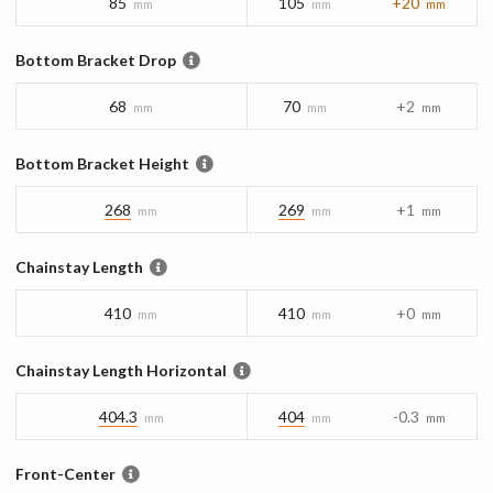
85
105
+20
mm
mm
mm
Bottom Bracket Drop
68
70
+2
mm
mm
mm
Bottom Bracket Height
268
269
+1
mm
mm
mm
Chainstay Length
410
410
+0
mm
mm
mm
Chainstay Length Horizontal
404.3
404
-0.3
mm
mm
mm
Front-Center