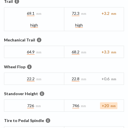
Trail
69.1
72.3
+3.2
mm
mm
mm
high
high
Mechanical Trail
64.9
68.2
+3.3
mm
mm
mm
Wheel Flop
22.2
22.8
+0.6
mm
mm
mm
Standover Height
726
746
+20
mm
mm
mm
Tire to Pedal Spindle