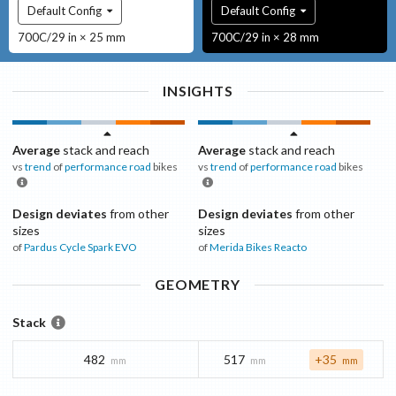
Default Config
Default Config
700C/29 in × 25 mm
700C/29 in × 28 mm
INSIGHTS
Average
stack and reach
Average
stack and reach
vs
trend
of
performance road
bikes
vs
trend
of
performance road
bikes
Design deviates
from other
Design deviates
from other
sizes
sizes
of
Pardus Cycle
Spark EVO
of
Merida Bikes
Reacto
GEOMETRY
Stack
482
517
+35
mm
mm
mm