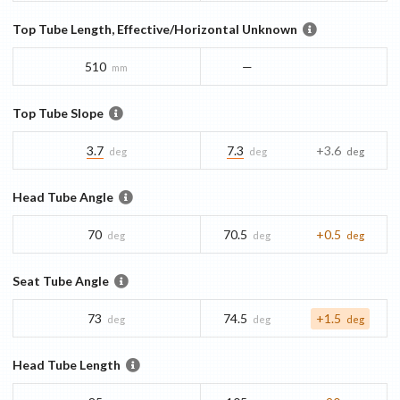
Top Tube Length, Effective/Horizontal Unknown
510
—
mm
Top Tube Slope
3.7
7.3
+3.6
deg
deg
deg
Head Tube Angle
70
70.5
+0.5
deg
deg
deg
Seat Tube Angle
73
74.5
+1.5
deg
deg
deg
Head Tube Length