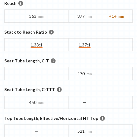
Reach
363
377
+14
mm
mm
mm
Stack to Reach Ratio
1.33:1
1.37:1
Seat Tube Length, C-T
—
470
mm
Seat Tube Length, C-TTT
450
—
mm
Top Tube Length, Effective/Horizontal HT Top
—
521
mm