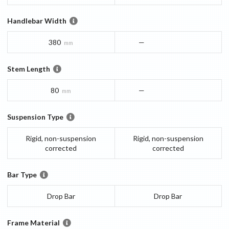
Handlebar Width
380
—
mm
Stem Length
80
—
mm
Suspension Type
Rigid, non-suspension
Rigid, non-suspension
corrected
corrected
Bar Type
Drop Bar
Drop Bar
Frame Material