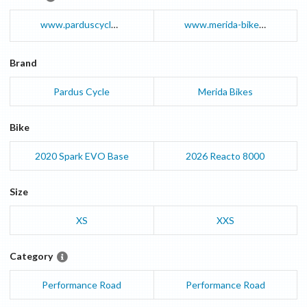
www.parduscycle.com
www.merida-bikes.com
Brand
Pardus Cycle
Merida Bikes
Bike
2020
Spark EVO
Base
2026
Reacto
8000
Size
XS
XXS
Category
Performance Road
Performance Road