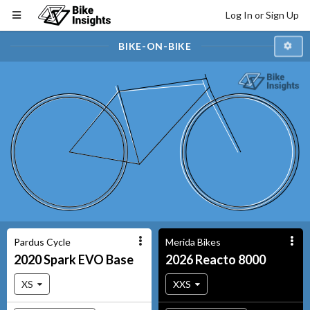
Log In or Sign Up
BIKE-ON-BIKE
Pardus Cycle
Merida Bikes
2020
Spark EVO
Base
2026
Reacto
8000
XS
XXS