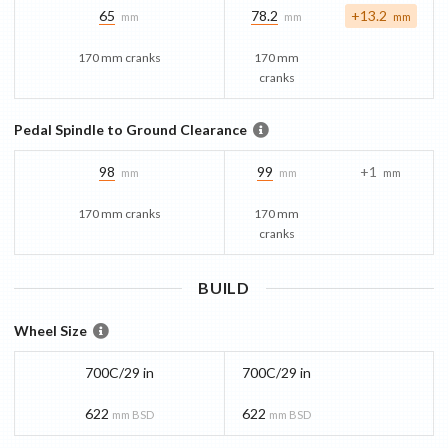
65
78.2
+13.2
mm
mm
mm
170 mm cranks
170 mm
cranks
Pedal Spindle to Ground Clearance
98
99
+1
mm
mm
mm
170 mm cranks
170 mm
cranks
BUILD
Wheel Size
700C/29 in
700C/29 in
622
622
mm BSD
mm BSD