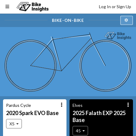
Log In or Sign Up
BIKE-ON-BIKE
Pardus Cycle
Elves
2020
Spark EVO
Base
2025
Falath EXP 2025
Base
XS
45