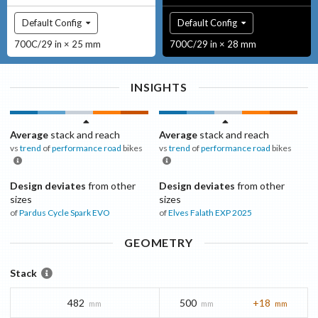
Default Config
Default Config
700C/29 in × 25 mm
700C/29 in × 28 mm
INSIGHTS
Average
stack and reach
Average
stack and reach
vs
trend
of
performance road
bikes
vs
trend
of
performance road
bikes
Design deviates
from other
Design deviates
from other
sizes
sizes
of
Pardus Cycle
Spark EVO
of
Elves
Falath EXP 2025
GEOMETRY
Stack
482
500
+18
mm
mm
mm