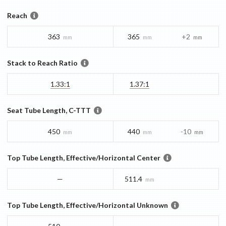
Reach
363
365
+2
mm
mm
mm
Stack to Reach Ratio
1.33:1
1.37:1
Seat Tube Length, C-TTT
450
440
-10
mm
mm
mm
Top Tube Length, Effective/Horizontal Center
—
511.4
mm
Top Tube Length, Effective/Horizontal Unknown