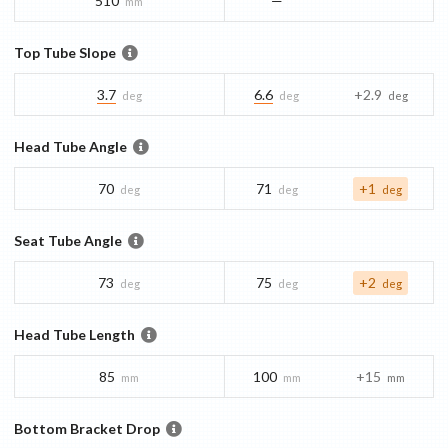
510
—
mm
Top Tube Slope
3.7
6.6
+2.9
deg
deg
deg
Head Tube Angle
70
71
+1
deg
deg
deg
Seat Tube Angle
73
75
+2
deg
deg
deg
Head Tube Length
85
100
+15
mm
mm
mm
Bottom Bracket Drop