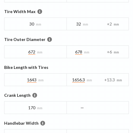
Tire Width Max
30
32
+2
mm
mm
mm
Tire Outer Diameter
672
678
+6
mm
mm
mm
Bike Length with Tires
1643
1656.3
+13.3
mm
mm
mm
Crank Length
170
—
mm
Handlebar Width