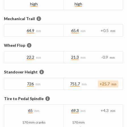
high
high
Mechanical Trail
64.9
65.4
+0.5
mm
mm
mm
Wheel Flop
22.2
21.3
-0.9
mm
mm
mm
Standover Height
726
751.7
+25.7
mm
mm
mm
Tire to Pedal Spindle
65
69.3
+4.3
mm
mm
mm
170 mm cranks
170 mm