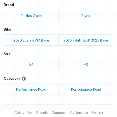
Brand
Pardus Cycle
Elves
Bike
2020
Spark EVO
Base
2025
Falath EXP 2025
Base
Size
XS
45
Category
Performance Road
Performance Road
Categories
Brands
Compare
Cyclopedia
Search