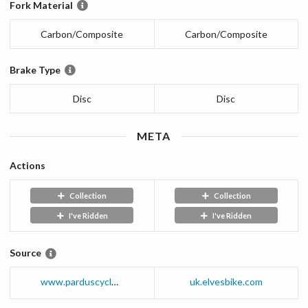
Fork Material
Carbon/Composite
Carbon/Composite
Brake Type
Disc
Disc
META
Actions
Collection
Collection
I've Ridden
I've Ridden
Source
www.parduscycle.com
uk.elvesbike.com