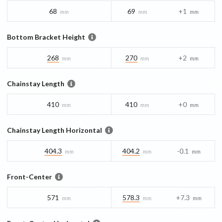
68
69
+1
mm
mm
mm
Bottom Bracket Height
268
270
+2
mm
mm
mm
Chainstay Length
410
410
+0
mm
mm
mm
Chainstay Length Horizontal
404.3
404.2
-0.1
mm
mm
mm
Front-Center
571
578.3
+7.3
mm
mm
mm