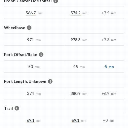
Front-Center Horizontal
566.7
574.2
+7.5
mm
mm
mm
Wheelbase
971
978.3
+7.3
mm
mm
mm
Fork Offset/Rake
50
45
-5
mm
mm
mm
Fork Length, Unknown
374
380.9
+6.9
mm
mm
mm
Trail
69.1
69.1
+0
mm
mm
mm