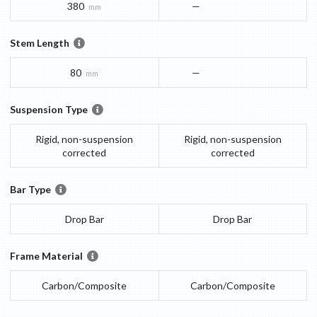
380
—
mm
Stem Length
80
—
mm
Suspension Type
Rigid, non-suspension
Rigid, non-suspension
corrected
corrected
Bar Type
Drop Bar
Drop Bar
Frame Material
Carbon/Composite
Carbon/Composite