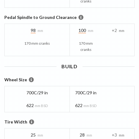
cranks
Pedal Spindle to Ground Clearance
98
100
+2
mm
mm
mm
170 mm cranks
170 mm
cranks
BUILD
Wheel Size
700C/29 in
700C/29 in
622
622
mm BSD
mm BSD
Tire Width
25
28
+3
mm
mm
mm