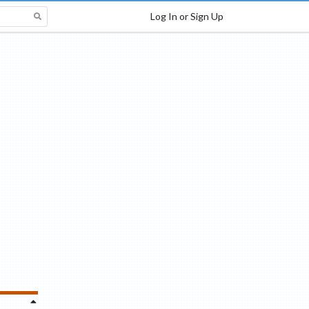
Log In or Sign Up