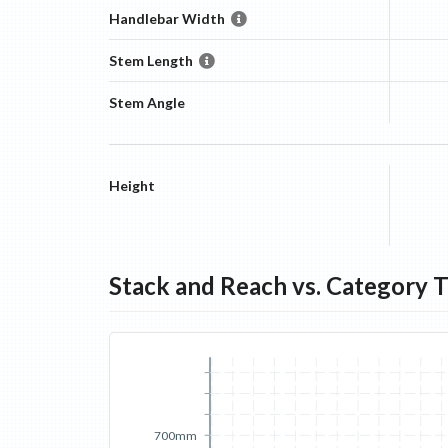
Handlebar Width
Stem Length
Stem Angle
Height
Stack and Reach vs. Category 
700mm