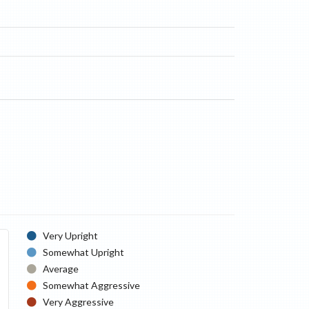
Very Upright
Somewhat Upright
Average
Somewhat Aggressive
Very Aggressive