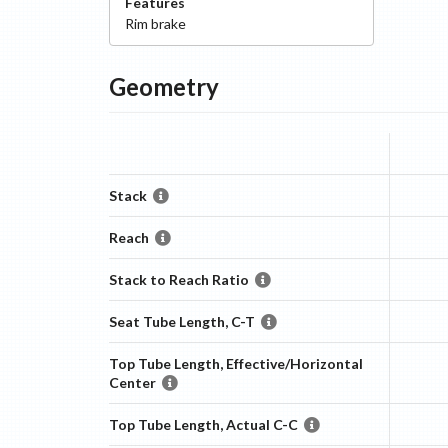
Features
Rim
brake
Geometry
Stack
Reach
Stack to Reach Ratio
Seat Tube Length, C-T
Top Tube Length, Effective/Horizontal
Center
Top Tube Length, Actual C-C