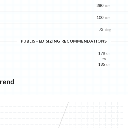
380
mm
100
mm
73
deg
PUBLISHED SIZING RECOMMENDATIONS
178
cm
to
185
cm
Trend