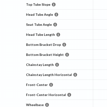
Top Tube Slope
Head Tube Angle
Seat Tube Angle
Head Tube Length
Bottom Bracket Drop
Bottom Bracket Height
Chainstay Length
Chainstay Length Horizontal
Front-Center
Front-Center Horizontal
Wheelbase