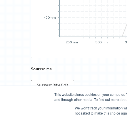
450mm
250mm
300mm
Source:
me
Suggest
Bike
Edit
This website stores cookies on your computer. 
and through other media. To find out more abou
Categories
Brands
Compare
Cyclopedia
Search
We won't track your information whe
not asked to make this choice aga
Blog
About
Features
Donate
Managed Brands
Bike Insights ©
2026