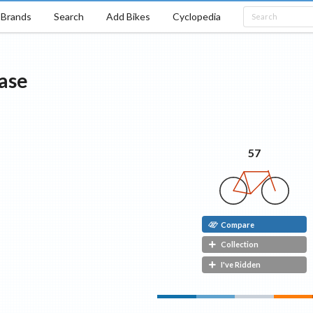
Brands
Search
Add Bikes
Cyclopedia
ase
57
Compare
Collection
I've Ridden