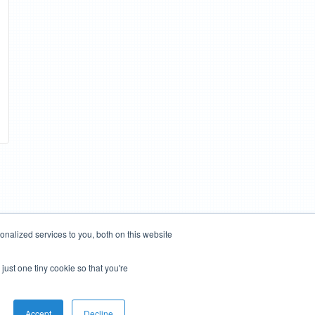
nalized services to you, both on this website
just one tiny cookie so that you're
Accept
Decline