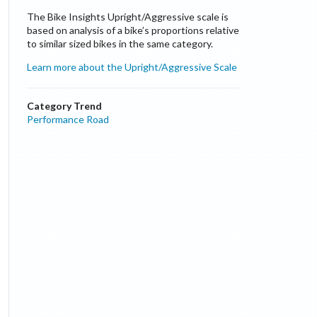
The Bike Insights Upright/Aggressive scale is
based on analysis of a bike’s proportions relative
to similar sized bikes in the same category.
Learn more about the Upright/Aggressive Scale
Category Trend
Performance Road