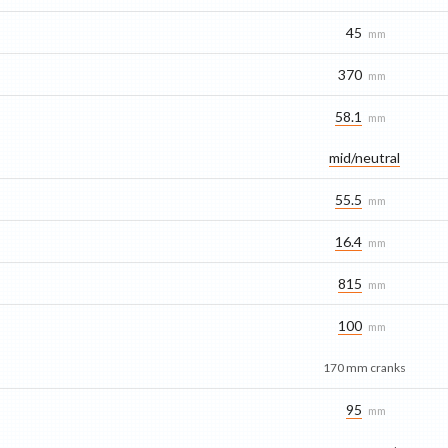
45
mm
370
mm
58.1
mm
mid/​neutral
55.5
mm
16.4
mm
815
mm
100
mm
170 mm cranks
95
mm