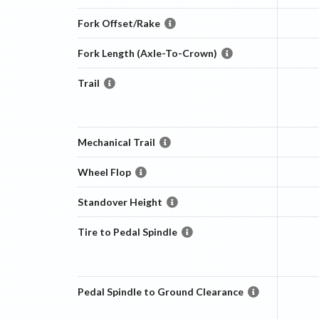
Fork Offset/Rake
Fork Length (Axle-To-Crown)
Trail
Mechanical Trail
Wheel Flop
Standover Height
Tire to Pedal Spindle
Pedal Spindle to Ground Clearance