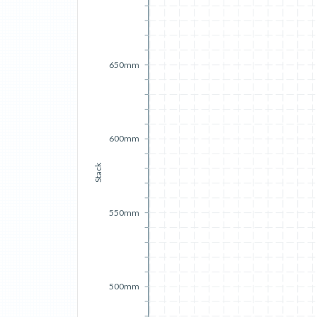
650mm
600mm
Stack
550mm
500mm