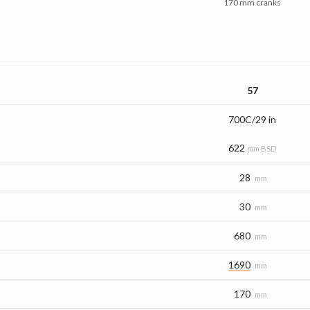
170 mm cranks
57
700C/29 in
622
mm BSD
28
mm
30
mm
680
mm
1690
mm
170
mm