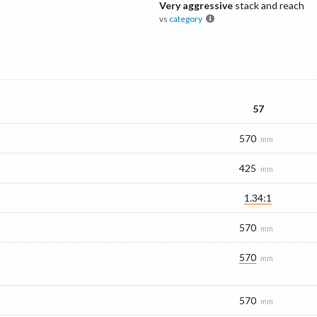
Very aggressive
stack and reach
vs
category
57
570
mm
425
mm
1.34:1
570
mm
570
mm
570
mm