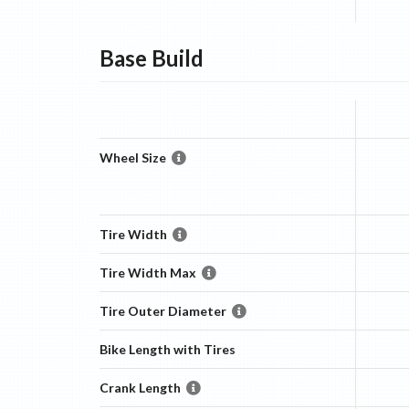
Base
Build
Wheel Size
Tire Width
Tire Width Max
Tire Outer Diameter
Bike Length with Tires
Crank Length