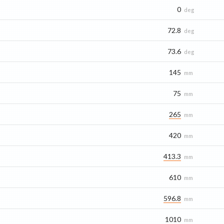
0
deg
72.8
deg
73.6
deg
145
mm
75
mm
265
mm
420
mm
413.3
mm
610
mm
596.8
mm
1010
mm