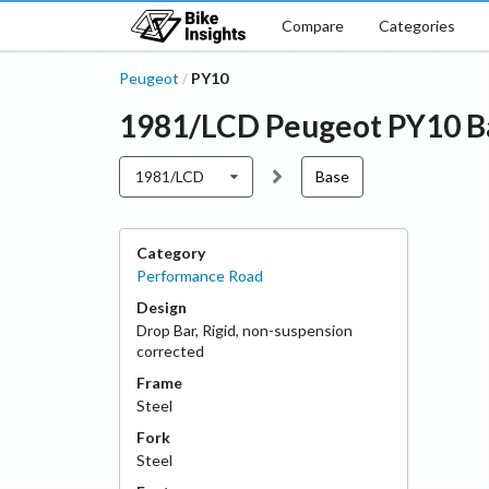
Compare
Categories
Peugeot
PY10
/
1981/LCD
Peugeot
PY10
B
1981/LCD
Base
Category
Performance Road
Design
Drop Bar
,
Rigid, non-suspension
corrected
Frame
Steel
Fork
Steel