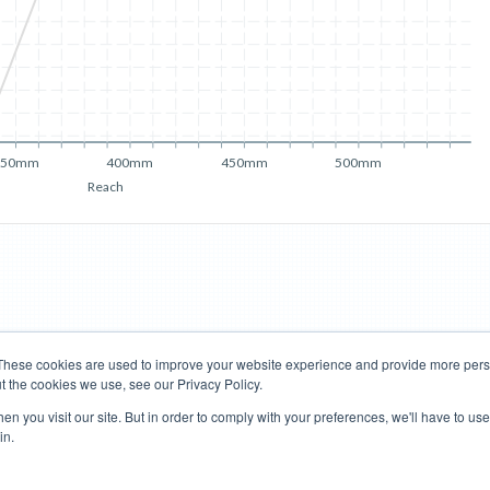
350mm
400mm
450mm
500mm
Reach
These cookies are used to improve your website experience and provide more perso
t the cookies we use, see our Privacy Policy.
Road Bikes
Mountain Bikes
n you visit our site. But in order to comply with your preferences, we'll have to use 
in.
Terms of Use
Privacy Policy
Contact
Subscribe to Updates