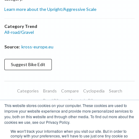
Learn more about the Upright/Aggressive Scale
Category Trend
All-road/Gravel
Source:
kross-europe.eu
Suggest
Bike
Edit
Categories
Brands
Compare
Cyclopedia
Search
Road Bikes
Mountain Bikes
This website stores cookies on your computer. These cookies are used to
Blog
About
Features
Donate
Managed Brands
improve your website experience and provide more personalized services to
you, both on this website and through other media. To find out more about the
Terms of Use
Privacy Policy
Contact
Subscribe to Updates
cookies we use, see our Privacy Policy.
We won't track your information when you visit our site. But in order to
Bike Insights ©
2026
comply with your preferences, we'll have to use just one tiny cookie so