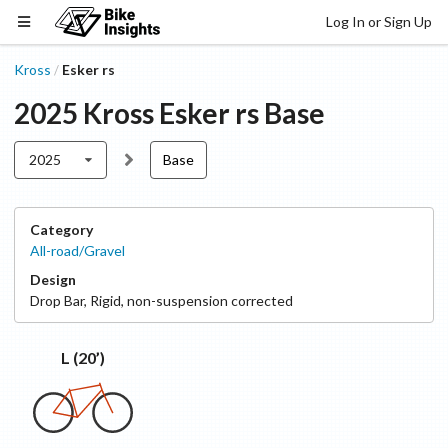
Log In or Sign Up
Kross
Esker rs
/
2025
Kross
Esker rs
Base
2025
Base
Category
All-road/Gravel
Design
Drop Bar
,
Rigid, non-suspension corrected
L (20’)