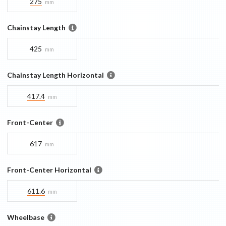
275
mm
Chainstay Length
425
mm
Chainstay Length Horizontal
417.4
mm
Front-Center
617
mm
Front-Center Horizontal
611.6
mm
Wheelbase