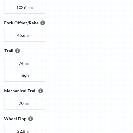
1029
mm
Fork Offset/Rake
45.6
mm
Trail
74
mm
high
Mechanical Trail
70
mm
Wheel Flop
22.8
mm