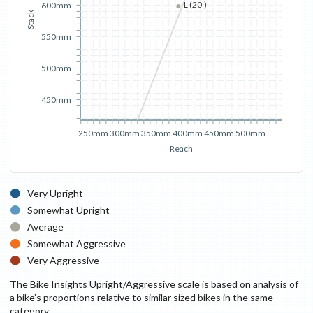
L (20’)
600mm
Stack
550mm
500mm
450mm
250mm
300mm
350mm
400mm
450mm
500mm
Reach
Very Upright
Somewhat Upright
Average
Somewhat Aggressive
Very Aggressive
The Bike Insights Upright/Aggressive scale is based on analysis of
a bike’s proportions relative to similar sized bikes in the same
category.