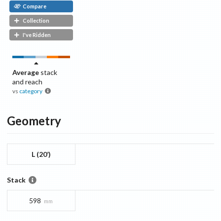
Compare
Collection
I've Ridden
Average
stack
and reach
vs
category
Geometry
L (20’)
Stack
598
mm