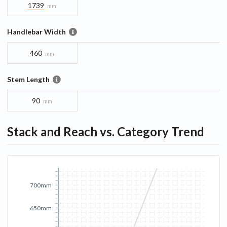
1739
mm
Handlebar Width
460
mm
Stem Length
90
mm
Stack and Reach vs. Category Trend
700mm
650mm