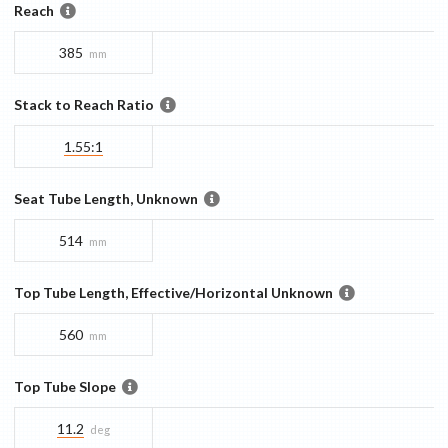
Reach
385
mm
Stack to Reach Ratio
1.55:1
Seat Tube Length, Unknown
514
mm
Top Tube Length, Effective/Horizontal Unknown
560
mm
Top Tube Slope
11.2
deg