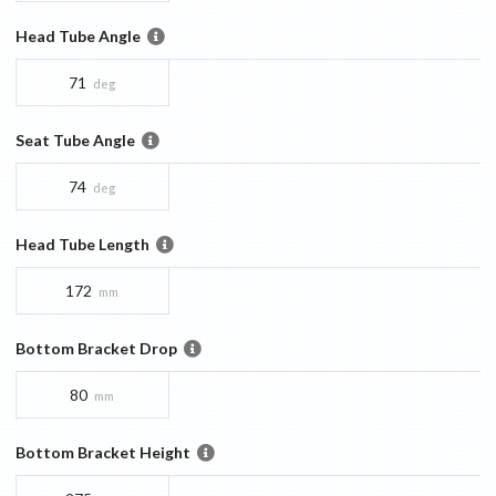
Head Tube Angle
71
deg
Seat Tube Angle
74
deg
Head Tube Length
172
mm
Bottom Bracket Drop
80
mm
Bottom Bracket Height