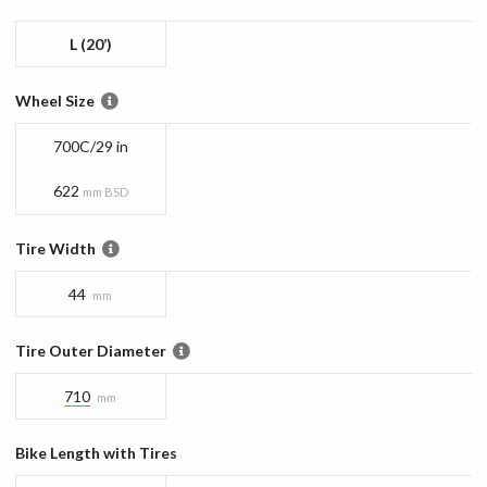
L (20’)
Wheel Size
700C/29 in
622
mm BSD
Tire Width
44
mm
Tire Outer Diameter
710
mm
Bike Length with Tires