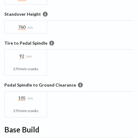
Standover Height
760
mm
Tire to Pedal Spindle
92
mm
170 mm cranks
Pedal Spindle to Ground Clearance
105
mm
170 mm cranks
Base
Build