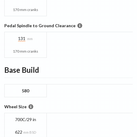
170 mm cranks
Pedal Spindle to Ground Clearance
131
mm
170 mm cranks
Base
Build
580
Wheel Size
700C/29 in
622
mm BSD