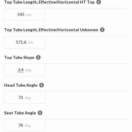
Top Tube Length, Effective/Horizontal HT Top
545
mm
Top Tube Length, Effective/Horizontal Unknown
571.6
mm
Top Tube Slope
3.4
deg
Head Tube Angle
73
deg
Seat Tube Angle
74
deg