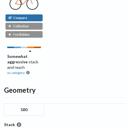
Compare
Collection
I've Ridden
Somewhat
aggressive
stack
and reach
vs
category
Geometry
580
Stack