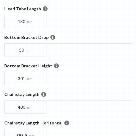
Head Tube Length
130
mm
Bottom Bracket Drop
50
mm
Bottom Bracket Height
301
mm
Chainstay Length
400
mm
Chainstay Length Horizontal
396.9
mm