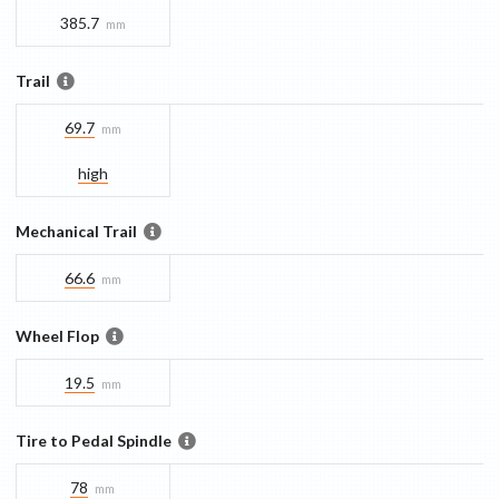
385.7
mm
Trail
69.7
mm
high
Mechanical Trail
66.6
mm
Wheel Flop
19.5
mm
Tire to Pedal Spindle
78
mm