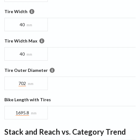
Tire Width
40
mm
Tire Width Max
40
mm
Tire Outer Diameter
702
mm
Bike Length with Tires
1695.8
mm
Stack and Reach vs. Category Trend