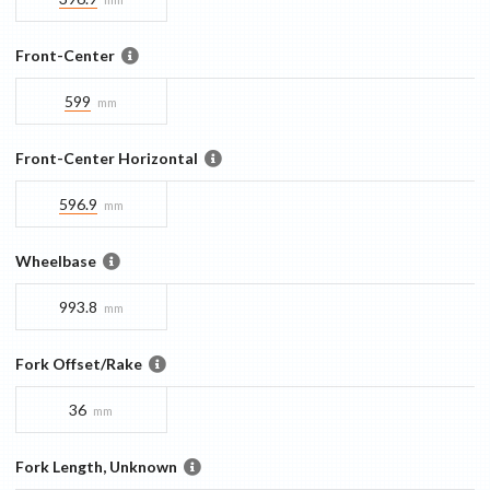
Front-Center
599
mm
Front-Center Horizontal
596.9
mm
Wheelbase
993.8
mm
Fork Offset/Rake
36
mm
Fork Length, Unknown