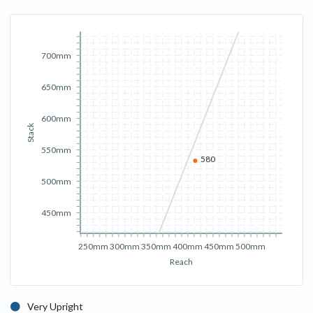
700mm
650mm
600mm
Stack
550mm
580
500mm
450mm
250mm
300mm
350mm
400mm
450mm
500mm
Reach
Very Upright