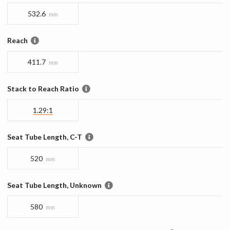
532.6
mm
Reach
411.7
mm
Stack to Reach Ratio
1.29:1
Seat Tube Length, C-T
520
mm
Seat Tube Length, Unknown
580
mm