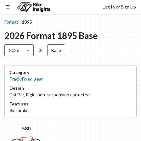
Log In or Sign Up
Format
1895
/
2026
Format
1895
Base
2026
Base
Category
Track/Fixed-gear
Design
Flat Bar
,
Rigid, non-suspension corrected
Features
Rim
brake
580