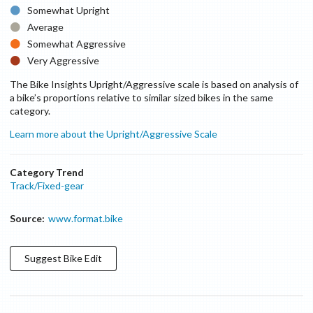
Somewhat Upright
Average
Somewhat Aggressive
Very Aggressive
The Bike Insights Upright/Aggressive scale is based on analysis of
a bike’s proportions relative to similar sized bikes in the same
category.
Learn more about the Upright/Aggressive Scale
Category Trend
Track/Fixed-gear
Source:
www.format.bike
Suggest
Bike
Edit