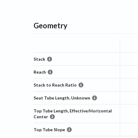
Geometry
Stack
Reach
Stack to Reach Ratio
Seat Tube Length, Unknown
Top Tube Length, Effective/Horizontal
Center
Top Tube Slope