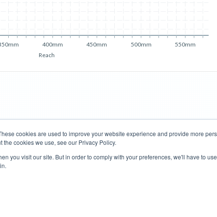
350mm
400mm
450mm
500mm
550mm
Reach
These cookies are used to improve your website experience and provide more perso
t the cookies we use, see our Privacy Policy.
Road Bikes
Mountain Bikes
n you visit our site. But in order to comply with your preferences, we'll have to use 
in.
Terms of Use
Privacy Policy
Contact
Subscribe to Updates