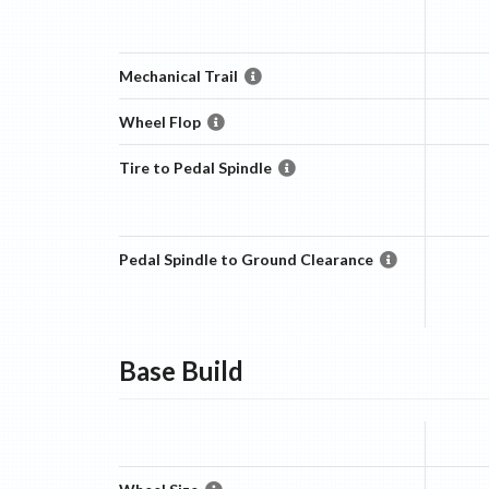
Mechanical Trail
Wheel Flop
Tire to Pedal Spindle
Pedal Spindle to Ground Clearance
Base
Build