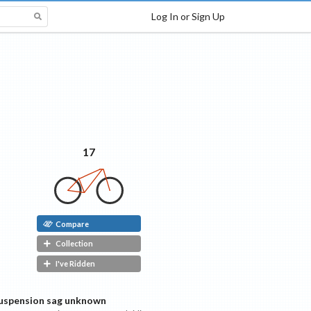
Log In or Sign Up
17
Compare
Collection
I've Ridden
uspension sag unknown