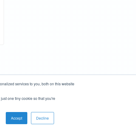
nalized services to you, both on this website
just one tiny cookie so that you're
Accept
Decline