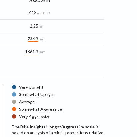
700C/29 in
622
mm BSD
2.25
in
736.3
mm
1861.3
mm
Very Upright
Somewhat Upright
Average
Somewhat Aggressive
Very Aggressive
The Bike Insights Upright/Aggressive scale is
based on analysis of a bike’s proportions relative