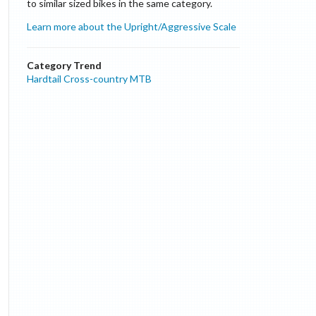
to similar sized bikes in the same category.
Learn more about the Upright/Aggressive Scale
Category Trend
Hardtail Cross-country MTB