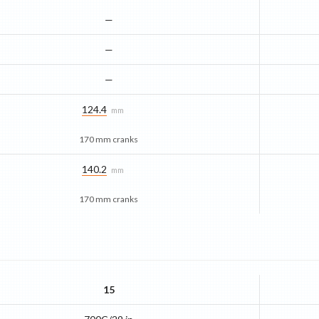
—
—
—
124.4
mm
170 mm cranks
140.2
mm
170 mm cranks
15