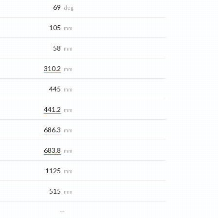
69
deg
105
mm
58
mm
310.2
mm
445
mm
441.2
mm
686.3
mm
683.8
mm
1125
mm
515
mm
—