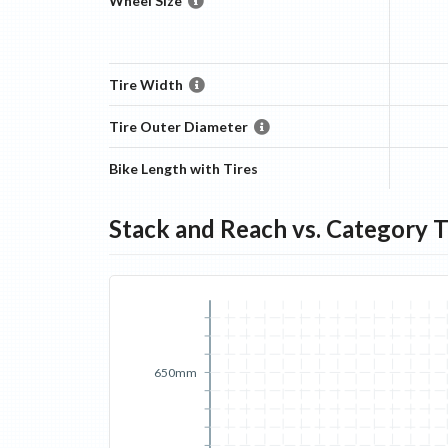
Wheel Size
Tire Width
Tire Outer Diameter
Bike Length with Tires
Stack and Reach vs. Category 
650mm