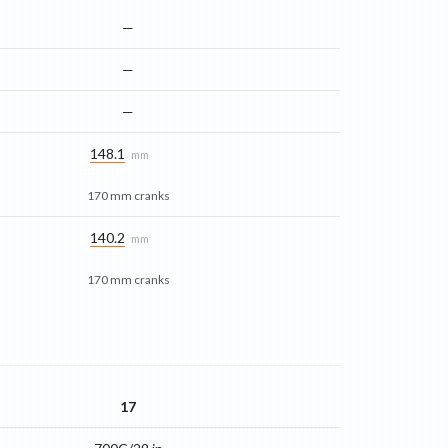
—
—
—
148.1
mm
170 mm cranks
140.2
mm
170 mm cranks
17