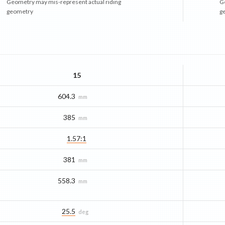
Geometry may mis-represent actual riding
G
geometry
g
15
604.3
mm
385
mm
1.57:1
381
mm
558.3
mm
25.5
deg