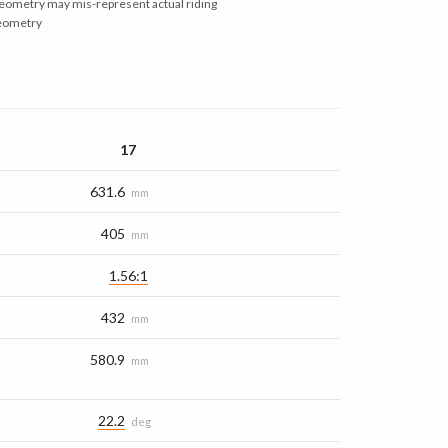
eometry may mis-represent actual riding
eometry
17
631.6
mm
405
mm
1.56:1
432
mm
580.9
mm
22.2
deg