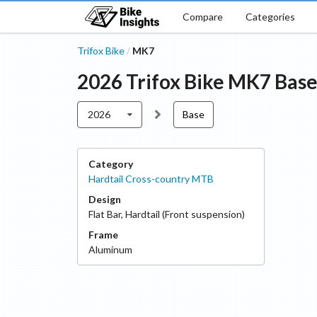
Compare
Categories
Trifox Bike
MK7
/
2026
Trifox Bike
MK7
Bas
2026
Base
Category
Hardtail Cross-country MTB
Design
Flat Bar
,
Hardtail (Front suspension)
Frame
Aluminum