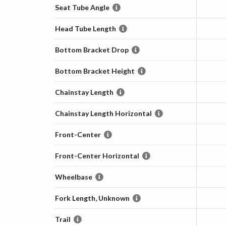
Seat Tube Angle
Head Tube Length
Bottom Bracket Drop
Bottom Bracket Height
Chainstay Length
Chainstay Length Horizontal
Front-Center
Front-Center Horizontal
Wheelbase
Fork Length, Unknown
Trail