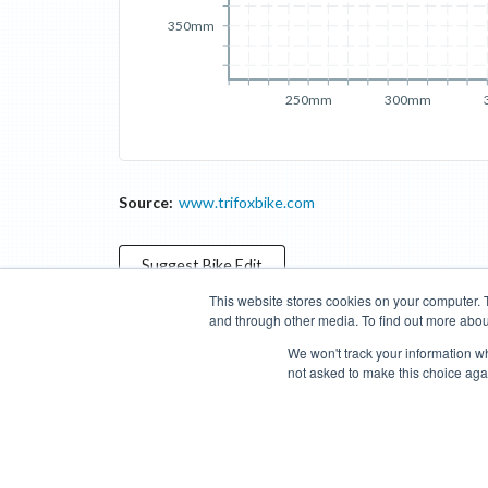
350mm
250mm
300mm
Source:
www.trifoxbike.com
Suggest
Bike
Edit
This website stores cookies on your computer. 
and through other media. To find out more abou
Categories
Brands
Compare
Cyclopedia
Search
We won't track your information whe
not asked to make this choice aga
Blog
About
Features
Donate
Managed Brands
Bike Insights ©
2026