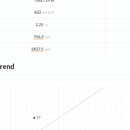
700C/29 in
622
mm BSD
2.25
in
736.3
mm
1837.5
mm
Trend
17