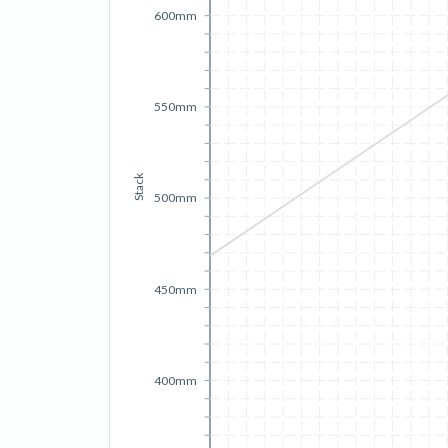
600mm
550mm
Stack
500mm
450mm
400mm