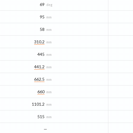
69
deg
95
mm
58
mm
310.2
mm
445
mm
441.2
mm
662.5
mm
660
mm
1101.2
mm
515
mm
—