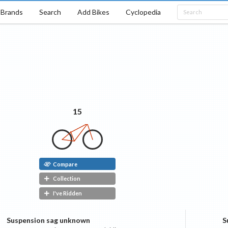
Brands
Search
Add Bikes
Cyclopedia
e
15
Compare
Collection
I've Ridden
Suspension sag unknown
S