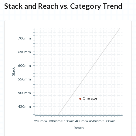
Stack and Reach vs. Category Trend
700mm
650mm
600mm
Stack
550mm
500mm
One size
450mm
250mm
300mm
350mm
400mm
450mm
500mm
Reach