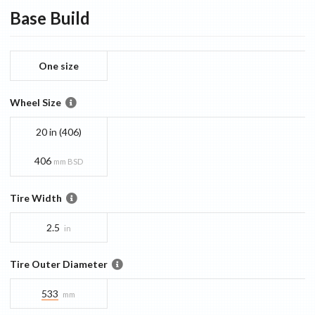
Base
Build
One size
Wheel Size
20 in (406)
406
mm BSD
Tire Width
2.5
in
Tire Outer Diameter
533
mm