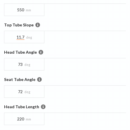
550
mm
Top Tube Slope
11.7
deg
Head Tube Angle
73
deg
Seat Tube Angle
72
deg
Head Tube Length
220
mm