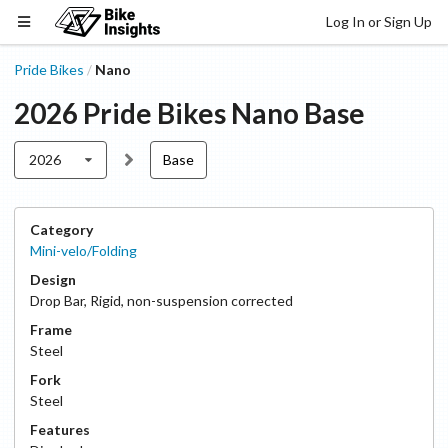
Log In or Sign Up
Pride Bikes
Nano
/
2026
Pride Bikes
Nano
Base
2026
Base
Category
Mini-velo/Folding
Design
Drop Bar
,
Rigid, non-suspension corrected
Frame
Steel
Fork
Steel
Features