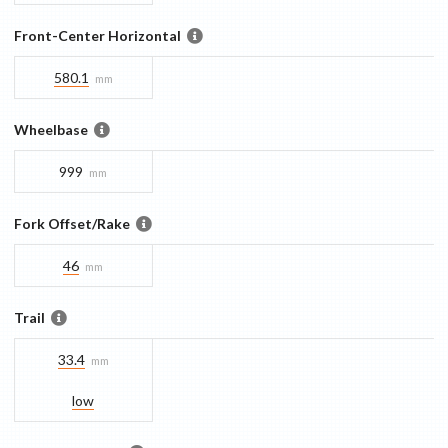
Front-Center Horizontal
580.1
mm
Wheelbase
999
mm
Fork Offset/Rake
46
mm
Trail
33.4
mm
low