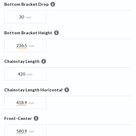
Bottom Bracket Drop
30
mm
Bottom Bracket Height
236.5
mm
Chainstay Length
420
mm
Chainstay Length Horizontal
418.9
mm
Front-Center
580.9
mm