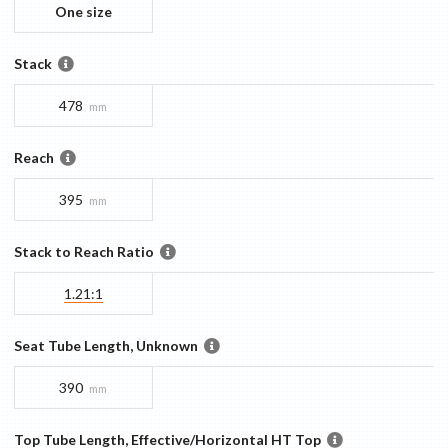
One size
Stack
478
mm
Reach
395
mm
Stack to Reach Ratio
1.21:1
Seat Tube Length, Unknown
390
mm
Top Tube Length, Effective/Horizontal HT Top