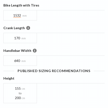
Bike Length with Tires
1532
mm
Crank Length
170
mm
Handlebar Width
640
mm
PUBLISHED SIZING RECOMMENDATIONS
Height
155
cm
to
200
cm