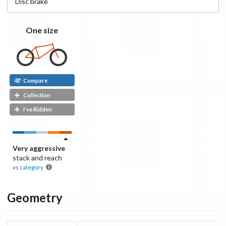
Disc
brake
One size
Compare
Collection
I've Ridden
Very aggressive
stack and reach
vs
category
Geometry