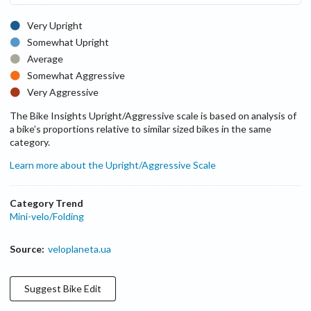
Very Upright
Somewhat Upright
Average
Somewhat Aggressive
Very Aggressive
The Bike Insights Upright/Aggressive scale is based on analysis of
a bike’s proportions relative to similar sized bikes in the same
category.
Learn more about the Upright/Aggressive Scale
Category Trend
Mini-velo/Folding
Source:
veloplaneta.ua
Suggest
Bike
Edit