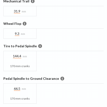
Mechanical Trail
31.9
mm
Wheel Flop
9.3
mm
Tire to Pedal Spindle
144.4
mm
170 mm cranks
Pedal Spindle to Ground Clearance
66.5
mm
170 mm cranks