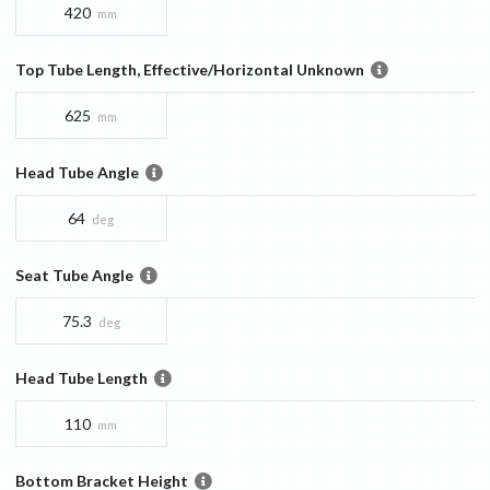
420
mm
Top Tube Length, Effective/Horizontal Unknown
625
mm
Head Tube Angle
64
deg
Seat Tube Angle
75.3
deg
Head Tube Length
110
mm
Bottom Bracket Height