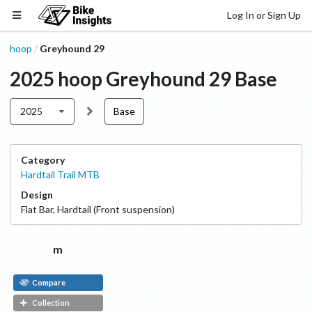
Log In or Sign Up
hoop
Greyhound 29
/
2025
hoop
Greyhound 29
Base
2025
Base
Category
Hardtail Trail MTB
Design
Flat Bar
,
Hardtail (Front suspension)
m
Compare
Collection