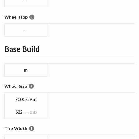
—
Wheel Flop
—
Base
Build
m
Wheel Size
700C/29 in
622
mm BSD
Tire Width