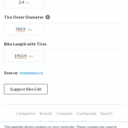
2.4
in
Tire Outer Diameter
743.9
mm
Bike Length with Tires
1953.9
mm
Source:
teammano.ru
Suggest
Bike
Edit
Categories
Brands
Compare
Cyclopedia
Search
Road Bikes
Mountain Bikes
This website stores cookies on your computer. These cookies are used to