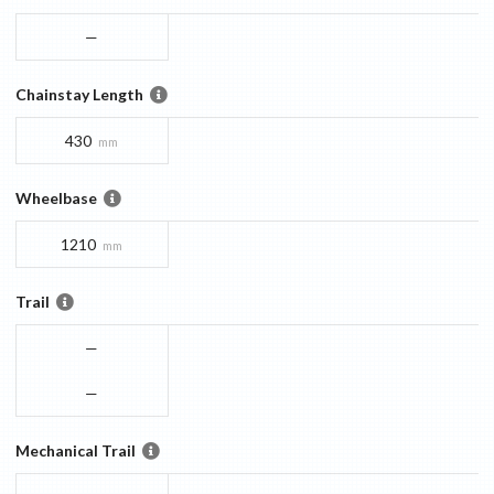
—
Chainstay Length
430
mm
Wheelbase
1210
mm
Trail
—
—
Mechanical Trail