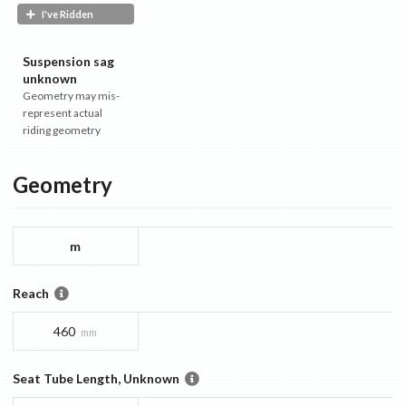
I've Ridden
Suspension sag
unknown
Geometry may mis-
represent actual
riding geometry
Geometry
m
Reach
460
mm
Seat Tube Length, Unknown