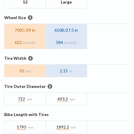
52
Large
Wheel Size
700C/29 in
650B/27.5 in
622
584
mm BSD
mm BSD
Tire Width
50
2.15
mm
in
Tire Outer Diameter
722
693.2
mm
mm
Bike Length with Tires
1795
1892.2
mm
mm