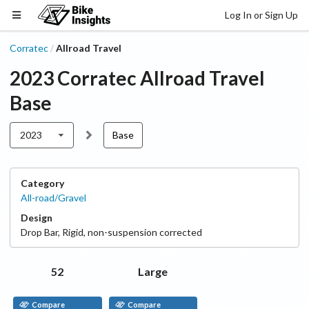
Log In or Sign Up
Corratec
Allroad Travel
/
2023
Corratec
Allroad Travel
Base
2023
Base
Category
All-road/Gravel
Design
Drop Bar
,
Rigid, non-suspension corrected
52
Large
Compare
Compare