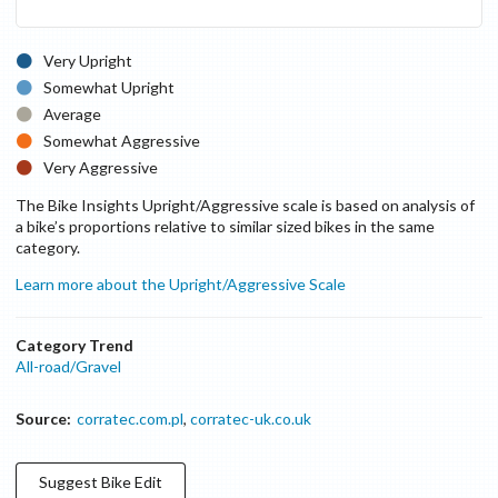
Very Upright
Somewhat Upright
Average
Somewhat Aggressive
Very Aggressive
The Bike Insights Upright/Aggressive scale is based on analysis of
a bike’s proportions relative to similar sized bikes in the same
category.
Learn more about the Upright/Aggressive Scale
Category Trend
All-road/Gravel
Source:
corratec.com.pl
,
corratec-uk.co.uk
Suggest
Bike
Edit