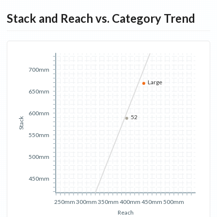
Stack and Reach vs. Category Trend
700mm
Large
650mm
600mm
52
Stack
550mm
500mm
450mm
250mm
300mm
350mm
400mm
450mm
500mm
Reach