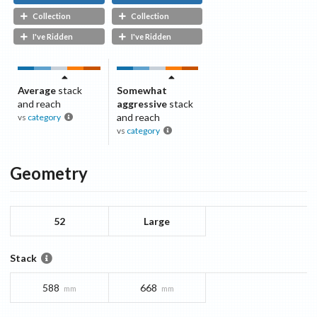
Collection
Collection
I've Ridden
I've Ridden
Average
stack
Somewhat
and reach
aggressive
stack
and reach
vs
category
vs
category
Geometry
52
Large
Stack
588
668
mm
mm