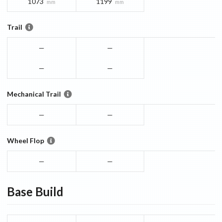
1073
1199
mm
mm
Trail
—
—
—
—
Mechanical Trail
—
—
Wheel Flop
—
—
Base
Build