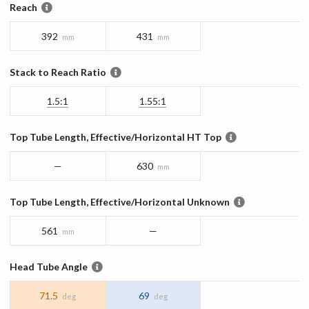
Reach
392
431
mm
mm
Stack to Reach Ratio
1.5:1
1.55:1
Top Tube Length, Effective/Horizontal HT Top
—
630
mm
Top Tube Length, Effective/Horizontal Unknown
561
—
mm
Head Tube Angle
71.5
69
deg
deg