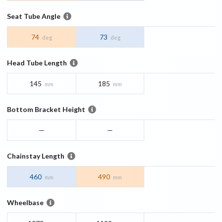
Seat Tube Angle
74
73
deg
deg
Head Tube Length
145
185
mm
mm
Bottom Bracket Height
—
—
Chainstay Length
460
490
mm
mm
Wheelbase