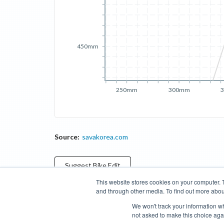
450mm
250mm
300mm
Source:
savakorea.com
Suggest
Bike
Edit
This website stores cookies on your computer. 
and through other media. To find out more abou
Categories
Brands
Compare
Cyclopedia
Search
We won't track your information whe
not asked to make this choice aga
Blog
About
Features
Donate
Managed Brands