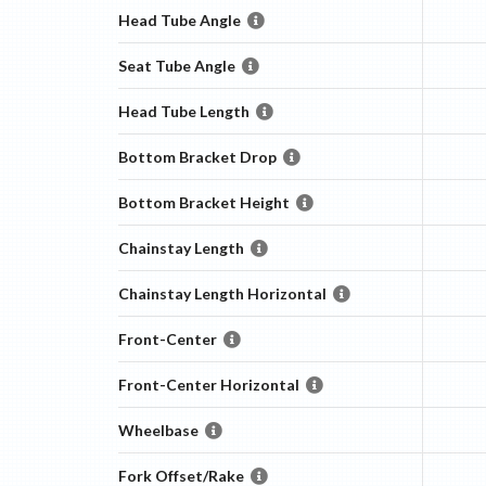
Head Tube Angle
Seat Tube Angle
Head Tube Length
Bottom Bracket Drop
Bottom Bracket Height
Chainstay Length
Chainstay Length Horizontal
Front-Center
Front-Center Horizontal
Wheelbase
Fork Offset/Rake