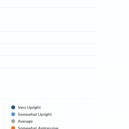
Very Upright
Somewhat Upright
Average
Somewhat Aggressive