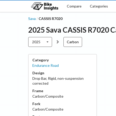
Compare
Categories
Sava
CASSIS R7020
/
2025
Sava
CASSIS R7020
C
2025
Carbon
Category
Endurance Road
Design
Drop Bar
,
Rigid, non-suspension
corrected
Frame
Carbon/Composite
Fork
Carbon/Composite