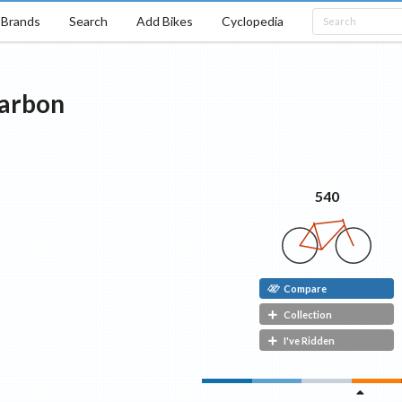
Brands
Search
Add Bikes
Cyclopedia
arbon
540
Compare
Collection
I've Ridden