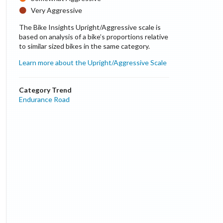
Very Aggressive
The Bike Insights Upright/Aggressive scale is
based on analysis of a bike’s proportions relative
to similar sized bikes in the same category.
Learn more about the Upright/Aggressive Scale
Category Trend
Endurance Road