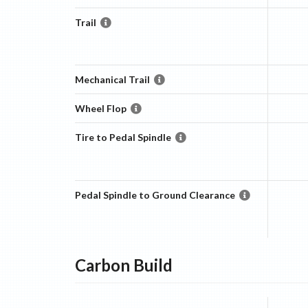
Trail
Mechanical Trail
Wheel Flop
Tire to Pedal Spindle
Pedal Spindle to Ground Clearance
Carbon
Build