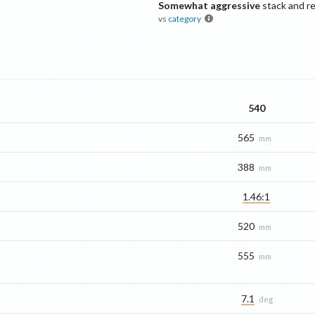
Somewhat aggressive
stack and r
vs
category
540
565
mm
388
mm
1.46:1
520
mm
555
mm
7.1
deg