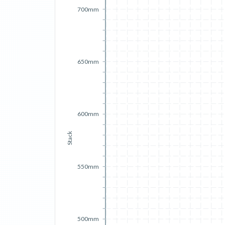
700mm
650mm
600mm
Stack
550mm
500mm