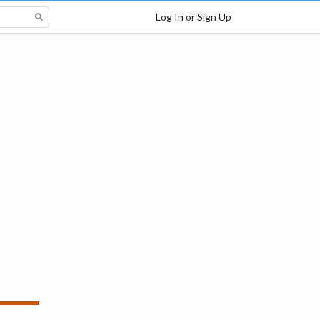
Log In or Sign Up