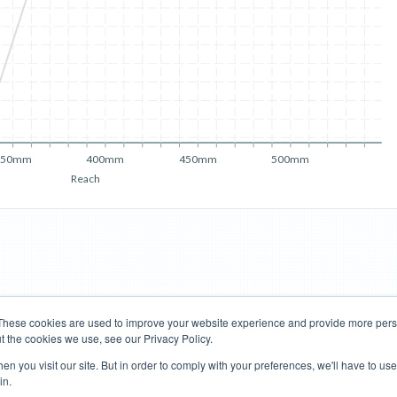
350mm
400mm
450mm
500mm
Reach
These cookies are used to improve your website experience and provide more perso
t the cookies we use, see our Privacy Policy.
Road Bikes
Mountain Bikes
n you visit our site. But in order to comply with your preferences, we'll have to use 
in.
Terms of Use
Privacy Policy
Contact
Subscribe to Updates