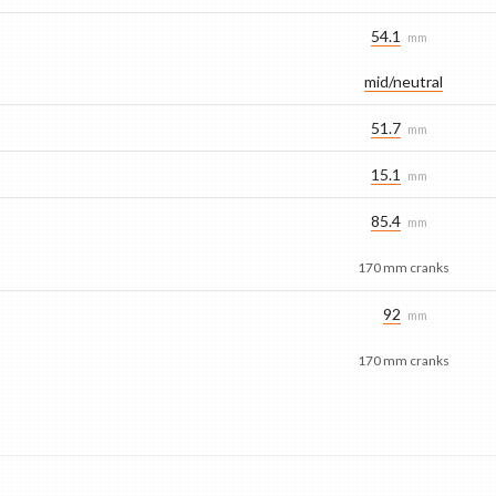
54.1
mm
mid/​neutral
51.7
mm
15.1
mm
85.4
mm
170 mm cranks
92
mm
170 mm cranks