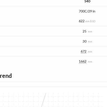
540
700C/29 in
622
mm BSD
25
mm
30
mm
672
mm
1662
mm
Trend