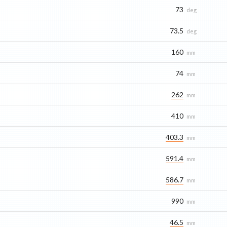
73
deg
73.5
deg
160
mm
74
mm
262
mm
410
mm
403.3
mm
591.4
mm
586.7
mm
990
mm
46.5
mm