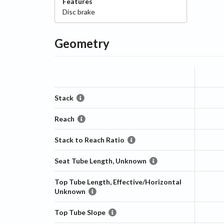
Features
Disc
brake
Geometry
Stack
Reach
Stack to Reach Ratio
Seat Tube Length, Unknown
Top Tube Length, Effective/Horizontal
Unknown
Top Tube Slope