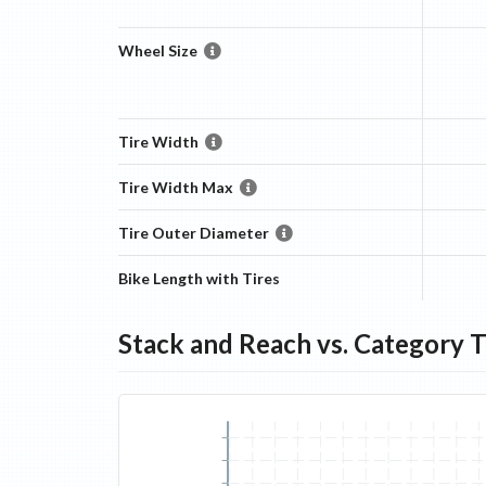
Wheel Size
Tire Width
Tire Width Max
Tire Outer Diameter
Bike Length with Tires
Stack and Reach vs. Category 