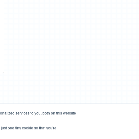
nalized services to you, both on this website
just one tiny cookie so that you're