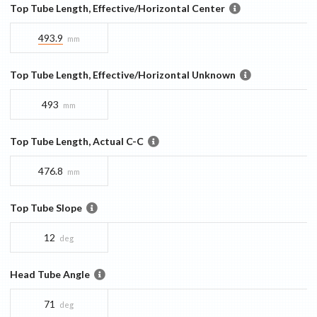
Top Tube Length, Effective/Horizontal Center
493.9
mm
Top Tube Length, Effective/Horizontal Unknown
493
mm
Top Tube Length, Actual C-C
476.8
mm
Top Tube Slope
12
deg
Head Tube Angle
71
deg