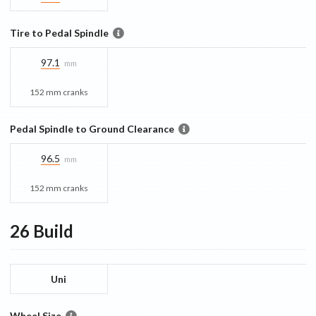
Tire to Pedal Spindle
97.1
mm
152 mm cranks
Pedal Spindle to Ground Clearance
96.5
mm
152 mm cranks
26
Build
Uni
Wheel Size