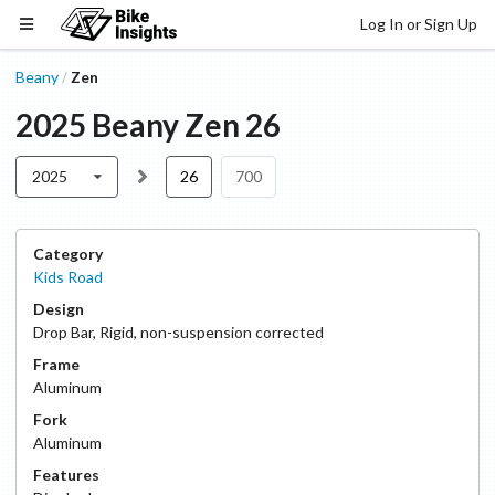
Log In or Sign Up
Beany
Zen
/
2025
Beany
Zen
26
2025
26
700
Category
Kids Road
Design
Drop Bar
,
Rigid, non-suspension corrected
Frame
Aluminum
Fork
Aluminum
Features