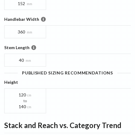
152
mm
Handlebar Width
360
mm
Stem Length
40
mm
PUBLISHED SIZING RECOMMENDATIONS
Height
120
cm
to
140
cm
Stack and Reach vs. Category Trend