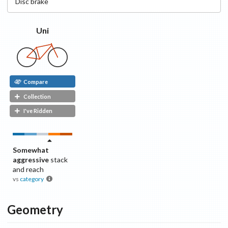
Disc
brake
Uni
Compare
Collection
I've Ridden
Somewhat
aggressive
stack
and reach
vs
category
Geometry