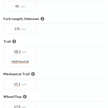
45
mm
Fork Length, Unknown
375
mm
Trail
58.3
mm
mid/​neutral
Mechanical Trail
55.1
mm
Wheel Flop
17.9
mm