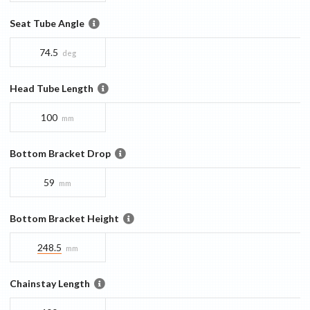
Seat Tube Angle
74.5
deg
Head Tube Length
100
mm
Bottom Bracket Drop
59
mm
Bottom Bracket Height
248.5
mm
Chainstay Length