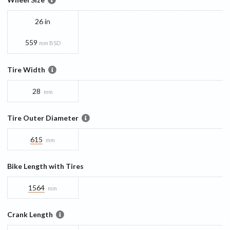
26 in
559
mm BSD
Tire Width
28
mm
Tire Outer Diameter
615
mm
Bike Length with Tires
1564
mm
Crank Length