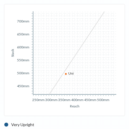
700mm
650mm
600mm
Stack
550mm
500mm
Uni
450mm
250mm
300mm
350mm
400mm
450mm
500mm
Reach
Very Upright