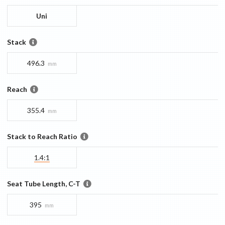
Uni
Stack
496.3
mm
Reach
355.4
mm
Stack to Reach Ratio
1.4:1
Seat Tube Length, C-T
395
mm