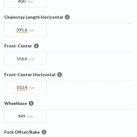
400
mm
Chainstay Length Horizontal
395.6
mm
Front-Center
556.6
mm
Front-Center Horizontal
553.4
mm
Wheelbase
949
mm
Fork Offset/Rake