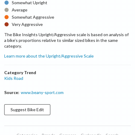
Somewhat Upright
Average
Somewhat Aggressive
Very Aggressive
The Bike Insights Upright/Aggressive scale is based on analysis of
a bike’s proportions relative to similar sized bikes in the same
category.
Learn more about the Upright/Aggressive Scale
Category Trend
Kids Road
Source:
www.beany-sport.com
Suggest
Bike
Edit