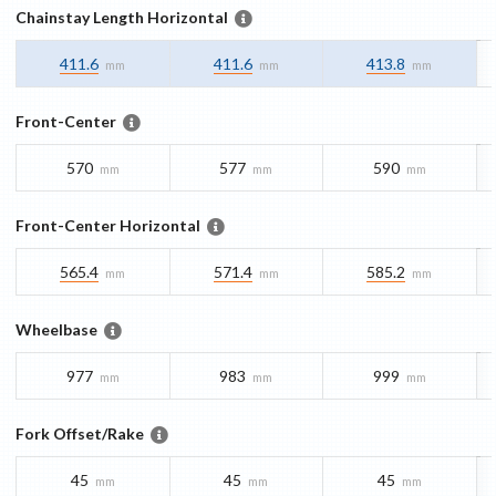
Chainstay Length Horizontal
411.6
411.6
413.8
mm
mm
mm
Front-Center
570
577
590
mm
mm
mm
Front-Center Horizontal
565.4
571.4
585.2
mm
mm
mm
Wheelbase
977
983
999
mm
mm
mm
Fork Offset/Rake
45
45
45
mm
mm
mm