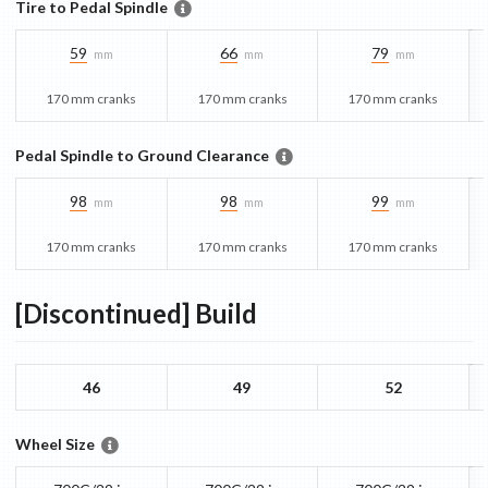
Tire to Pedal Spindle
59
66
79
mm
mm
mm
170 mm cranks
170 mm cranks
170 mm cranks
Pedal Spindle to Ground Clearance
98
98
99
mm
mm
mm
170 mm cranks
170 mm cranks
170 mm cranks
[Discontinued]
Build
46
49
52
Wheel Size