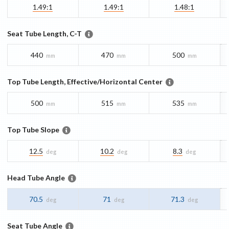
1.49:1
1.49:1
1.48:1
Seat Tube Length, C-T
440
470
500
mm
mm
mm
Top Tube Length, Effective/Horizontal Center
500
515
535
mm
mm
mm
Top Tube Slope
12.5
10.2
8.3
deg
deg
deg
Head Tube Angle
70.5
71
71.3
deg
deg
deg
Seat Tube Angle