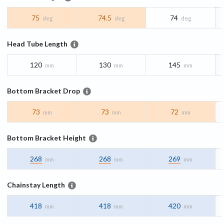
75
74.5
74
deg
deg
deg
Head Tube Length
120
130
145
mm
mm
mm
Bottom Bracket Drop
73
73
72
mm
mm
mm
Bottom Bracket Height
268
268
269
mm
mm
mm
Chainstay Length
418
418
420
mm
mm
mm