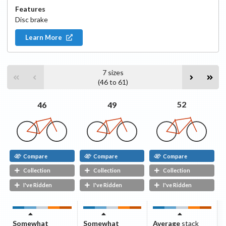
Features
Disc
brake
Learn More
7
sizes
(
46
to
61
)
52
49
46
Compare
Compare
Compare
Collection
Collection
Collection
I've Ridden
I've Ridden
I've Ridden
Somewhat
Somewhat
Average
stack