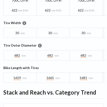
700C/29 in
700C/29 in
700C/29 in
622
622
622
mm BSD
mm BSD
mm BSD
Tire Width
30
30
30
mm
mm
mm
Tire Outer Diameter
682
682
682
mm
mm
mm
Bike Length with Tires
1659
1665
1681
mm
mm
mm
Stack and Reach vs. Category Trend