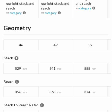
upright
stack and
upright
stack and
and reach
reach
reach
vs
category
vs
category
vs
category
Geometry
46
49
52
Stack
529
541
555
mm
mm
mm
Reach
356
363
374
mm
mm
mm
Stack to Reach Ratio