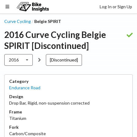
Log In or Sign Up
Curve Cycling
Belgie SPIRIT
/
2016
Curve Cycling
Belgie
SPIRIT
[Discontinued]
2016
[Discontinued]
Category
Endurance Road
Design
Drop Bar
,
Rigid, non-suspension corrected
Frame
Titanium
Fork
Carbon/Composite