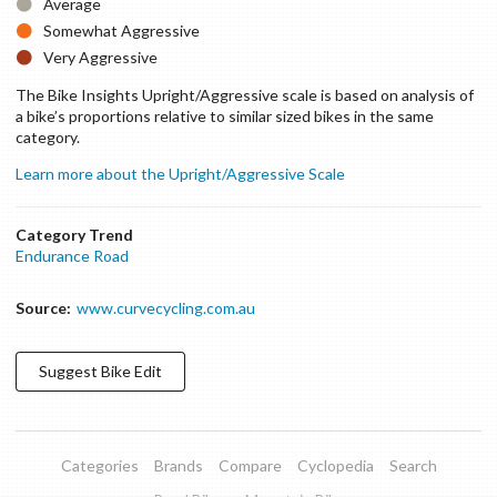
Average
Somewhat Aggressive
Very Aggressive
The Bike Insights Upright/Aggressive scale is based on analysis of
a bike’s proportions relative to similar sized bikes in the same
category.
Learn more about the Upright/Aggressive Scale
Category Trend
Endurance Road
Source:
www.curvecycling.com.au
Suggest
Bike
Edit
Categories
Brands
Compare
Cyclopedia
Search