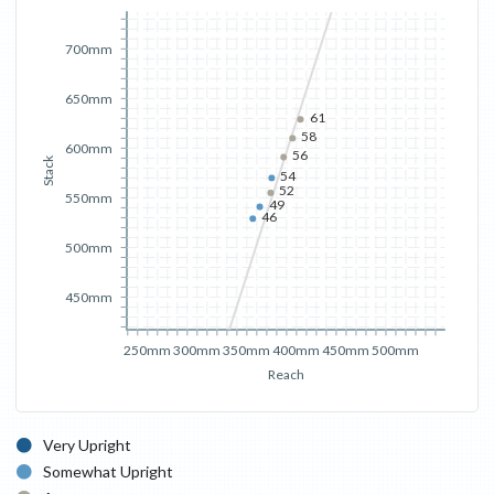
700mm
650mm
61
58
600mm
56
Stack
54
52
550mm
49
46
500mm
450mm
250mm
300mm
350mm
400mm
450mm
500mm
Reach
Very Upright
Somewhat Upright