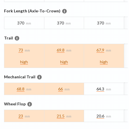
Fork Length (Axle-To-Crown)
370
370
370
mm
mm
mm
Trail
73
69.8
67.9
mm
mm
mm
high
high
high
Mechanical Trail
68.8
66
64.3
mm
mm
mm
Wheel Flop
23
21.5
20.6
mm
mm
mm