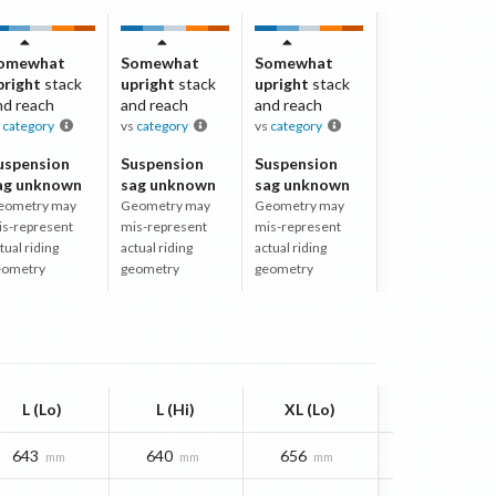
omewhat
Somewhat
Somewhat
pright
stack
upright
stack
upright
stack
nd reach
and reach
and reach
s
category
vs
category
vs
category
uspension
Suspension
Suspension
ag unknown
sag unknown
sag unknown
eometry may
Geometry may
Geometry may
is-represent
mis-represent
mis-represent
tual riding
actual riding
actual riding
eometry
geometry
geometry
L (Lo)
L (Hi)
XL (Lo)
643
640
656
mm
mm
mm