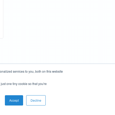
nalized services to you, both on this website
just one tiny cookie so that you're
Accept
Decline