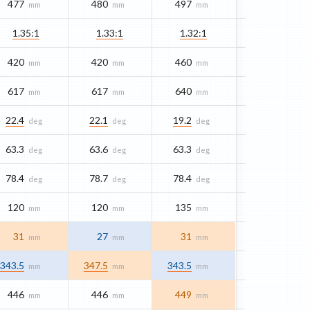
477
480
497
mm
mm
mm
1.35:1
1.33:1
1.32:1
420
420
460
mm
mm
mm
617
617
640
mm
mm
mm
22.4
22.1
19.2
deg
deg
deg
63.3
63.6
63.3
deg
deg
deg
78.4
78.7
78.4
deg
deg
deg
120
120
135
mm
mm
mm
31
27
31
mm
mm
mm
343.5
347.5
343.5
mm
mm
mm
446
446
449
mm
mm
mm