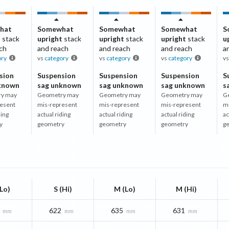
hat
Somewhat
Somewhat
Somewhat
S
t
stack
upright
stack
upright
stack
upright
stack
u
ch
and reach
and reach
and reach
a
ory
vs
category
vs
category
vs
category
v
sion
Suspension
Suspension
Suspension
S
known
sag unknown
sag unknown
sag unknown
s
y may
Geometry may
Geometry may
Geometry may
G
esent
mis-represent
mis-represent
mis-represent
m
ding
actual riding
actual riding
actual riding
ac
y
geometry
geometry
geometry
g
(Lo)
S (Hi)
M (Lo)
M (Hi)
622
635
631
mm
mm
mm
mm