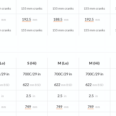
 cranks
155 mm cranks
155 mm cranks
155 mm cranks
192.5
188.5
192.5
mm
mm
mm
mm
 cranks
155 mm cranks
155 mm cranks
155 mm cranks
(Lo)
S (Hi)
M (Lo)
M (Hi)
/29 in
700C/29 in
700C/29 in
700C/29 in
622
622
622
mm BSD
mm BSD
mm BSD
mm BSD
2.5
2.5
2.5
in
in
in
in
749
749
749
mm
mm
mm
mm