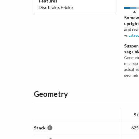
Features
Disc
brake
,
E-bike
Somew
uprigh
and rea
vs
categ
Suspen
sag un
Geometr
mis-repr
actual ri
geometr
Geometry
S 
Stack
625