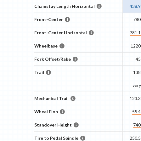
Chainstay Length Horizontal
438.9
Front-Center
780
Front-Center Horizontal
781.1
Wheelbase
1220
Fork Offset/Rake
45
Trail
138
very
Mechanical Trail
123.3
Wheel Flop
55.4
Standover Height
740
Tire to Pedal Spindle
250.5