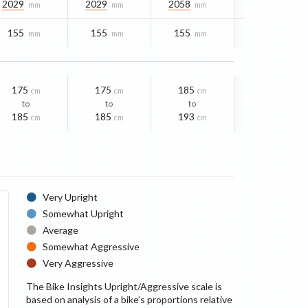
2029
2029
2058
mm
mm
mm
155
155
155
mm
mm
mm
175
175
185
cm
cm
cm
to
to
to
185
185
193
cm
cm
cm
Very Upright
Somewhat Upright
Average
Somewhat Aggressive
Very Aggressive
The Bike Insights Upright/Aggressive scale is
based on analysis of a bike’s proportions relative