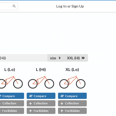
Log In or Sign Up
(Hi)
)
size
XXL (Hi)
L (Hi)
L (Lo)
XL (Lo)
Compare
Compare
Compare
Collection
Collection
Collection
I've Ridden
I've Ridden
I've Ridden