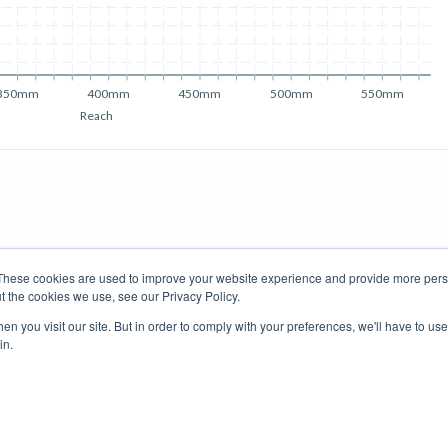
350mm
400mm
450mm
500mm
550mm
Reach
These cookies are used to improve your website experience and provide more perso
t the cookies we use, see our Privacy Policy.
Road Bikes
Mountain Bikes
n you visit our site. But in order to comply with your preferences, we'll have to use 
in.
Terms of Use
Privacy Policy
Contact
Subscribe to Updates