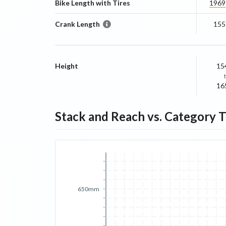
Bike Length with Tires
1969
Crank Length
155
Height
15
16
Stack and Reach vs. Category 
650mm