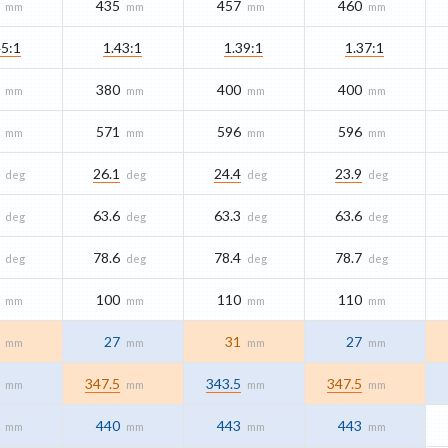
435
457
460
mm
mm
mm
mm
45:1
1.43:1
1.39:1
1.37:1
380
400
400
mm
mm
mm
mm
571
596
596
mm
mm
mm
mm
26.1
24.4
23.9
deg
deg
deg
deg
63.6
63.3
63.6
deg
deg
deg
deg
78.6
78.4
78.7
deg
deg
deg
deg
100
110
110
mm
mm
mm
mm
27
31
27
mm
mm
mm
mm
347.5
343.5
347.5
mm
mm
mm
mm
440
443
443
mm
mm
mm
mm