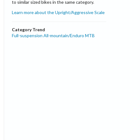
to similar sized bikes in the same category.
Learn more about the Upright/Aggressive Scale
Category Trend
Full-suspension All-mountain/Enduro MTB