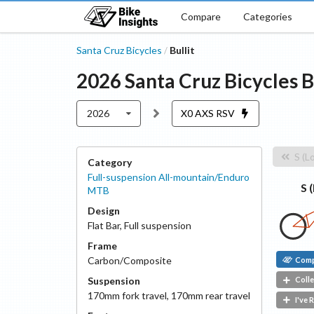
Compare
Categories
Santa Cruz Bicycles
Bullit
/
2026
Santa Cruz Bicycles
B
2026
X0 AXS RSV
S (L
Category
Full-suspension All-mountain/Enduro
S 
MTB
Design
Flat Bar
,
Full suspension
Frame
Carbon/Composite
Com
Suspension
Colle
170
mm fork travel
,
170
mm rear travel
I've 