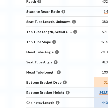
Reach
432
Stack to Reach Ratio
1.
Seat Tube Length, Unknown
380
Top Tube Length, Actual C-C
571
Top Tube Slope
26.4
Head Tube Angle
63.3
Seat Tube Angle
78.3
Head Tube Length
100
Bottom Bracket Drop
31
Bottom Bracket Height
343.5
Chainstay Length
440