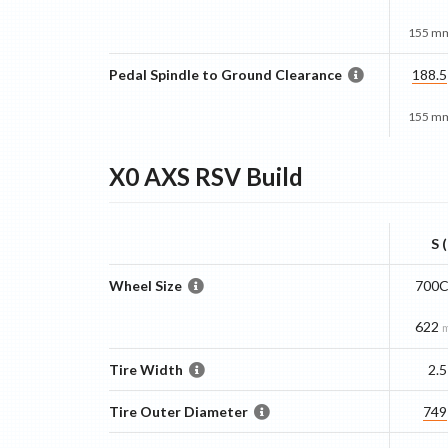
155 mm
Pedal Spindle to Ground Clearance
188.5
155 mm
X0 AXS RSV
Build
S 
Wheel Size
700C
622
Tire Width
2.5
Tire Outer Diameter
749