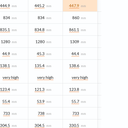
444.9
445.2
447.9
mm
mm
mm
834
834
860
mm
mm
mm
835.1
834.8
861.1
mm
mm
mm
1280
1280
1309
mm
mm
mm
44.9
45.3
44.4
mm
mm
mm
138.1
135.4
138.6
mm
mm
mm
very high
very high
very high
123.4
121.3
123.8
mm
mm
mm
55.4
53.9
55.7
mm
mm
mm
733
738
733
mm
mm
mm
304.5
304.5
330.5
mm
mm
mm