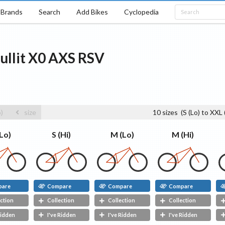
Brands
Search
Add Bikes
Cyclopedia
ullit
X0 AXS RSV
o)
size
10
sizes
(
S (Lo)
to
XXL 
S (Hi)
(Lo)
M (Lo)
M (Hi)
pare
Compare
Compare
Compare
ction
Collection
Collection
Collection
Ridden
I've Ridden
I've Ridden
I've Ridden