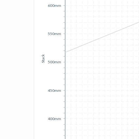
600mm
550mm
Stack
500mm
450mm
400mm