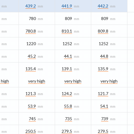
439.2
441.9
442.2
mm
mm
mm
mm
780
809
809
mm
mm
mm
mm
780.8
810.1
809.8
mm
mm
mm
mm
1220
1252
1252
mm
mm
mm
mm
45.2
44.1
44.8
mm
mm
mm
mm
135.4
139.1
135.9
mm
mm
mm
mm
 high
very high
very high
very high
121.3
124.2
121.7
mm
mm
mm
mm
53.9
55.8
54.1
mm
mm
mm
mm
745
735
739
mm
mm
mm
mm
250.5
279.5
279.5
mm
mm
mm
mm