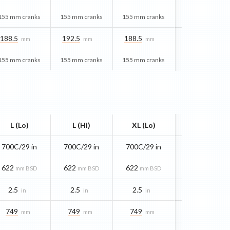
155 mm cranks
155 mm cranks
155 mm cranks
188.5
192.5
188.5
mm
mm
mm
155 mm cranks
155 mm cranks
155 mm cranks
L (Lo)
L (Hi)
XL (Lo)
700C/29 in
700C/29 in
700C/29 in
622
622
622
mm BSD
mm BSD
mm BSD
2.5
2.5
2.5
in
in
in
749
749
749
mm
mm
mm