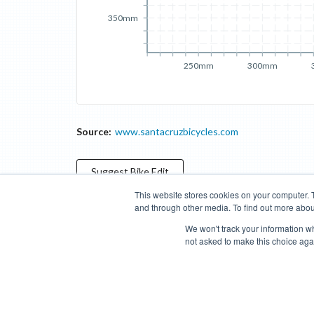
350mm
250mm
300mm
Source:
www.santacruzbicycles.com
Suggest
Bike
Edit
This website stores cookies on your computer. 
and through other media. To find out more abou
Categories
Brands
Compare
Cyclopedia
Search
We won't track your information whe
not asked to make this choice aga
Blog
About
Features
Donate
Managed Brands
Bike Insights ©
2026