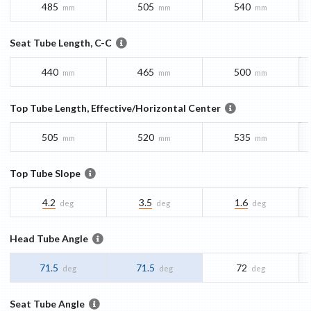
485
505
540
mm
mm
mm
Seat Tube Length, C-C
440
465
500
mm
mm
mm
Top Tube Length, Effective/Horizontal Center
505
520
535
mm
mm
mm
Top Tube Slope
4.2
3.5
1.6
deg
deg
deg
Head Tube Angle
71.5
71.5
72
deg
deg
deg
Seat Tube Angle