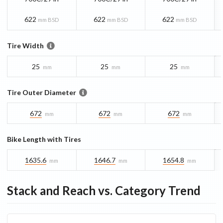
622
622
622
mm BSD
mm BSD
mm BSD
Tire Width
25
25
25
mm
mm
mm
Tire Outer Diameter
672
672
672
mm
mm
mm
Bike Length with Tires
1635.6
1646.7
1654.8
mm
mm
mm
Stack and Reach vs. Category Trend