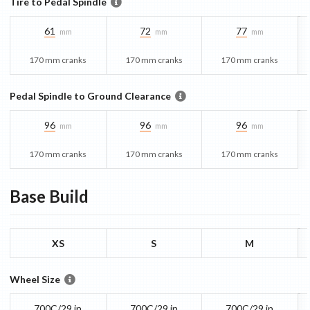
Tire to Pedal Spindle
61
72
77
mm
mm
mm
170 mm cranks
170 mm cranks
170 mm cranks
Pedal Spindle to Ground Clearance
96
96
96
mm
mm
mm
170 mm cranks
170 mm cranks
170 mm cranks
Base
Build
XS
S
M
Wheel Size
700C/29 in
700C/29 in
700C/29 in