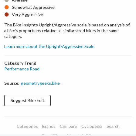
Somewhat Aggressive
Very Aggressive
The Bike Insights Upright/Aggressive scale is based on analysis of
a bike’s proportions relative to similar sized bikes in the same
category.
Learn more about the Upright/Aggressive Scale
Category Trend
Performance Road
Source:
geometrygeeks.bike
Suggest
Bike
Edit
Categories
Brands
Compare
Cyclopedia
Search
Road Bikes
Mountain Bikes