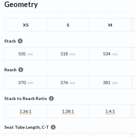
Geometry
XS
S
M
Stack
505
518
534
mm
mm
mm
Reach
370
376
381
mm
mm
mm
Stack to Reach Ratio
1.36:1
1.38:1
1.4:1
Seat Tube Length, C-T