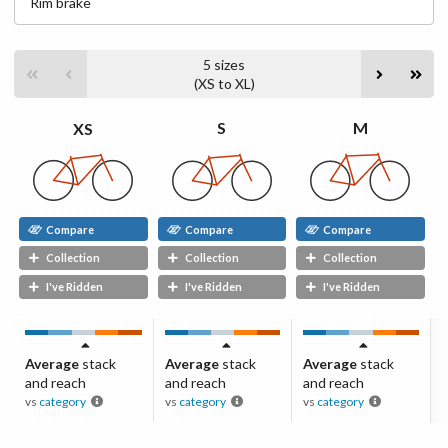
Rim
brake
5
sizes
(
XS
to
XL
)
M
S
XS
Compare
Compare
Compare
Collection
Collection
Collection
I've Ridden
I've Ridden
I've Ridden
Average
stack
Average
stack
Average
stack
and reach
and reach
and reach
vs
category
vs
category
vs
category