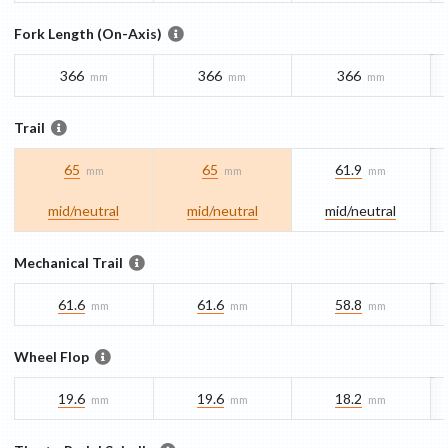
Fork Length (On-Axis)
366
366
366
mm
mm
mm
Trail
65
65
61.9
mm
mm
mm
mid/​neutral
mid/​neutral
mid/​neutral
Mechanical Trail
61.6
61.6
58.8
mm
mm
mm
Wheel Flop
19.6
19.6
18.2
mm
mm
mm