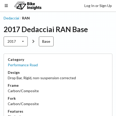
Log In or Sign Up
Dedacciai
RAN
/
2017
Dedacciai
RAN
Base
2017
Base
Category
Performance Road
Design
Drop Bar
,
Rigid, non-suspension corrected
Frame
Carbon/Composite
Fork
Carbon/Composite
Features