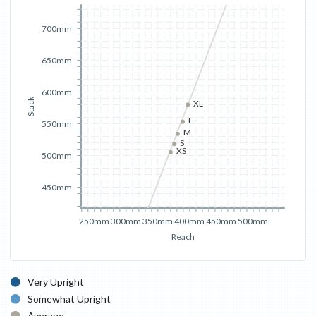
700mm
650mm
600mm
Stack
XL
L
550mm
M
S
XS
500mm
450mm
250mm
300mm
350mm
400mm
450mm
500mm
Reach
Very Upright
Somewhat Upright
Average