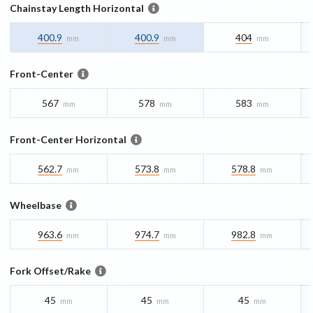
Chainstay Length Horizontal
400.9
400.9
404
mm
mm
mm
Front-Center
567
578
583
mm
mm
mm
Front-Center Horizontal
562.7
573.8
578.8
mm
mm
mm
Wheelbase
963.6
974.7
982.8
mm
mm
mm
Fork Offset/Rake
45
45
45
mm
mm
mm