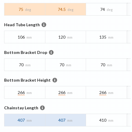
75
74.5
74
deg
deg
deg
Head Tube Length
106
120
135
mm
mm
mm
Bottom Bracket Drop
70
70
70
mm
mm
mm
Bottom Bracket Height
266
266
266
mm
mm
mm
Chainstay Length
407
407
410
mm
mm
mm