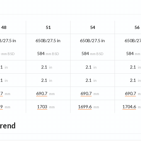
48
51
54
56
/27.5 in
650B/27.5 in
650B/27.5 in
650B/27
4
584
584
584
mm BSD
mm BSD
mm BSD
mm
.1
2.1
2.1
2.1
in
in
in
i
.1
2.1
2.1
2.1
in
in
in
i
.7
690.7
690.7
690.7
mm
mm
mm
m
.9
1703
1699.6
1704.6
mm
mm
mm
m
Trend