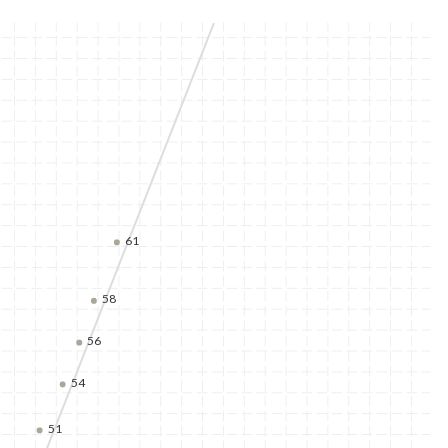
61
58
56
54
51