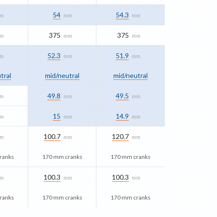
54
54.3
m
mm
mm
375
375
m
mm
mm
52.3
51.9
m
mm
mm
tral
mid/​neutral
mid/​neutral
49.8
49.5
m
mm
mm
15
14.9
m
mm
mm
100.7
120.7
m
mm
mm
ranks
170 mm cranks
170 mm cranks
100.3
100.3
m
mm
mm
ranks
170 mm cranks
170 mm cranks