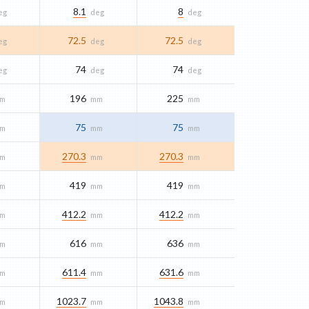
8.1
8
eg
deg
deg
72.5
72.5
eg
deg
deg
74
74
eg
deg
deg
196
225
m
mm
mm
75
75
m
mm
mm
270.3
270.3
m
mm
mm
419
419
m
mm
mm
412.2
412.2
m
mm
mm
616
636
m
mm
mm
611.4
631.6
m
mm
mm
1023.7
1043.8
m
mm
mm