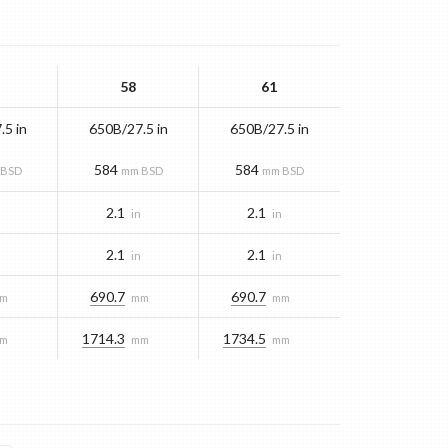
58
61
.5 in
650B/27.5 in
650B/27.5 in
584
584
 BSD
mm BSD
mm BSD
2.1
2.1
n
in
in
2.1
2.1
n
in
in
690.7
690.7
m
mm
mm
1714.3
1734.5
m
mm
mm