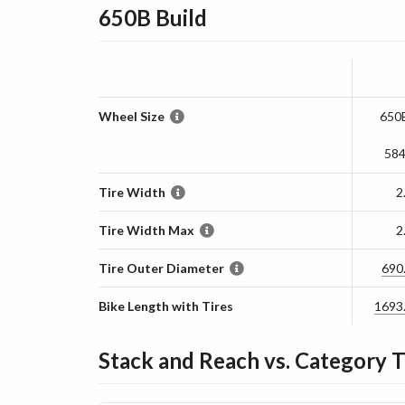
650B
Build
Wheel Size
650B
58
Tire Width
2
Tire Width Max
2
Tire Outer Diameter
690
Bike Length with Tires
1693
Stack and Reach vs. Category 