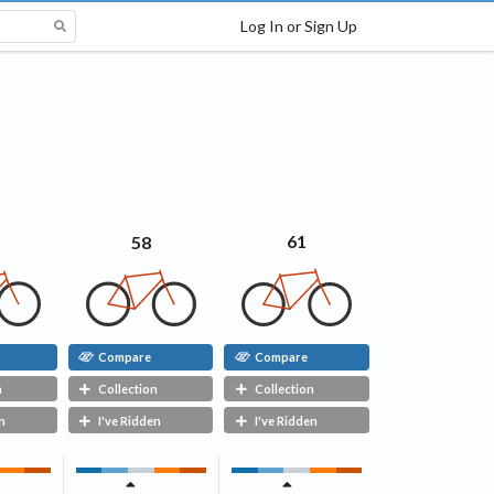
Log In or Sign Up
61
58
Compare
Compare
n
Collection
Collection
n
I've Ridden
I've Ridden