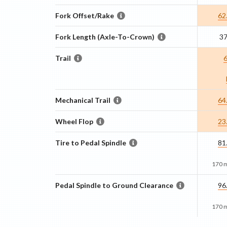
Fork Offset/Rake
62
Fork Length (Axle-To-Crown)
3
Trail
Mechanical Trail
64
Wheel Flop
23
Tire to Pedal Spindle
81
170 
Pedal Spindle to Ground Clearance
96
170 