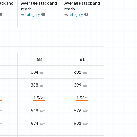
ack and
Average
stack and
Average
stack and
reach
reach
vs
category
vs
category
58
61
604
632
m
mm
mm
388
399
m
mm
mm
:1
1.56:1
1.58:1
549
576
m
mm
mm
574
593
m
mm
mm