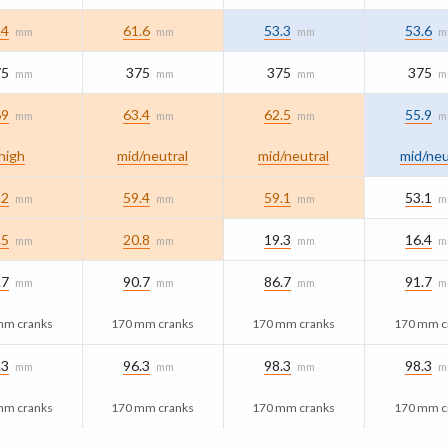
.4
61.6
53.3
53.6
mm
mm
mm
m
75
375
375
375
mm
mm
mm
m
69
63.4
62.5
55.9
mm
mm
mm
m
high
mid/​neutral
mid/​neutral
mid/​neu
.2
59.4
59.1
53.1
mm
mm
mm
m
.5
20.8
19.3
16.4
mm
mm
mm
m
.7
90.7
86.7
91.7
mm
mm
mm
m
mm cranks
170 mm cranks
170 mm cranks
170 mm c
.3
96.3
98.3
98.3
mm
mm
mm
m
mm cranks
170 mm cranks
170 mm cranks
170 mm c