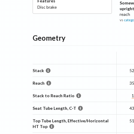
Features
Somew
Disc
brake
uprigh
reach
vs
categ
Geometry
Stack
5
Reach
3
Stack to Reach Ratio
1
Seat Tube Length, C-T
4
Top Tube Length, Effective/Horizontal
5
HT Top