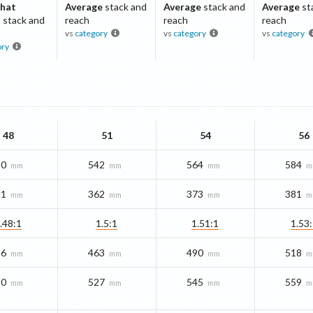
hat
Average
stack and
Average
stack and
Average
st
t
stack and
reach
reach
reach
vs
category
vs
category
vs
category
ory
48
51
54
56
20
542
564
584
mm
mm
mm
m
51
362
373
381
mm
mm
mm
m
.48:1
1.5:1
1.51:1
1.53
36
463
490
518
mm
mm
mm
m
10
527
545
559
mm
mm
mm
m