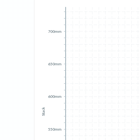
700mm
650mm
600mm
Stack
550mm