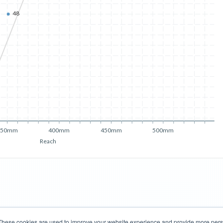
48
350mm
400mm
450mm
500mm
Reach
These cookies are used to improve your website experience and provide more perso