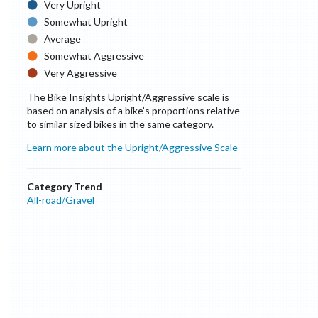
Very Upright
Somewhat Upright
Average
Somewhat Aggressive
Very Aggressive
The Bike Insights Upright/Aggressive scale is
based on analysis of a bike’s proportions relative
to similar sized bikes in the same category.
Learn more about the Upright/Aggressive Scale
Category Trend
All-road/Gravel