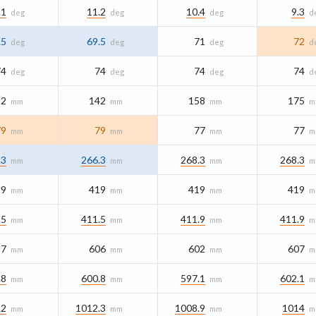
.1
11.2
10.4
9.3
deg
deg
deg
d
.5
69.5
71
72
deg
deg
deg
d
74
74
74
74
deg
deg
deg
d
22
142
158
175
mm
mm
mm
m
79
79
77
77
mm
mm
mm
m
.3
266.3
268.3
268.3
mm
mm
mm
m
19
419
419
419
mm
mm
mm
m
.5
411.5
411.9
411.9
mm
mm
mm
m
97
606
602
607
mm
mm
mm
m
.8
600.8
597.1
602.1
mm
mm
mm
m
.2
1012.3
1008.9
1014
mm
mm
mm
m