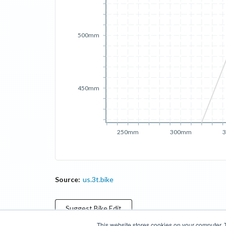
500mm
450mm
250mm
300mm
Source:
us.3t.bike
Suggest
Bike
Edit
This website stores cookies on your computer. 