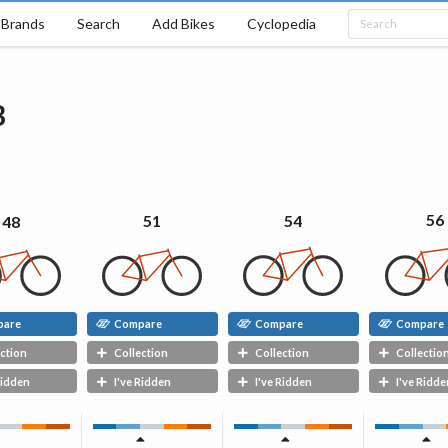
Brands
Search
Add Bikes
Cyclopedia
B
56
54
51
48
pare
Compare
Compare
Compare
ction
Collection
Collection
Collectio
Ridden
I've Ridden
I've Ridden
I've Ridde