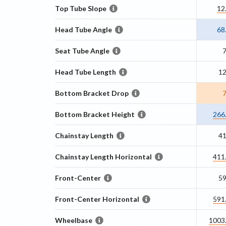
Top Tube Slope
12
Head Tube Angle
68
Seat Tube Angle
Head Tube Length
1
Bottom Bracket Drop
Bottom Bracket Height
266
Chainstay Length
4
Chainstay Length Horizontal
411
Front-Center
5
Front-Center Horizontal
591
Wheelbase
1003