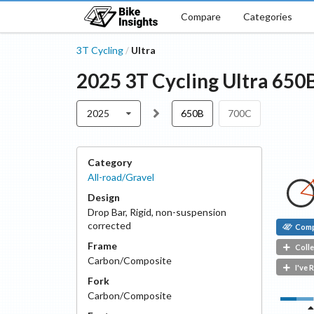
Compare
Categories
3T Cycling
Ultra
/
2025
3T Cycling
Ultra
650
2025
650B
700C
Category
All-road/Gravel
Design
Drop Bar
,
Rigid, non-suspension
corrected
Com
Frame
Colle
Carbon/Composite
I've 
Fork
Carbon/Composite