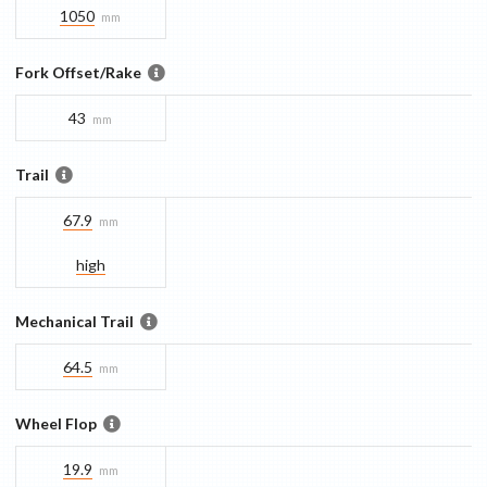
1050
mm
Fork Offset/Rake
43
mm
Trail
67.9
mm
high
Mechanical Trail
64.5
mm
Wheel Flop
19.9
mm