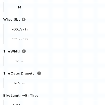
M
Wheel Size
700C/29 in
622
mm BSD
Tire Width
37
mm
Tire Outer Diameter
696
mm
Bike Length with Tires