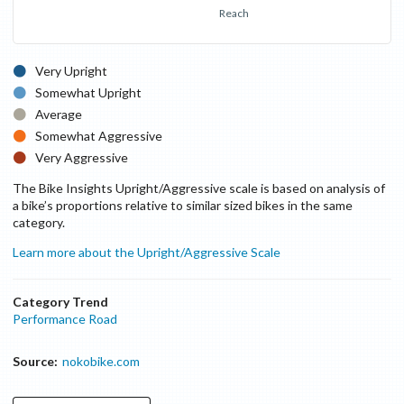
Reach
Very Upright
Somewhat Upright
Average
Somewhat Aggressive
Very Aggressive
The Bike Insights Upright/Aggressive scale is based on analysis of
a bike’s proportions relative to similar sized bikes in the same
category.
Learn more about the Upright/Aggressive Scale
Category Trend
Performance Road
Source:
nokobike.com