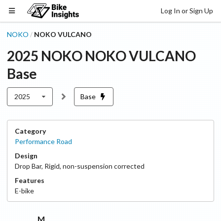
Log In or Sign Up
NOKO
NOKO VULCANO
/
2025
NOKO
NOKO VULCANO
Base
2025
Base
Category
Performance Road
Design
Drop Bar
,
Rigid, non-suspension corrected
Features
E-bike
M