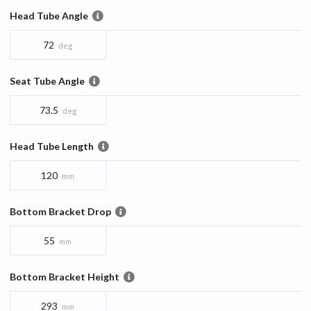
Head Tube Angle
72
deg
Seat Tube Angle
73.5
deg
Head Tube Length
120
mm
Bottom Bracket Drop
55
mm
Bottom Bracket Height
293
mm