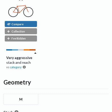
Compare
Collection
I've Ridden
Very aggressive
stack and reach
vs
category
Geometry
M