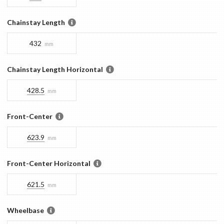
Chainstay Length
432
mm
Chainstay Length Horizontal
428.5
mm
Front-Center
623.9
mm
Front-Center Horizontal
621.5
mm
Wheelbase