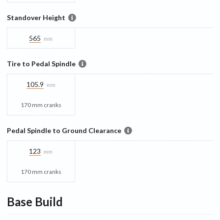
Standover Height
565
mm
Tire to Pedal Spindle
105.9
mm
170 mm cranks
Pedal Spindle to Ground Clearance
123
mm
170 mm cranks
Base
Build