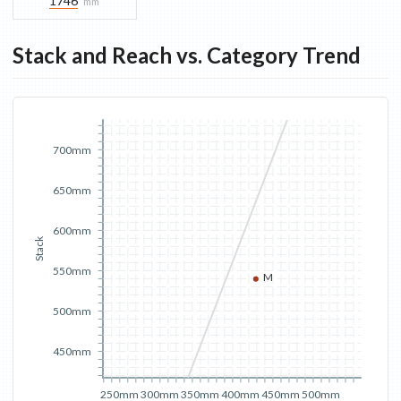
1746
mm
Stack and Reach vs. Category Trend
700mm
650mm
600mm
Stack
550mm
M
500mm
450mm
250mm
300mm
350mm
400mm
450mm
500mm