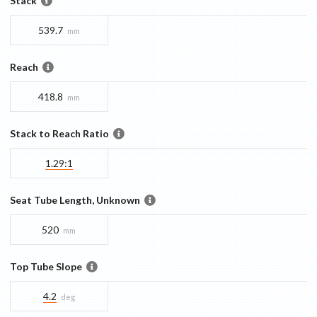
Stack
539.7
mm
Reach
418.8
mm
Stack to Reach Ratio
1.29:1
Seat Tube Length, Unknown
520
mm
Top Tube Slope
4.2
deg