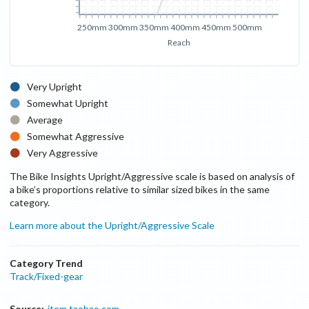
250mm
300mm
350mm
400mm
450mm
500mm
Reach
Very Upright
Somewhat Upright
Average
Somewhat Aggressive
Very Aggressive
The Bike Insights Upright/Aggressive scale is based on analysis of
a bike’s proportions relative to similar sized bikes in the same
category.
Learn more about the Upright/Aggressive Scale
Category Trend
Track/Fixed-gear
Source:
item.taobao.com