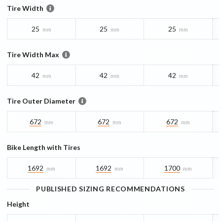
Tire Width
25
25
25
mm
mm
mm
Tire Width Max
42
42
42
mm
mm
mm
Tire Outer Diameter
672
672
672
mm
mm
mm
Bike Length with Tires
1692
1692
1700
mm
mm
mm
PUBLISHED SIZING RECOMMENDATIONS
Height