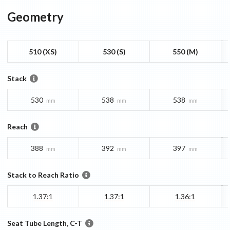
Geometry
510 (XS)
530 (S)
550 (M)
Stack
530
538
538
mm
mm
mm
Reach
388
392
397
mm
mm
mm
Stack to Reach Ratio
1.37:1
1.37:1
1.36:1
Seat Tube Length, C-T