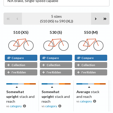
N/A
brake
,
Single-speed capable
5
sizes
(
510 (XS)
to
590 (XL)
)
530 (S)
550 (M)
510 (XS)
Compare
Compare
Compare
Collection
Collection
Collection
I've Ridden
I've Ridden
I've Ridden
Somewhat
Somewhat
Average
stack
upright
stack and
upright
stack and
and reach
reach
reach
vs
category
vs
category
vs
category