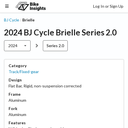
Log In or Sign Up
BJ Cycle
Brielle
/
2024
BJ Cycle
Brielle
Series 2.0
2024
Series 2.0
Category
Track/Fixed-gear
Design
Flat Bar
,
Rigid, non-suspension corrected
Frame
Aluminum
Fork
Aluminum
Features