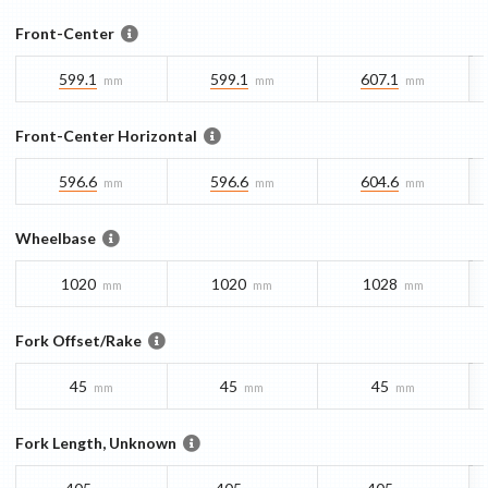
Front-Center
599.1
599.1
607.1
mm
mm
mm
Front-Center Horizontal
596.6
596.6
604.6
mm
mm
mm
Wheelbase
1020
1020
1028
mm
mm
mm
Fork Offset/Rake
45
45
45
mm
mm
mm
Fork Length, Unknown