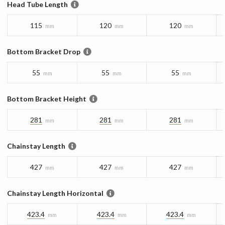
Head Tube Length
115
120
120
mm
mm
mm
Bottom Bracket Drop
55
55
55
mm
mm
mm
Bottom Bracket Height
281
281
281
mm
mm
mm
Chainstay Length
427
427
427
mm
mm
mm
Chainstay Length Horizontal
423.4
423.4
423.4
mm
mm
mm