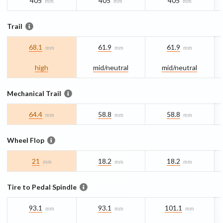
405
405
405
mm
mm
mm
Trail
68.1
61.9
61.9
mm
mm
mm
high
mid/​neutral
mid/​neutral
Mechanical Trail
64.4
58.8
58.8
mm
mm
mm
Wheel Flop
21
18.2
18.2
mm
mm
mm
Tire to Pedal Spindle
93.1
93.1
101.1
mm
mm
mm