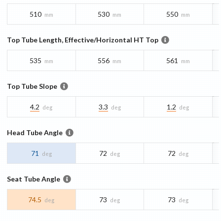
510
530
550
mm
mm
mm
Top Tube Length, Effective/Horizontal HT Top
535
556
561
mm
mm
mm
Top Tube Slope
4.2
3.3
1.2
deg
deg
deg
Head Tube Angle
71
72
72
deg
deg
deg
Seat Tube Angle
74.5
73
73
deg
deg
deg