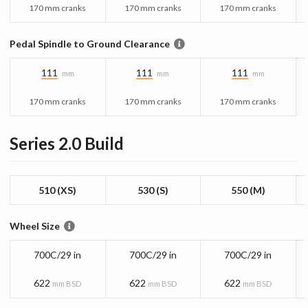
170 mm cranks
170 mm cranks
170 mm cranks
Pedal Spindle to Ground Clearance
111
111
111
mm
mm
mm
170 mm cranks
170 mm cranks
170 mm cranks
Series 2.0
Build
510 (XS)
530 (S)
550 (M)
Wheel Size
700C/29 in
700C/29 in
700C/29 in
622
622
622
mm BSD
mm BSD
mm BSD