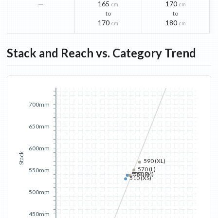
—
165
170
cm
cm
to
to
170
180
cm
cm
Stack and Reach vs. Category Trend
700mm
650mm
600mm
Stack
590 (XL)
570 (L)
550mm
530 (S)
550 (M)
510 (XS)
500mm
450mm