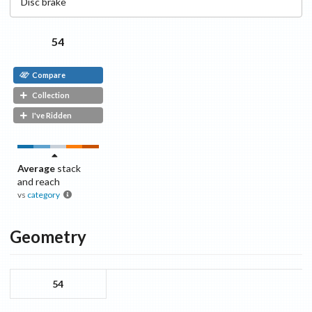
Disc
brake
54
Compare
Collection
I've Ridden
Average
stack
and reach
vs
category
Geometry
54