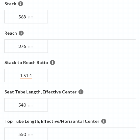
Stack
568
mm
Reach
376
mm
Stack to Reach Ratio
1.51:1
Seat Tube Length, Effective Center
540
mm
Top Tube Length, Effective/Horizontal Center
550
mm