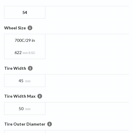
54
Wheel Size
700C/29 in
622
mm BSD
Tire Width
45
mm
Tire Width Max
50
mm
Tire Outer Diameter