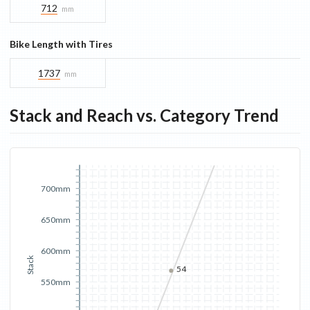
712
mm
Bike Length with Tires
1737
mm
Stack and Reach vs. Category Trend
700mm
650mm
600mm
Stack
54
550mm