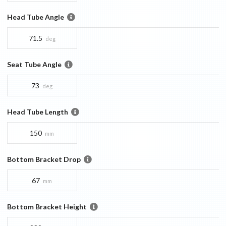
Head Tube Angle
71.5
deg
Seat Tube Angle
73
deg
Head Tube Length
150
mm
Bottom Bracket Drop
67
mm
Bottom Bracket Height