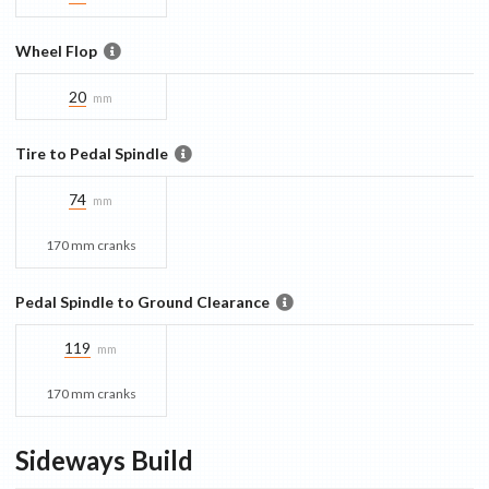
Wheel Flop
20
mm
Tire to Pedal Spindle
74
mm
170 mm cranks
Pedal Spindle to Ground Clearance
119
mm
170 mm cranks
Sideways
Build