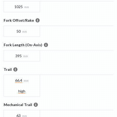
1025
mm
Fork Offset/Rake
50
mm
Fork Length (On-Axis)
395
mm
Trail
66.4
mm
high
Mechanical Trail
63
mm