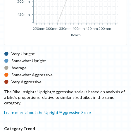
500mm
450mm
250mm
300mm
350mm
400mm
450mm
500mm
Reach
Very Upright
Somewhat Upright
Average
Somewhat Aggressive
Very Aggressive
The Bike Insights Upright/Aggressive scale is based on analysis of
a bike’s proportions relative to similar sized bikes in the same
category.
Learn more about the Upright/Aggressive Scale
Category Trend