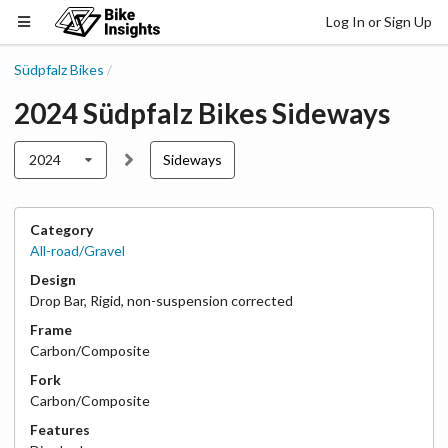
Log In or Sign Up
Südpfalz Bikes
/
2024
Südpfalz Bikes
Sideways
2024
Sideways
Category
All-road/Gravel
Design
Drop Bar
,
Rigid, non-suspension corrected
Frame
Carbon/Composite
Fork
Carbon/Composite
Features