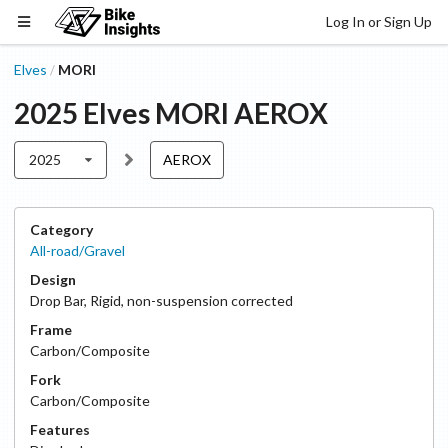
Log In or Sign Up
Elves
MORI
/
2025
Elves
MORI
AEROX
2025
AEROX
Category
All-road/Gravel
Design
Drop Bar
,
Rigid, non-suspension corrected
Frame
Carbon/Composite
Fork
Carbon/Composite
Features