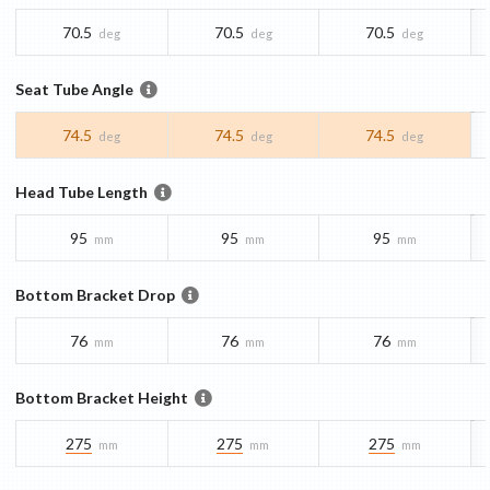
70.5
70.5
70.5
deg
deg
deg
Seat Tube Angle
74.5
74.5
74.5
deg
deg
deg
Head Tube Length
95
95
95
mm
mm
mm
Bottom Bracket Drop
76
76
76
mm
mm
mm
Bottom Bracket Height
275
275
275
mm
mm
mm