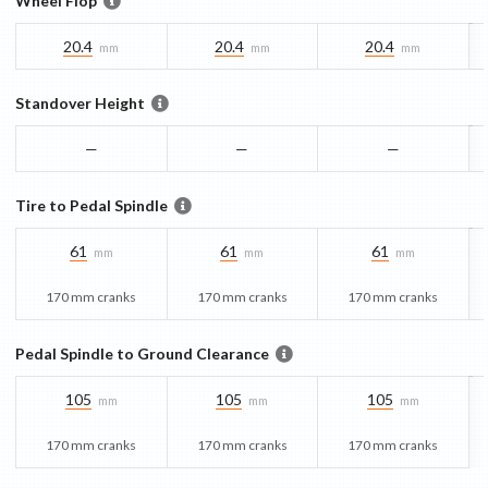
Wheel Flop
20.4
20.4
20.4
mm
mm
mm
Standover Height
—
—
—
Tire to Pedal Spindle
61
61
61
mm
mm
mm
170 mm cranks
170 mm cranks
170 mm cranks
Pedal Spindle to Ground Clearance
105
105
105
mm
mm
mm
170 mm cranks
170 mm cranks
170 mm cranks