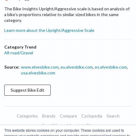
The Bike Insights Upright/Aggressive scale is based on analysis of
a bike’s proportions relative to similar sized bikes in the same
category.
Learn more about the Upright/Aggressive Scale
Category Trend
All-road/Gravel
Source:
www.elvesbike.com
,
eu.elvesbike.com
,
es.elvesbike.com
,
usa.elvesbike.com
Suggest
Bike
Edit
Categories
Brands
Compare
Cyclopedia
Search
Road Bikes
Mountain Bikes
This website stores cookies on your computer. These cookies are used to
Blog
About
Features
Donate
Managed Brands
improve your website experience and provide more personalized services to