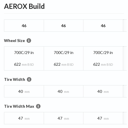
AEROX
Build
46
46
46
Wheel Size
700C/29 in
700C/29 in
700C/29 in
622
622
622
mm BSD
mm BSD
mm BSD
Tire Width
40
40
40
mm
mm
mm
Tire Width Max
47
47
47
mm
mm
mm