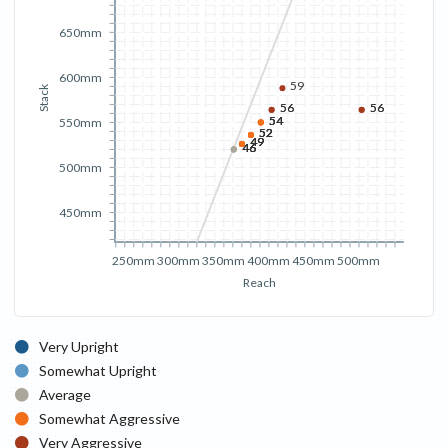
650mm
600mm
59
Stack
56
56
56
56
54
54
54
54
550mm
52
52
52
52
49
49
49
49
46
46
46
46
500mm
450mm
250mm
300mm
350mm
400mm
450mm
500mm
Reach
Very Upright
Somewhat Upright
Average
Somewhat Aggressive
Very Aggressive