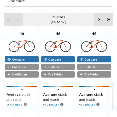
Disc
brake
21
sizes
(
46
to
56
)
46
46
46
Compare
Compare
Compare
Collection
Collection
Collection
I've Ridden
I've Ridden
I've Ridden
Average
stack
Average
stack
Average
stack
and reach
and reach
and reach
vs
category
vs
category
vs
category