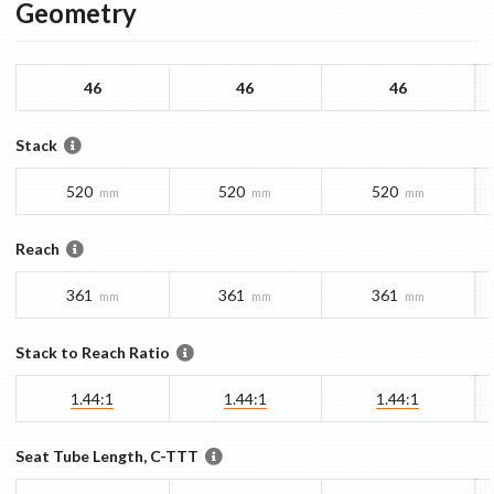
Geometry
46
46
46
Stack
520
520
520
mm
mm
mm
Reach
361
361
361
mm
mm
mm
Stack to Reach Ratio
1.44:1
1.44:1
1.44:1
Seat Tube Length, C-TTT