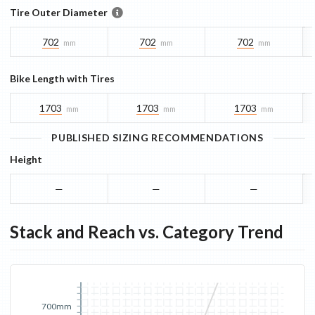
Tire Outer Diameter
702
702
702
mm
mm
mm
Bike Length with Tires
1703
1703
1703
mm
mm
mm
PUBLISHED SIZING RECOMMENDATIONS
Height
—
—
—
Stack and Reach vs. Category Trend
700mm