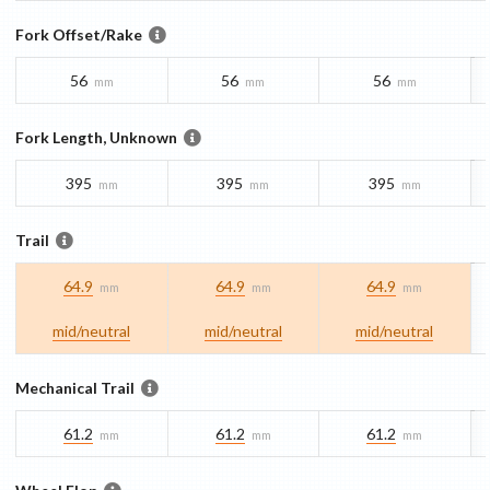
Fork Offset/Rake
56
56
56
mm
mm
mm
Fork Length, Unknown
395
395
395
mm
mm
mm
Trail
64.9
64.9
64.9
mm
mm
mm
mid/​neutral
mid/​neutral
mid/​neutral
Mechanical Trail
61.2
61.2
61.2
mm
mm
mm