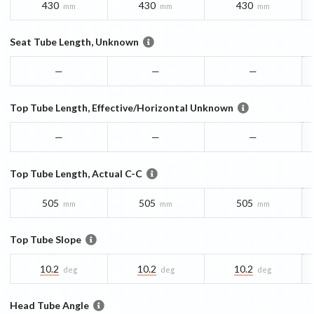
430
430
430
mm
mm
mm
Seat Tube Length, Unknown
—
—
—
Top Tube Length, Effective/Horizontal Unknown
—
—
—
Top Tube Length, Actual C-C
505
505
505
mm
mm
mm
Top Tube Slope
10.2
10.2
10.2
deg
deg
deg
Head Tube Angle