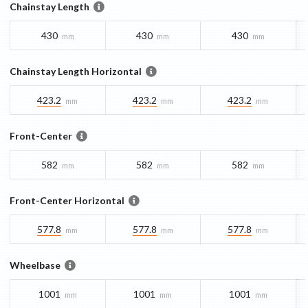
Chainstay Length
430
430
430
mm
mm
mm
Chainstay Length Horizontal
423.2
423.2
423.2
mm
mm
mm
Front-Center
582
582
582
mm
mm
mm
Front-Center Horizontal
577.8
577.8
577.8
mm
mm
mm
Wheelbase
1001
1001
1001
mm
mm
mm