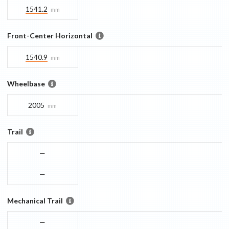
1541.2
mm
Front-Center Horizontal
1540.9
mm
Wheelbase
2005
mm
Trail
—
—
Mechanical Trail
—