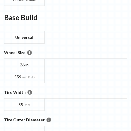
Base
Build
Universal
Wheel Size
26 in
559
mm BSD
Tire Width
55
mm
Tire Outer Diameter