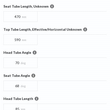
Seat Tube Length, Unknown
470
mm
Top Tube Length, Effective/Horizontal Unknown
590
mm
Head Tube Angle
70
deg
Seat Tube Angle
68
deg
Head Tube Length
85
mm