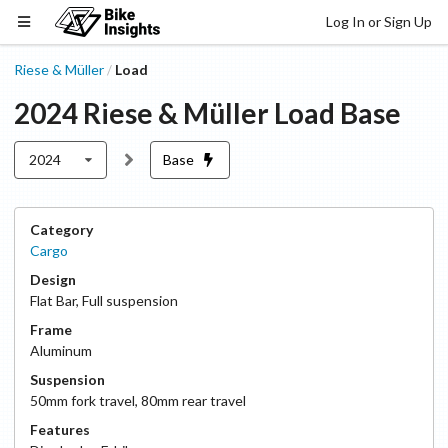
Log In or Sign Up
Riese & Müller
Load
/
2024
Riese & Müller
Load
Base
2024
Base
Category
Cargo
Design
Flat Bar
,
Full suspension
Frame
Aluminum
Suspension
50
mm fork travel
,
80
mm rear travel
Features