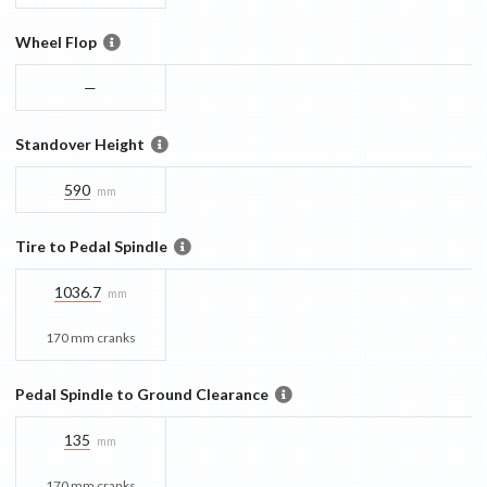
Wheel Flop
—
Standover Height
590
mm
Tire to Pedal Spindle
1036.7
mm
170 mm cranks
Pedal Spindle to Ground Clearance
135
mm
170 mm cranks