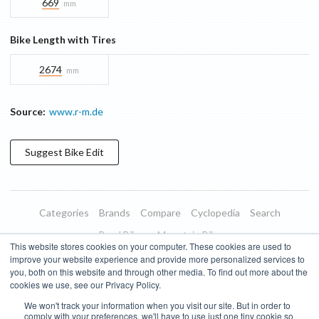
669
mm
Bike Length with Tires
2674
mm
Source:
www.r-m.de
Suggest
Bike
Edit
Categories
Brands
Compare
Cyclopedia
Search
Road Bikes
Mountain Bikes
This website stores cookies on your computer. These cookies are used to
Blog
About
Features
Donate
Managed Brands
improve your website experience and provide more personalized services to
you, both on this website and through other media. To find out more about the
Terms of Use
Privacy Policy
Contact
Subscribe to Updates
cookies we use, see our Privacy Policy.
We won't track your information when you visit our site. But in order to
Bike Insights ©
2026
comply with your preferences, we'll have to use just one tiny cookie so