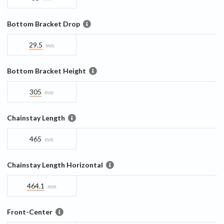
Bottom Bracket Drop
29.5
mm
Bottom Bracket Height
305
mm
Chainstay Length
465
mm
Chainstay Length Horizontal
464.1
mm
Front-Center