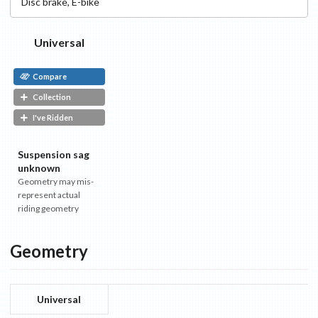
Disc
brake
,
E-bike
Universal
Compare
Collection
I've Ridden
Suspension sag
unknown
Geometry may mis-
represent actual
riding geometry
Geometry
Universal