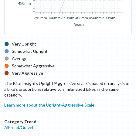
450mm
250mm
300mm
350mm
400mm
450mm
500mm
Reach
Very Upright
Somewhat Upright
Average
Somewhat Aggressive
Very Aggressive
The Bike Insights Upright/Aggressive scale is based on analysis of
a bike’s proportions relative to similar sized bikes in the same
category.
Learn more about the Upright/Aggressive Scale
Category Trend
All-road/Gravel