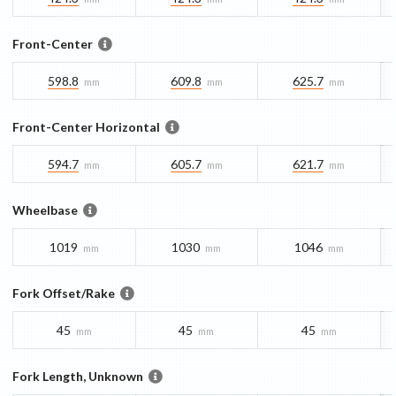
Front-Center
598.8
609.8
625.7
mm
mm
mm
Front-Center Horizontal
594.7
605.7
621.7
mm
mm
mm
Wheelbase
1019
1030
1046
mm
mm
mm
Fork Offset/Rake
45
45
45
mm
mm
mm
Fork Length, Unknown