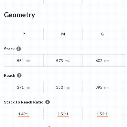
Geometry
P
M
G
Stack
554
573
602
mm
mm
mm
Reach
371
380
395
mm
mm
mm
Stack to Reach Ratio
1.49:1
1.51:1
1.52:1