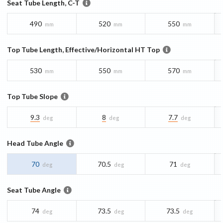
Seat Tube Length, C-T
490
520
550
mm
mm
mm
Top Tube Length, Effective/Horizontal HT Top
530
550
570
mm
mm
mm
Top Tube Slope
9.3
8
7.7
deg
deg
deg
Head Tube Angle
70
70.5
71
deg
deg
deg
Seat Tube Angle
74
73.5
73.5
deg
deg
deg