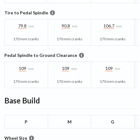
Tire to Pedal Spindle
79.8
90.8
106.7
mm
mm
mm
170 mm cranks
170 mm cranks
170 mm cranks
Pedal Spindle to Ground Clearance
109
109
109
mm
mm
mm
170 mm cranks
170 mm cranks
170 mm cranks
Base
Build
P
M
G
Wheel Size