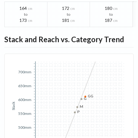
164
172
180
cm
cm
cm
to
to
to
173
181
187
cm
cm
cm
Stack and Reach vs. Category Trend
700mm
650mm
GG
G
600mm
Stack
M
P
550mm
500mm