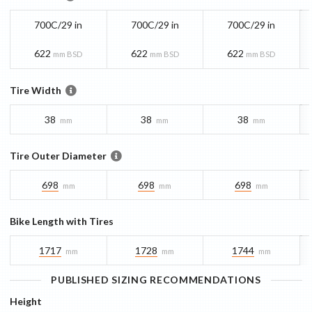
700C/29 in
700C/29 in
700C/29 in
622
622
622
mm BSD
mm BSD
mm BSD
Tire Width
38
38
38
mm
mm
mm
Tire Outer Diameter
698
698
698
mm
mm
mm
Bike Length with Tires
1717
1728
1744
mm
mm
mm
PUBLISHED SIZING RECOMMENDATIONS
Height