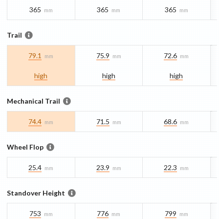
365
365
365
mm
mm
mm
Trail
79.1
75.9
72.6
mm
mm
mm
high
high
high
Mechanical Trail
74.4
71.5
68.6
mm
mm
mm
Wheel Flop
25.4
23.9
22.3
mm
mm
mm
Standover Height
753
776
799
mm
mm
mm