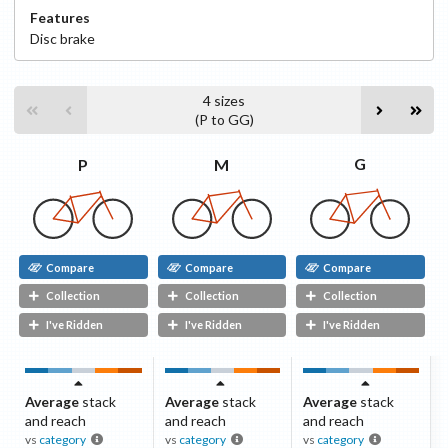
Features
Disc
brake
4
sizes
(
P
to
GG
)
G
M
P
Compare
Compare
Compare
Collection
Collection
Collection
I've Ridden
I've Ridden
I've Ridden
Average
stack
Average
stack
Average
stack
and reach
and reach
and reach
vs
category
vs
category
vs
category