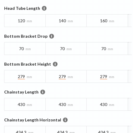
Head Tube Length
120
140
160
mm
mm
mm
Bottom Bracket Drop
70
70
70
mm
mm
mm
Bottom Bracket Height
279
279
279
mm
mm
mm
Chainstay Length
430
430
430
mm
mm
mm
Chainstay Length Horizontal
424.3
424.3
424.3
mm
mm
mm