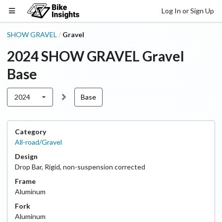
Log In or Sign Up
SHOW GRAVEL
Gravel
/
2024
SHOW GRAVEL
Gravel
Base
2024
Base
Category
All-road/Gravel
Design
Drop Bar
,
Rigid, non-suspension corrected
Frame
Aluminum
Fork
Aluminum