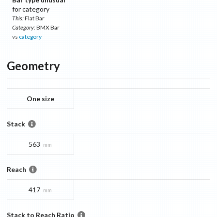
for category
This:
Flat Bar
Category:
BMX Bar
vs
category
Geometry
One size
Stack
563
mm
Reach
417
mm
Stack to Reach Ratio