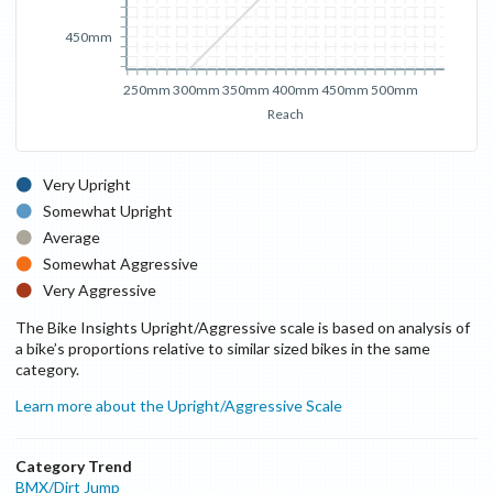
450mm
250mm
300mm
350mm
400mm
450mm
500mm
Reach
Very Upright
Somewhat Upright
Average
Somewhat Aggressive
Very Aggressive
The Bike Insights Upright/Aggressive scale is based on analysis of
a bike’s proportions relative to similar sized bikes in the same
category.
Learn more about the Upright/Aggressive Scale
Category Trend
BMX/Dirt Jump