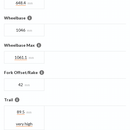
648.4
mm
Wheelbase
1046
mm
Wheelbase Max
1061.1
mm
Fork Offset/Rake
42
mm
Trail
89.5
mm
very high