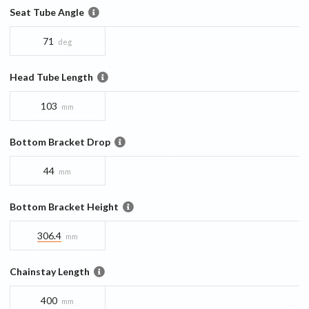
Seat Tube Angle
71
deg
Head Tube Length
103
mm
Bottom Bracket Drop
44
mm
Bottom Bracket Height
306.4
mm
Chainstay Length
400
mm