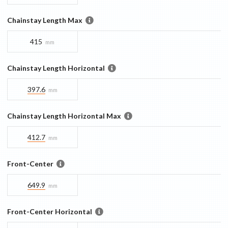
Chainstay Length Max
415
mm
Chainstay Length Horizontal
397.6
mm
Chainstay Length Horizontal Max
412.7
mm
Front-Center
649.9
mm
Front-Center Horizontal