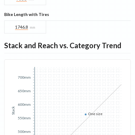
Bike Length with Tires
1746.8
mm
Stack and Reach vs. Category Trend
700mm
650mm
600mm
Stack
One size
550mm
500mm