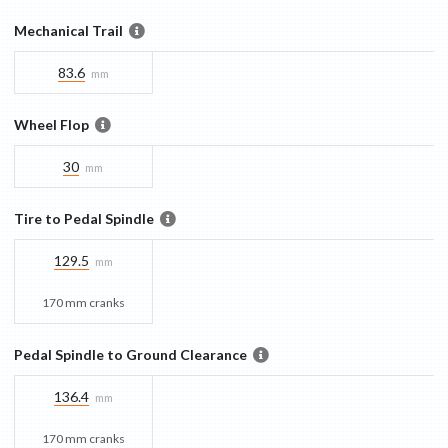
Mechanical Trail
83.6
mm
Wheel Flop
30
mm
Tire to Pedal Spindle
129.5
mm
170 mm cranks
Pedal Spindle to Ground Clearance
136.4
mm
170 mm cranks