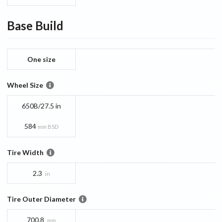
Base
Build
One size
Wheel Size
650B/27.5 in
584
mm BSD
Tire Width
2.3
in
Tire Outer Diameter
700.8
mm