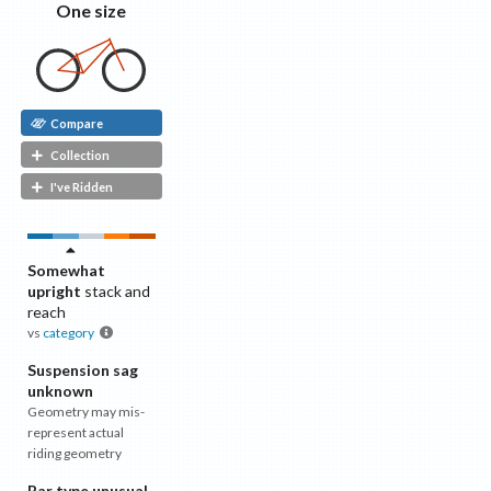
One size
Compare
Collection
I've Ridden
Somewhat
upright
stack and
reach
vs
category
Suspension sag
unknown
Geometry may mis-
represent actual
riding geometry
Bar type unusual