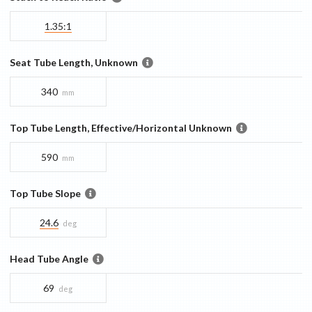
1.35:1
Seat Tube Length, Unknown
340
mm
Top Tube Length, Effective/Horizontal Unknown
590
mm
Top Tube Slope
24.6
deg
Head Tube Angle
69
deg