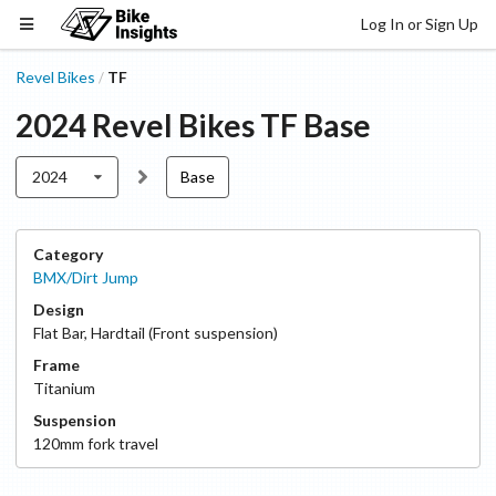
Log In or Sign Up
Revel Bikes
TF
/
2024
Revel Bikes
TF
Base
2024
Base
Category
BMX/Dirt Jump
Design
Flat Bar
,
Hardtail (Front suspension)
Frame
Titanium
Suspension
120
mm fork travel