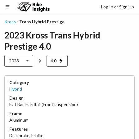
Log In or Sign Up
Kross
Trans Hybrid Prestige
/
2023
Kross
Trans Hybrid
Prestige
4.0
2023
4.0
Category
Hybrid
Design
Flat Bar
,
Hardtail (Front suspension)
Frame
Aluminum
Features
Disc
brake
,
E-bike