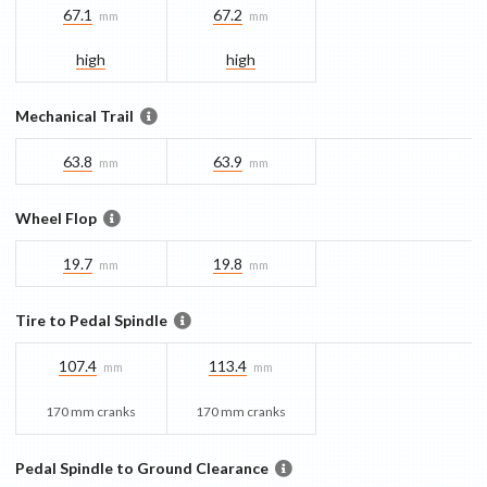
67.1
67.2
mm
mm
high
high
Mechanical Trail
63.8
63.9
mm
mm
Wheel Flop
19.7
19.8
mm
mm
Tire to Pedal Spindle
107.4
113.4
mm
mm
170 mm cranks
170 mm cranks
Pedal Spindle to Ground Clearance