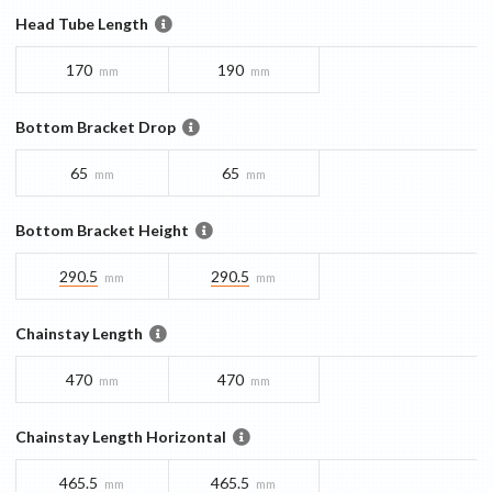
Head Tube Length
170
190
mm
mm
Bottom Bracket Drop
65
65
mm
mm
Bottom Bracket Height
290.5
290.5
mm
mm
Chainstay Length
470
470
mm
mm
Chainstay Length Horizontal
465.5
465.5
mm
mm