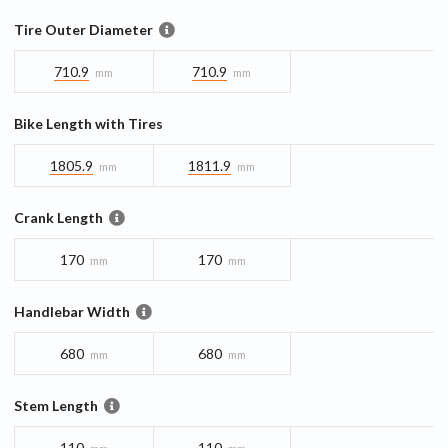
Tire Outer Diameter
710.9
710.9
mm
mm
Bike Length with Tires
1805.9
1811.9
mm
mm
Crank Length
170
170
mm
mm
Handlebar Width
680
680
mm
mm
Stem Length
110
110