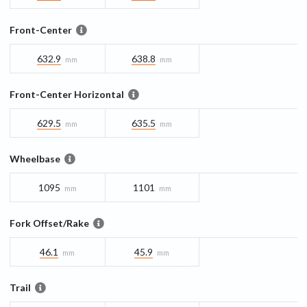
Front-Center
632.9
638.8
mm
mm
Front-Center Horizontal
629.5
635.5
mm
mm
Wheelbase
1095
1101
mm
mm
Fork Offset/Rake
46.1
45.9
mm
mm
Trail