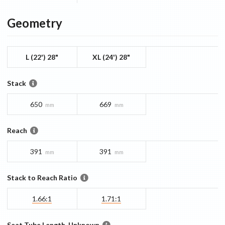
Geometry
L (22') 28"
XL (24') 28"
Stack
650
669
mm
mm
Reach
391
391
mm
mm
Stack to Reach Ratio
1.66:1
1.71:1
Seat Tube Length, Unknown