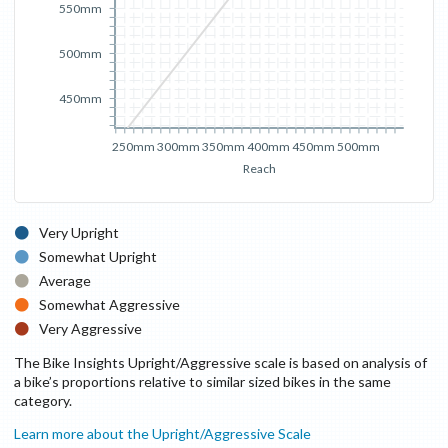
550mm
500mm
450mm
250mm
300mm
350mm
400mm
450mm
500mm
Reach
Very Upright
Somewhat Upright
Average
Somewhat Aggressive
Very Aggressive
The Bike Insights Upright/Aggressive scale is based on analysis of
a bike’s proportions relative to similar sized bikes in the same
category.
Learn more about the Upright/Aggressive Scale