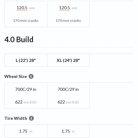
120.5
120.5
mm
mm
170 mm cranks
170 mm cranks
4.0
Build
L (22') 28"
XL (24') 28"
Wheel Size
700C/29 in
700C/29 in
622
622
mm BSD
mm BSD
Tire Width
1.75
1.75
in
in