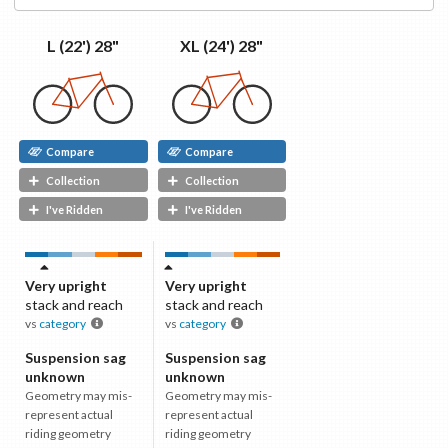
XL (24') 28"
L (22') 28"
Compare
Compare
Collection
Collection
I've Ridden
I've Ridden
Very upright
Very upright
stack and reach
stack and reach
vs
category
vs
category
Suspension sag
Suspension sag
unknown
unknown
Geometry may mis-
Geometry may mis-
represent actual
represent actual
riding geometry
riding geometry