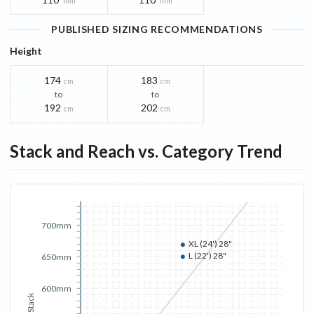
mm
mm
PUBLISHED SIZING RECOMMENDATIONS
Height
174
183
cm
cm
to
to
192
202
cm
cm
Stack and Reach vs. Category Trend
700mm
XL (24') 28"
L (22') 28"
650mm
600mm
Stack