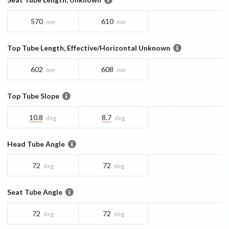
570
610
mm
mm
Top Tube Length, Effective/Horizontal Unknown
602
608
mm
mm
Top Tube Slope
10.8
8.7
deg
deg
Head Tube Angle
72
72
deg
deg
Seat Tube Angle
72
72
deg
deg