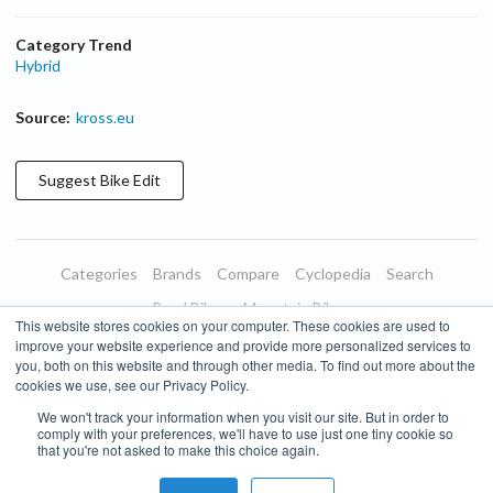
Category Trend
Hybrid
Source:
kross.eu
Suggest
Bike
Edit
Categories
Brands
Compare
Cyclopedia
Search
Road Bikes
Mountain Bikes
This website stores cookies on your computer. These cookies are used to
Blog
About
Features
Donate
Managed Brands
improve your website experience and provide more personalized services to
you, both on this website and through other media. To find out more about the
Terms of Use
Privacy Policy
Contact
Subscribe to Updates
cookies we use, see our Privacy Policy.
We won't track your information when you visit our site. But in order to
Bike Insights ©
2026
comply with your preferences, we'll have to use just one tiny cookie so
that you're not asked to make this choice again.