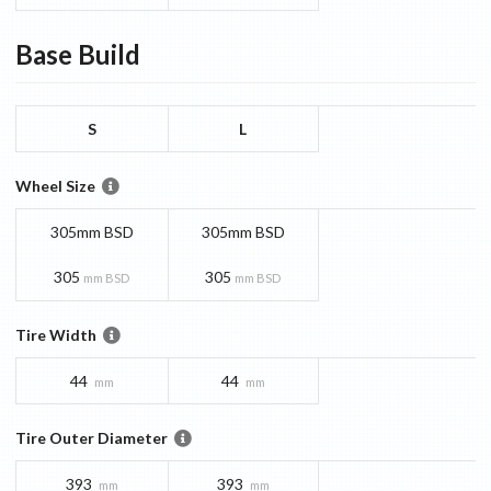
Base
Build
S
L
Wheel Size
305mm BSD
305mm BSD
305
305
mm BSD
mm BSD
Tire Width
44
44
mm
mm
Tire Outer Diameter
393
393
mm
mm