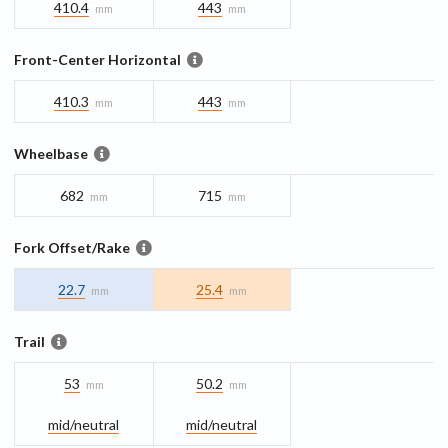
410.4
443
mm
mm
Front-Center Horizontal
410.3
443
mm
mm
Wheelbase
682
715
mm
mm
Fork Offset/Rake
22.7
25.4
mm
mm
Trail
53
50.2
mm
mm
mid/​neutral
mid/​neutral