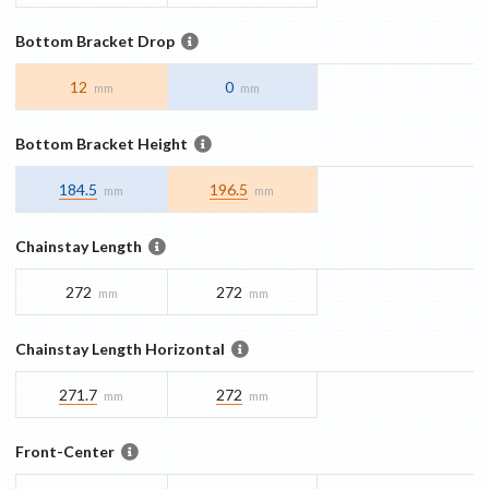
Bottom Bracket Drop
12
0
mm
mm
Bottom Bracket Height
184.5
196.5
mm
mm
Chainstay Length
272
272
mm
mm
Chainstay Length Horizontal
271.7
272
mm
mm
Front-Center