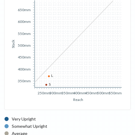
650mm
600mm
550mm
Stack
500mm
450mm
400mm
L
350mm
S
250mm
300mm
350mm
400mm
450mm
500mm
550mm
Reach
Very Upright
Somewhat Upright
Average