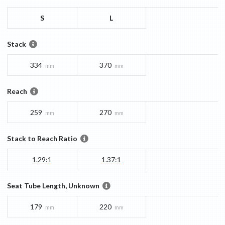
S
L
Stack
334
370
mm
mm
Reach
259
270
mm
mm
Stack to Reach Ratio
1.29:1
1.37:1
Seat Tube Length, Unknown
179
220
mm
mm