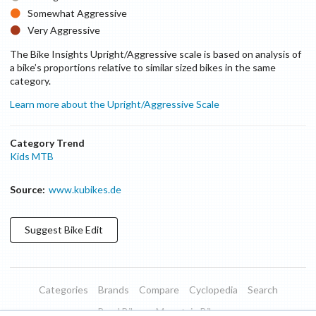
Somewhat Aggressive
Very Aggressive
The Bike Insights Upright/Aggressive scale is based on analysis of
a bike’s proportions relative to similar sized bikes in the same
category.
Learn more about the Upright/Aggressive Scale
Category Trend
Kids MTB
Source:
www.kubikes.de
Suggest
Bike
Edit
Categories
Brands
Compare
Cyclopedia
Search
Road Bikes
Mountain Bikes