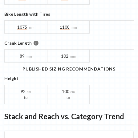
Bike Length with Tires
1075
1108
mm
mm
Crank Length
89
102
mm
mm
PUBLISHED SIZING RECOMMENDATIONS
Height
92
100
cm
cm
to
to
Stack and Reach vs. Category Trend