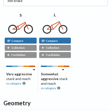
Rim
brake
L
S
Compare
Compare
Collection
Collection
I've Ridden
I've Ridden
Very aggressive
Somewhat
stack and reach
aggressive
stack
and reach
vs
category
vs
category
Geometry