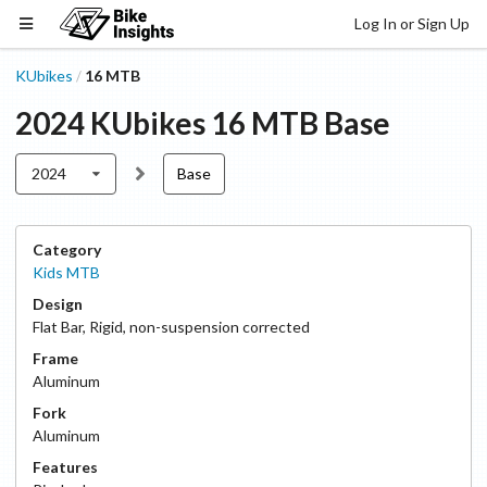
Log In or Sign Up
KUbikes
16 MTB
/
2024
KUbikes
16 MTB
Base
2024
Base
Category
Kids MTB
Design
Flat Bar
,
Rigid, non-suspension corrected
Frame
Aluminum
Fork
Aluminum
Features