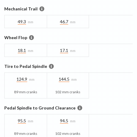
Mechanical Trail
49.3
46.7
mm
mm
Wheel Flop
18.1
17.1
mm
mm
Tire to Pedal Spindle
124.9
144.5
mm
mm
89 mm cranks
102 mm cranks
Pedal Spindle to Ground Clearance
95.5
94.5
mm
mm
89 mm cranks
102 mm cranks