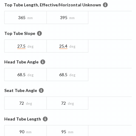
Top Tube Length, Effective/Horizontal Unknown
365
395
mm
mm
Top Tube Slope
27.5
25.4
deg
deg
Head Tube Angle
68.5
68.5
deg
deg
Seat Tube Angle
72
72
deg
deg
Head Tube Length
90
95
mm
mm