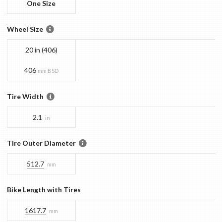
One Size
Wheel Size
20 in (406)
406
mm BSD
Tire Width
2.1
in
Tire Outer Diameter
512.7
mm
Bike Length with Tires
1617.7
mm