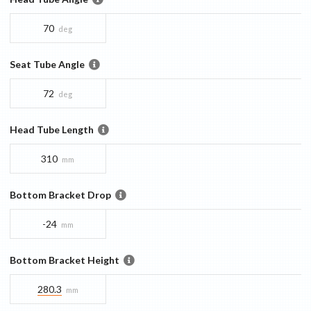
70
deg
Seat Tube Angle
72
deg
Head Tube Length
310
mm
Bottom Bracket Drop
-24
mm
Bottom Bracket Height
280.3
mm