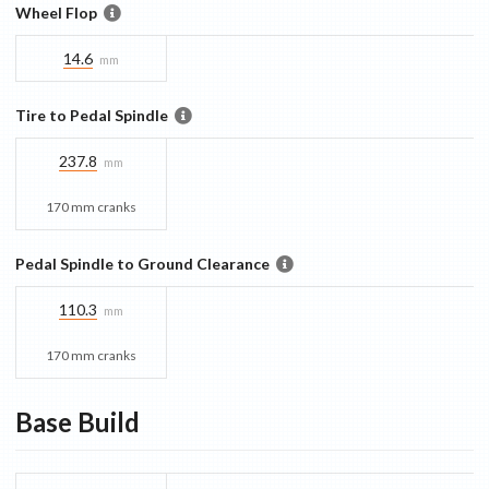
Wheel Flop
14.6
mm
Tire to Pedal Spindle
237.8
mm
170 mm cranks
Pedal Spindle to Ground Clearance
110.3
mm
170 mm cranks
Base
Build