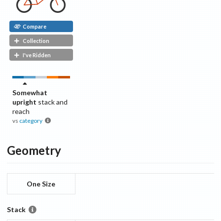
Compare
Collection
I've Ridden
Somewhat
upright
stack and
reach
vs
category
Geometry
One Size
Stack