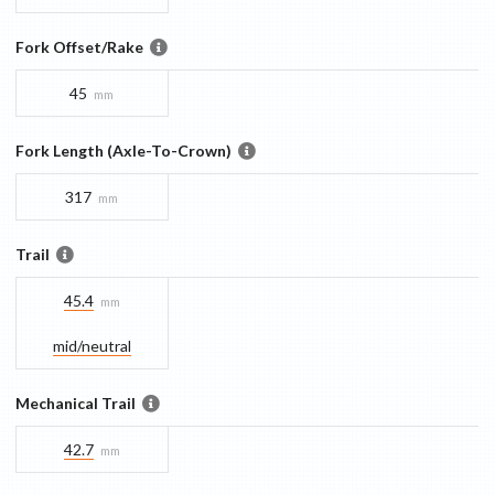
Fork Offset/Rake
45
mm
Fork Length (Axle-To-Crown)
317
mm
Trail
45.4
mm
mid/​neutral
Mechanical Trail
42.7
mm