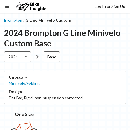
Log In or Sign Up
Brompton
G Line Minivelo Custom
/
2024
Brompton
G Line Minivelo
Custom
Base
2024
Base
Category
Mini-velo/Folding
Design
Flat Bar
,
Rigid, non-suspension corrected
One Size