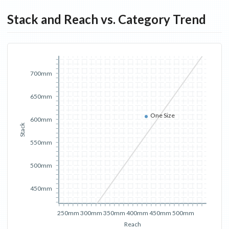
Stack and Reach vs. Category Trend
700mm
650mm
One Size
600mm
Stack
550mm
500mm
450mm
250mm
300mm
350mm
400mm
450mm
500mm
Reach