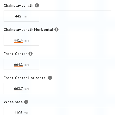
Chainstay Length
442
mm
Chainstay Length Horizontal
441.4
mm
Front-Center
664.1
mm
Front-Center Horizontal
663.7
mm
Wheelbase
1105
mm