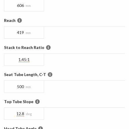
606
mm
Reach
419
mm
Stack to Reach Ratio
1.45:1
Seat Tube Length, C-T
500
mm
Top Tube Slope
12.8
deg
Head Tube Angle