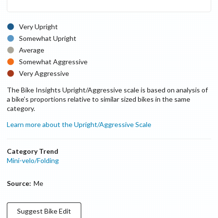
Very Upright
Somewhat Upright
Average
Somewhat Aggressive
Very Aggressive
The Bike Insights Upright/Aggressive scale is based on analysis of
a bike’s proportions relative to similar sized bikes in the same
category.
Learn more about the Upright/Aggressive Scale
Category Trend
Mini-velo/Folding
Source:
Me
Suggest
Bike
Edit