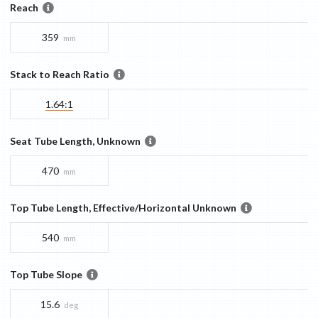
Reach
359
mm
Stack to Reach Ratio
1.64:1
Seat Tube Length, Unknown
470
mm
Top Tube Length, Effective/Horizontal Unknown
540
mm
Top Tube Slope
15.6
deg