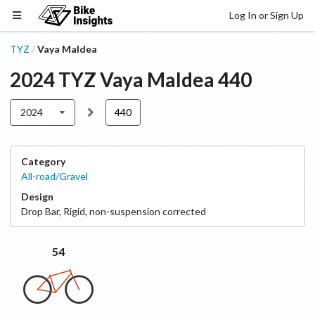
Log In or Sign Up
TYZ
Vaya Maldea
/
2024
TYZ
Vaya Maldea
440
2024
440
Category
All-road/Gravel
Design
Drop Bar
,
Rigid, non-suspension corrected
54