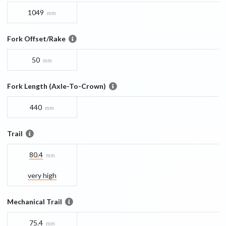
1049
mm
Fork Offset/Rake
50
mm
Fork Length (Axle-To-Crown)
440
mm
Trail
80.4
mm
very high
Mechanical Trail
75.4
mm