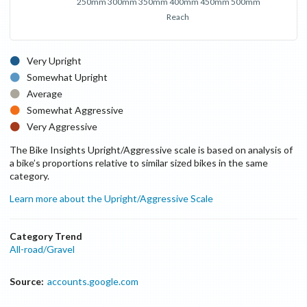
250mm
300mm
350mm
400mm
450mm
500mm
Reach
Very Upright
Somewhat Upright
Average
Somewhat Aggressive
Very Aggressive
The Bike Insights Upright/Aggressive scale is based on analysis of
a bike’s proportions relative to similar sized bikes in the same
category.
Learn more about the Upright/Aggressive Scale
Category Trend
All-road/Gravel
Source:
accounts.google.com