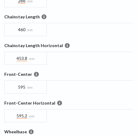
286
mm
Chainstay Length
460
mm
Chainstay Length Horizontal
453.8
mm
Front-Center
595
mm
Front-Center Horizontal
595.2
mm
Wheelbase