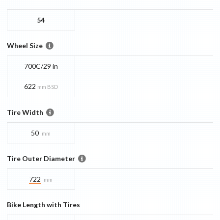
54
Wheel Size
700C/29 in
622
mm BSD
Tire Width
50
mm
Tire Outer Diameter
722
mm
Bike Length with Tires