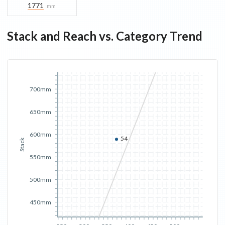
1771
mm
Stack and Reach vs. Category Trend
700mm
650mm
600mm
54
Stack
550mm
500mm
450mm