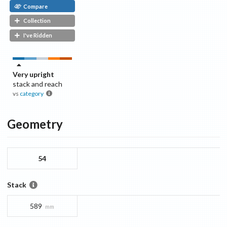
Compare
Collection
I've Ridden
Very upright
stack and reach
vs
category
Geometry
54
Stack
589
mm