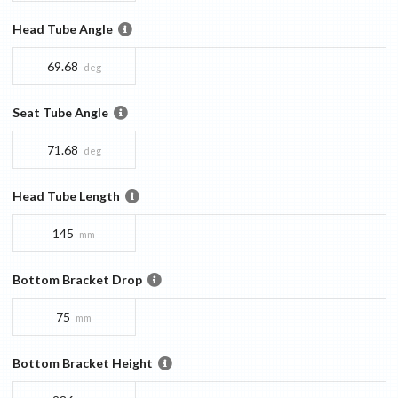
Head Tube Angle
69.68
deg
Seat Tube Angle
71.68
deg
Head Tube Length
145
mm
Bottom Bracket Drop
75
mm
Bottom Bracket Height