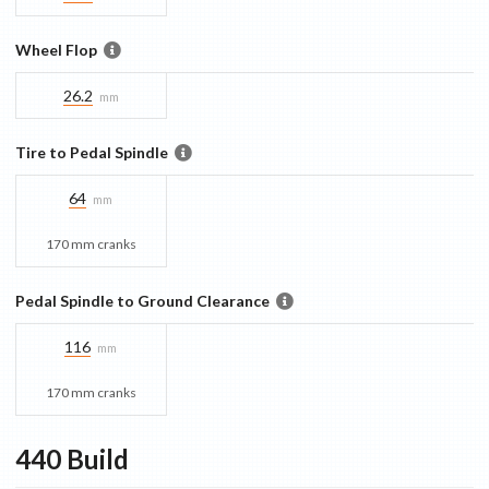
Wheel Flop
26.2
mm
Tire to Pedal Spindle
64
mm
170 mm cranks
Pedal Spindle to Ground Clearance
116
mm
170 mm cranks
440
Build