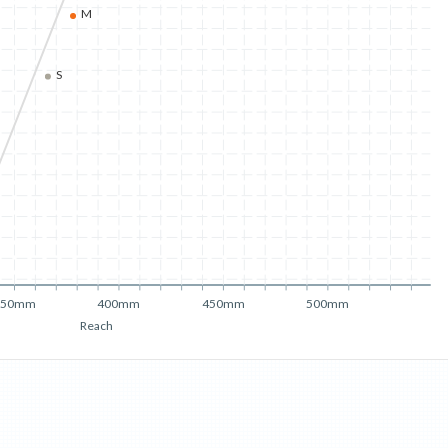
M
S
350mm
400mm
450mm
500mm
Reach