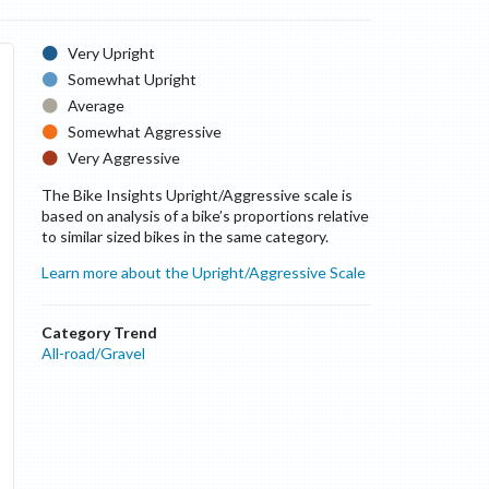
Very Upright
Somewhat Upright
Average
Somewhat Aggressive
Very Aggressive
The Bike Insights Upright/Aggressive scale is
based on analysis of a bike’s proportions relative
to similar sized bikes in the same category.
Learn more about the Upright/Aggressive Scale
Category Trend
All-road/Gravel