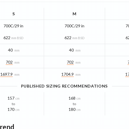
S
M
700C/29 in
700C/29 in
7
622
622
6
mm BSD
mm BSD
40
40
mm
mm
702
702
mm
mm
1697.9
1704.9
1
mm
mm
PUBLISHED SIZING RECOMMENDATIONS
157
168
cm
cm
to
to
170
180
cm
cm
Trend