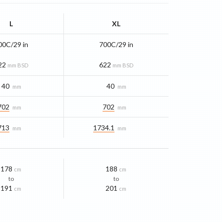
L
XL
00C/29 in
700C/29 in
22
622
mm BSD
mm BSD
40
40
mm
mm
702
702
mm
mm
713
1734.1
mm
mm
178
188
cm
cm
to
to
191
201
cm
cm