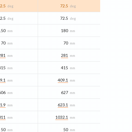
2.5
72.5
deg
deg
2.5
72.5
deg
deg
150
180
mm
mm
70
70
mm
mm
281
281
mm
mm
415
415
mm
mm
9.1
409.1
mm
mm
606
627
mm
mm
1.9
623.1
mm
mm
011
1032.1
mm
mm
50
50
mm
mm