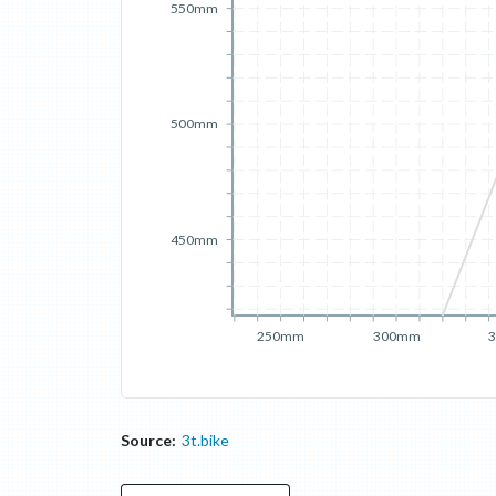
550mm
500mm
450mm
250mm
300mm
Source:
3t.bike