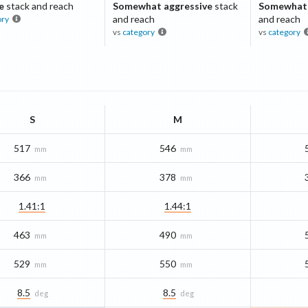
e
stack and reach
Somewhat aggressive
stack
Somewhat 
and reach
and reach
ory
vs
category
vs
category
S
M
517
546
mm
mm
366
378
mm
mm
1.41:1
1.44:1
463
490
mm
mm
529
550
mm
mm
8.5
8.5
deg
deg