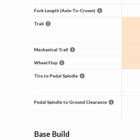
Fork Length (Axle-To-Crown)
Trail
Mechanical Trail
Wheel Flop
Tire to Pedal Spindle
Pedal Spindle to Ground Clearance
Base
Build