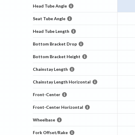
Head Tube Angle
Seat Tube Angle
Head Tube Length
Bottom Bracket Drop
Bottom Bracket Height
Chainstay Length
Chainstay Length Horizontal
Front-Center
Front-Center Horizontal
Wheelbase
Fork Offset/Rake