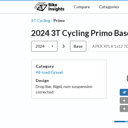
Compare
Categories
3T Cycling
Primo
/
2024
3T Cycling
Primo
Bas
2024
Base
APEX XPLR 1x12 7
Category
All-road/Gravel
Design
Drop Bar
,
Rigid, non-suspension
corrected