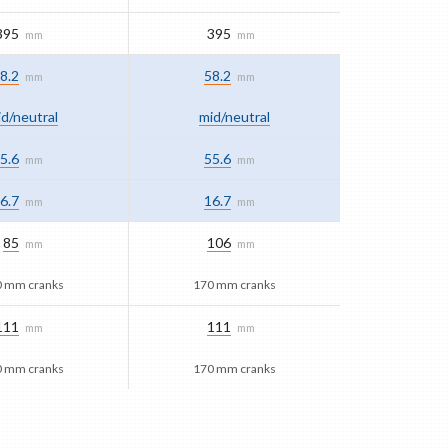
395
395
mm
mm
8.2
58.2
mm
mm
d/​neutral
mid/​neutral
5.6
55.6
mm
mm
6.7
16.7
mm
mm
85
106
mm
mm
0 mm cranks
170 mm cranks
111
111
mm
mm
0 mm cranks
170 mm cranks