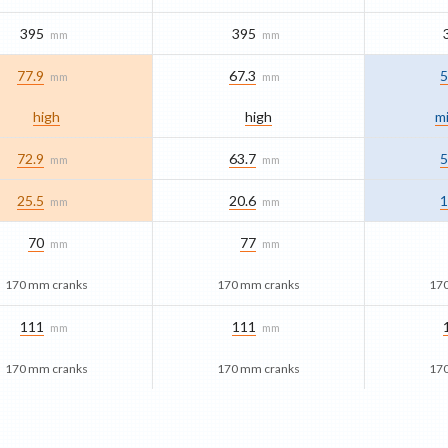
395
395
mm
mm
77.9
67.3
5
mm
mm
high
high
mi
72.9
63.7
5
mm
mm
25.5
20.6
1
mm
mm
70
77
mm
mm
170 mm cranks
170 mm cranks
17
111
111
mm
mm
170 mm cranks
170 mm cranks
17