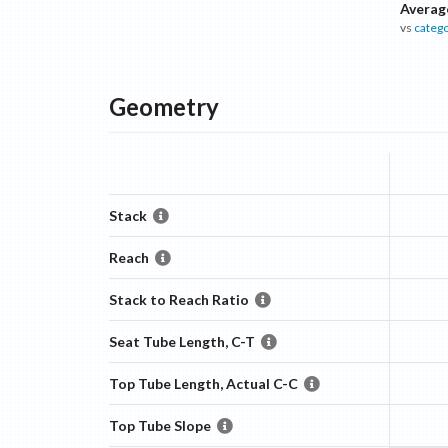
Averag
vs
categ
Geometry
Stack
Reach
Stack to Reach Ratio
Seat Tube Length, C-T
Top Tube Length, Actual C-C
Top Tube Slope