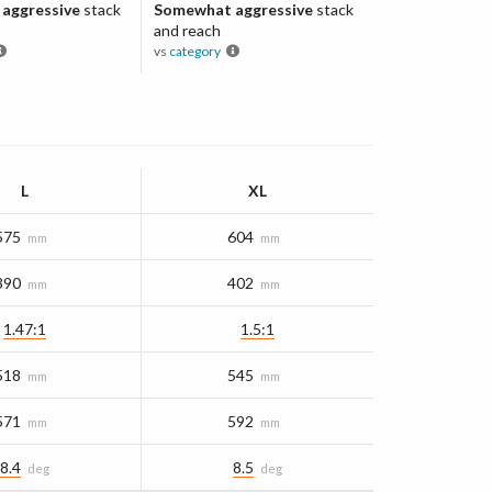
aggressive
stack
Somewhat aggressive
stack
and reach
vs
category
L
XL
575
604
mm
mm
390
402
mm
mm
1.47:1
1.5:1
518
545
mm
mm
571
592
mm
mm
8.4
8.5
deg
deg