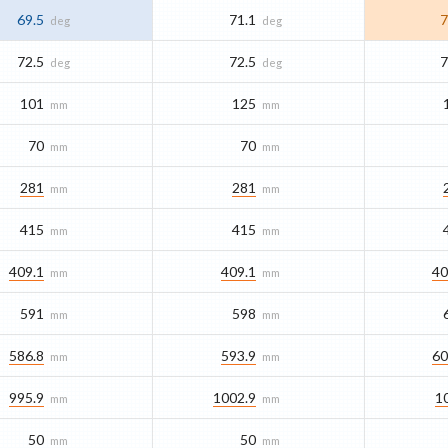
69.5
71.1
7
deg
deg
72.5
72.5
7
deg
deg
101
125
mm
mm
70
70
mm
mm
281
281
mm
mm
415
415
mm
mm
409.1
409.1
40
mm
mm
591
598
mm
mm
586.8
593.9
60
mm
mm
995.9
1002.9
1
mm
mm
50
50
mm
mm