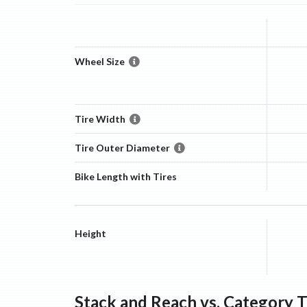
Wheel Size
Tire Width
Tire Outer Diameter
Bike Length with Tires
Height
Stack and Reach vs. Category 