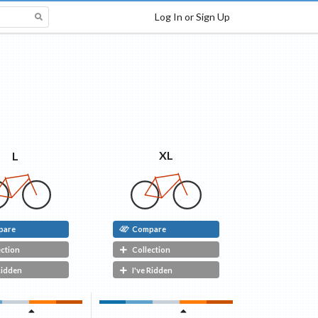
Log In or Sign Up
XL
L
pare
Compare
ection
Collection
Ridden
I've Ridden