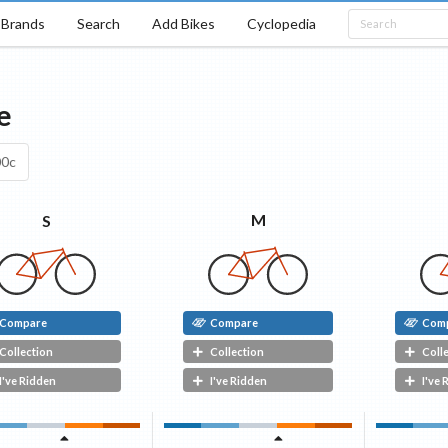
Brands
Search
Add Bikes
Cyclopedia
e
00c
M
S
Compare
Compare
Com
Collection
Collection
Coll
I've Ridden
I've Ridden
I've 