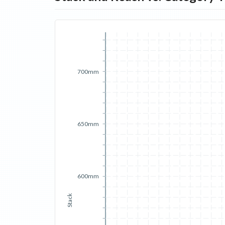
700mm
650mm
600mm
Stack