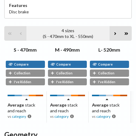
Features
Disc
brake
4
sizes
(
S - 470mm
to
XL - 550mm
)
S - 470mm
M - 490mm
L- 520mm
Compare
Compare
Compare
Collection
Collection
Collection
I've Ridden
I've Ridden
I've Ridden
Average
stack
Average
stack
Average
stack
and reach
and reach
and reach
vs
category
vs
category
vs
category
Geometry