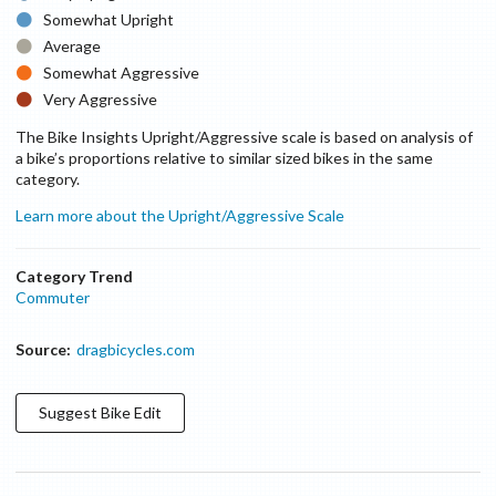
Somewhat Upright
Average
Somewhat Aggressive
Very Aggressive
The Bike Insights Upright/Aggressive scale is based on analysis of
a bike’s proportions relative to similar sized bikes in the same
category.
Learn more about the Upright/Aggressive Scale
Category Trend
Commuter
Source:
dragbicycles.com
Suggest
Bike
Edit