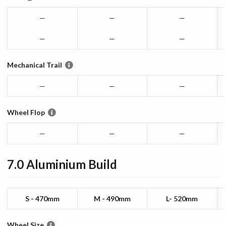
—
—
—
—
—
—
Mechanical Trail
—
—
—
Wheel Flop
—
—
—
7.0 Aluminium
Build
S - 470mm
M - 490mm
L- 520mm
Wheel Size