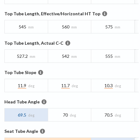
Top Tube Length, Effective/Horizontal HT Top
545
560
575
mm
mm
mm
Top Tube Length, Actual C-C
527.2
542
555
mm
mm
mm
Top Tube Slope
11.9
11.7
10.3
deg
deg
deg
Head Tube Angle
69.5
70
70.5
deg
deg
deg
Seat Tube Angle