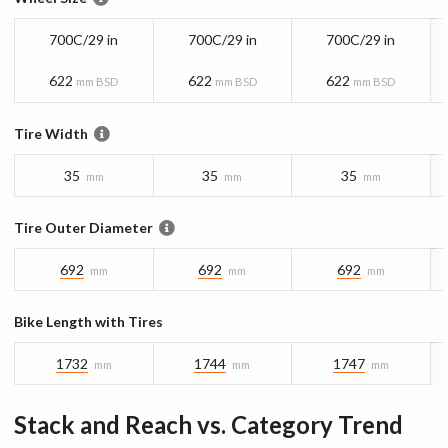
700C/29 in
700C/29 in
700C/29 in
622
622
622
mm BSD
mm BSD
mm BSD
Tire Width
35
35
35
mm
mm
mm
Tire Outer Diameter
692
692
692
mm
mm
mm
Bike Length with Tires
1732
1744
1747
mm
mm
mm
Stack and Reach vs. Category Trend