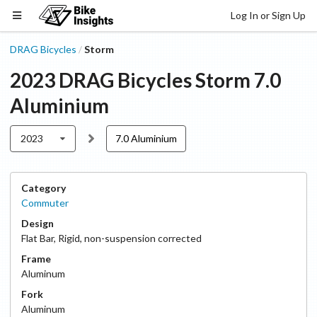
Log In or Sign Up
DRAG Bicycles
Storm
/
2023
DRAG Bicycles
Storm
7.0
Aluminium
2023
7.0 Aluminium
Category
Commuter
Design
Flat Bar
,
Rigid, non-suspension corrected
Frame
Aluminum
Fork
Aluminum