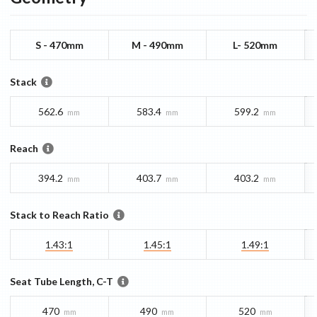
S - 470mm
M - 490mm
L- 520mm
Stack
562.6
583.4
599.2
mm
mm
mm
Reach
394.2
403.7
403.2
mm
mm
mm
Stack to Reach Ratio
1.43:1
1.45:1
1.49:1
Seat Tube Length, C-T
470
490
520
mm
mm
mm