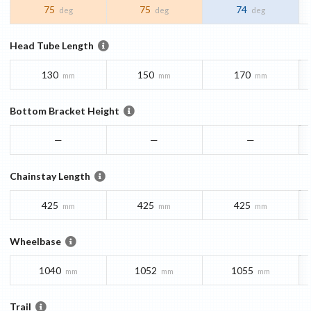
75
75
74
deg
deg
deg
Head Tube Length
130
150
170
mm
mm
mm
Bottom Bracket Height
—
—
—
Chainstay Length
425
425
425
mm
mm
mm
Wheelbase
1040
1052
1055
mm
mm
mm
Trail