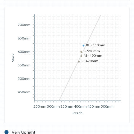
700mm
650mm
XL - 550mm
L- 520mm
600mm
M - 490mm
Stack
S - 470mm
550mm
500mm
450mm
250mm
300mm
350mm
400mm
450mm
500mm
Reach
Very Upright