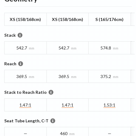
XS (158/168cm)
XS (158/168cm)
S (165/176cm)
Stack
542.7
542.7
574.8
mm
mm
mm
Reach
369.5
369.5
375.2
mm
mm
mm
Stack to Reach Ratio
1.47:1
1.47:1
1.53:1
Seat Tube Length, C-T
—
460
—
mm