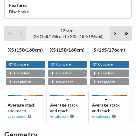
Features
Disc
brake
12
sizes
(
XS (158/168cm)
to
XXL (188/196cm)
)
XS (158/168cm)
XS (158/168cm)
S (165/176cm)
Compare
Compare
Compare
Collection
Collection
Collection
I've Ridden
I've Ridden
I've Ridden
Average
stack
Average
stack
Average
stack
and reach
and reach
and reach
vs
category
vs
category
vs
category
Geometry