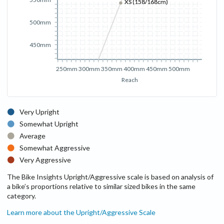
XS (158/168cm)
XS (158/168cm)
500mm
450mm
250mm
300mm
350mm
400mm
450mm
500mm
Reach
Very Upright
Somewhat Upright
Average
Somewhat Aggressive
Very Aggressive
The Bike Insights Upright/Aggressive scale is based on analysis of
a bike’s proportions relative to similar sized bikes in the same
category.
Learn more about the Upright/Aggressive Scale