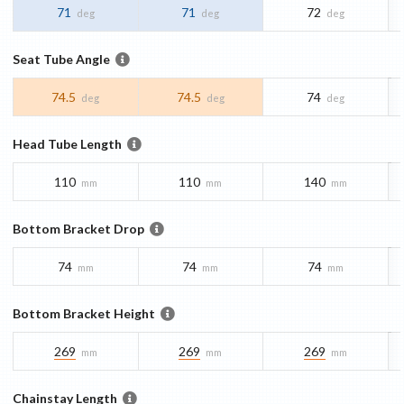
71
71
72
deg
deg
deg
Seat Tube Angle
74.5
74.5
74
deg
deg
deg
Head Tube Length
110
110
140
mm
mm
mm
Bottom Bracket Drop
74
74
74
mm
mm
mm
Bottom Bracket Height
269
269
269
mm
mm
mm
Chainstay Length