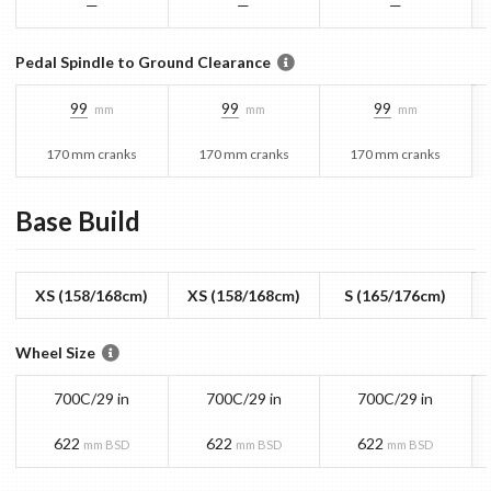
—
—
—
Pedal Spindle to Ground Clearance
99
99
99
mm
mm
mm
170 mm cranks
170 mm cranks
170 mm cranks
Base
Build
XS (158/168cm)
XS (158/168cm)
S (165/176cm)
Wheel Size
700C/29 in
700C/29 in
700C/29 in
622
622
622
mm BSD
mm BSD
mm BSD