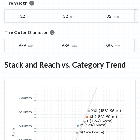
Tire Width
32
32
32
mm
mm
mm
Tire Outer Diameter
686
686
686
mm
mm
mm
Stack and Reach vs. Category Trend
700mm
XXL (188/196cm)
XXL (188/196cm)
650mm
XL (180/190cm)
XL (180/190cm)
L ( 176/182cm)
L ( 176/182cm)
M (171/180cm)
M (171/180cm)
600mm
Stack
S (165/176cm)
S (165/176cm)
550mm