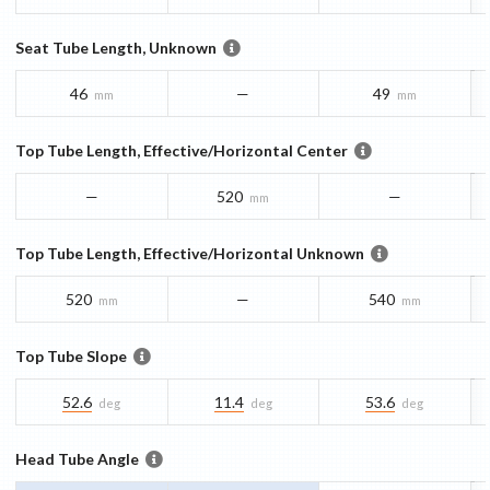
Seat Tube Length, Unknown
46
—
49
mm
mm
Top Tube Length, Effective/Horizontal Center
—
520
—
mm
Top Tube Length, Effective/Horizontal Unknown
520
—
540
mm
mm
Top Tube Slope
52.6
11.4
53.6
deg
deg
deg
Head Tube Angle