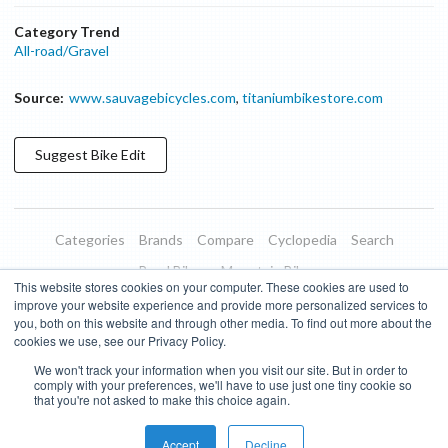
Category Trend
All-road/Gravel
Source:
www.sauvagebicycles.com
,
titaniumbikestore.com
Suggest
Bike
Edit
Categories
Brands
Compare
Cyclopedia
Search
Road Bikes
Mountain Bikes
This website stores cookies on your computer. These cookies are used to
Blog
About
Features
Donate
Managed Brands
improve your website experience and provide more personalized services to
you, both on this website and through other media. To find out more about the
Terms of Use
Privacy Policy
Contact
Subscribe to Updates
cookies we use, see our Privacy Policy.
We won't track your information when you visit our site. But in order to
Bike Insights ©
2026
comply with your preferences, we'll have to use just one tiny cookie so
that you're not asked to make this choice again.
Accept
Decline