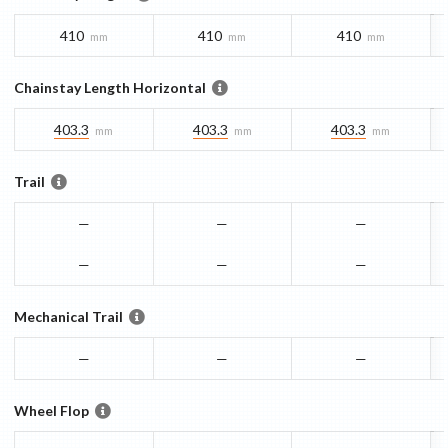
410
410
410
mm
mm
mm
Chainstay Length Horizontal
403.3
403.3
403.3
mm
mm
mm
Trail
—
—
—
—
—
—
Mechanical Trail
—
—
—
Wheel Flop