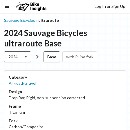
Log In or Sign Up
Sauvage Bicycles
ultraroute
/
2024
Sauvage Bicycles
ultraroute
Base
2024
Base
with RLine fork
Category
All-road/Gravel
Design
Drop Bar
,
Rigid, non-suspension corrected
Frame
Titanium
Fork
Carbon/Composite