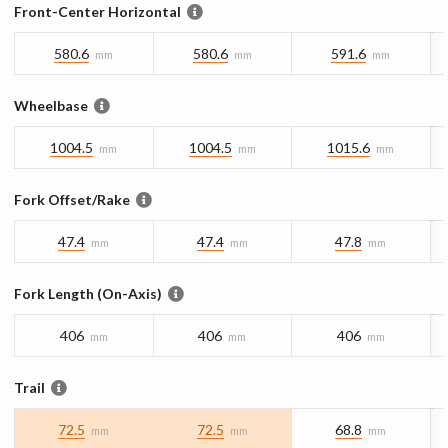
Front-Center Horizontal
580.6
580.6
591.6
mm
mm
mm
Wheelbase
1004.5
1004.5
1015.6
mm
mm
mm
Fork Offset/Rake
47.4
47.4
47.8
mm
mm
mm
Fork Length (On-Axis)
406
406
406
mm
mm
mm
Trail
72.5
72.5
68.8
mm
mm
mm