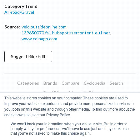
Category Trend
All-road/Gravel
Source:
velo.outsideonline.com
,
139650070.fs1.hubspotusercontent-eu1.net
,
www.colnago.com
Suggest
Bike
Edit
Categories
Brands
Compare
Cyclopedia
Search
Road Bikes
Mountain Bikes
This website stores cookies on your computer. These cookies are used to
Blog
About
Features
Donate
Managed Brands
improve your website experience and provide more personalized services to
you, both on this website and through other media. To find out more about the
Terms of Use
Privacy Policy
Contact
Subscribe to Updates
cookies we use, see our Privacy Policy.
We won't track your information when you visit our site. But in order to
Bike Insights ©
2026
comply with your preferences, we'll have to use just one tiny cookie so
that you're not asked to make this choice again.