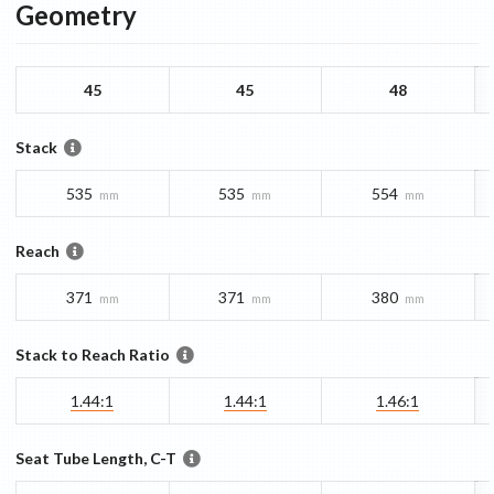
Geometry
45
45
48
Stack
535
535
554
mm
mm
mm
Reach
371
371
380
mm
mm
mm
Stack to Reach Ratio
1.44:1
1.44:1
1.46:1
Seat Tube Length, C-T