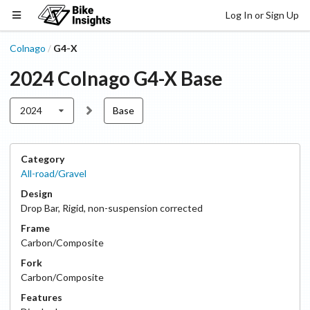
Log In or Sign Up
Colnago
G4-X
/
2024
Colnago
G4-X
Base
2024
Base
Category
All-road/Gravel
Design
Drop Bar
,
Rigid, non-suspension corrected
Frame
Carbon/Composite
Fork
Carbon/Composite
Features