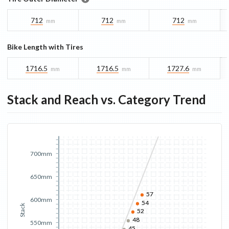
712
712
712
mm
mm
mm
Bike Length with Tires
1716.5
1716.5
1727.6
mm
mm
mm
Stack and Reach vs. Category Trend
700mm
650mm
57
57
600mm
54
54
Stack
52
52
48
48
550mm
45
45