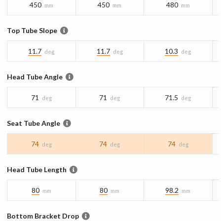
450
450
480
mm
mm
mm
Top Tube Slope
11.7
11.7
10.3
deg
deg
deg
Head Tube Angle
71
71
71.5
deg
deg
deg
Seat Tube Angle
74
74
74
deg
deg
deg
Head Tube Length
80
80
98.2
mm
mm
mm
Bottom Bracket Drop