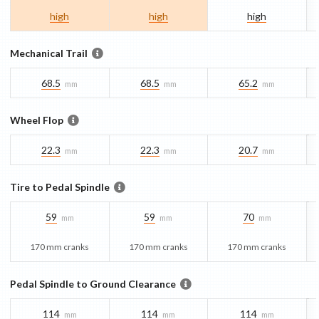
high
high
high
Mechanical Trail
68.5
68.5
65.2
mm
mm
mm
Wheel Flop
22.3
22.3
20.7
mm
mm
mm
Tire to Pedal Spindle
59
59
70
mm
mm
mm
170 mm cranks
170 mm cranks
170 mm cranks
Pedal Spindle to Ground Clearance
114
114
114
mm
mm
mm