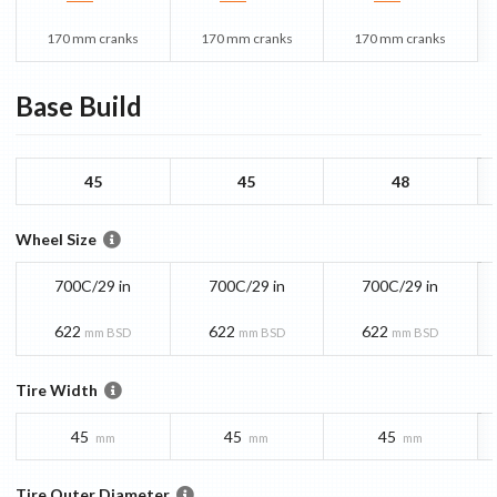
170 mm cranks
170 mm cranks
170 mm cranks
Base
Build
45
45
48
Wheel Size
700C/29 in
700C/29 in
700C/29 in
622
622
622
mm BSD
mm BSD
mm BSD
Tire Width
45
45
45
mm
mm
mm
Tire Outer Diameter