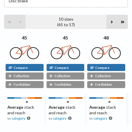
Disc
brake
10
sizes
(
45
to
57
)
48
45
45
Compare
Compare
Compare
Collection
Collection
Collection
I've Ridden
I've Ridden
I've Ridden
Average
stack
Average
stack
Average
stack
and reach
and reach
and reach
vs
category
vs
category
vs
category