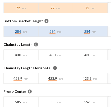
72
72
72
mm
mm
mm
Bottom Bracket Height
284
284
284
mm
mm
mm
Chainstay Length
430
430
430
mm
mm
mm
Chainstay Length Horizontal
423.9
423.9
423.9
mm
mm
mm
Front-Center
585
585
596
mm
mm
mm