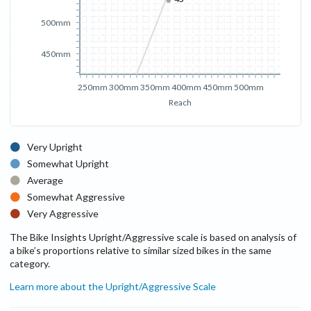
500mm
450mm
250mm
300mm
350mm
400mm
450mm
500mm
Reach
Very Upright
Somewhat Upright
Average
Somewhat Aggressive
Very Aggressive
The Bike Insights Upright/Aggressive scale is based on analysis of
a bike’s proportions relative to similar sized bikes in the same
category.
Learn more about the Upright/Aggressive Scale