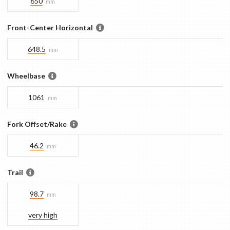
650
mm
Front-Center Horizontal
648.5
mm
Wheelbase
1061
mm
Fork Offset/Rake
46.2
mm
Trail
98.7
mm
very high