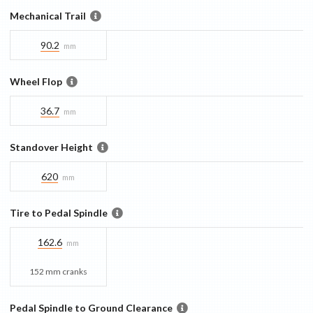
Mechanical Trail
90.2
mm
Wheel Flop
36.7
mm
Standover Height
620
mm
Tire to Pedal Spindle
162.6
mm
152 mm cranks
Pedal Spindle to Ground Clearance