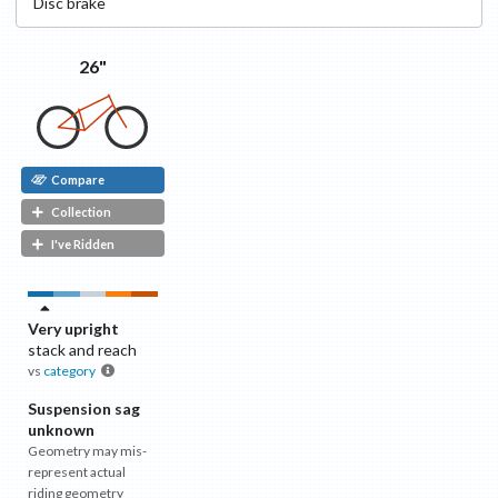
Disc
brake
26"
Compare
Collection
I've Ridden
Very upright
stack and reach
vs
category
Suspension sag
unknown
Geometry may mis-
represent actual
riding geometry