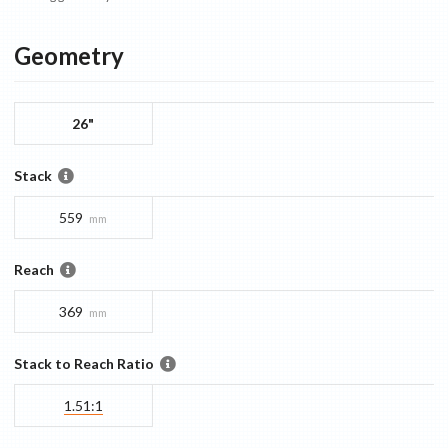
Geometry
26"
Stack
559
mm
Reach
369
mm
Stack to Reach Ratio
1.51:1