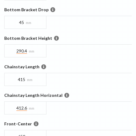
Bottom Bracket Drop
45
mm
Bottom Bracket Height
290.4
mm
Chainstay Length
415
mm
Chainstay Length Horizontal
412.6
mm
Front-Center