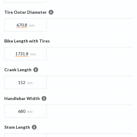
Tire Outer Diameter
670.8
mm
Bike Length with Tires
1731.8
mm
Crank Length
152
mm
Handlebar Width
680
mm
Stem Length