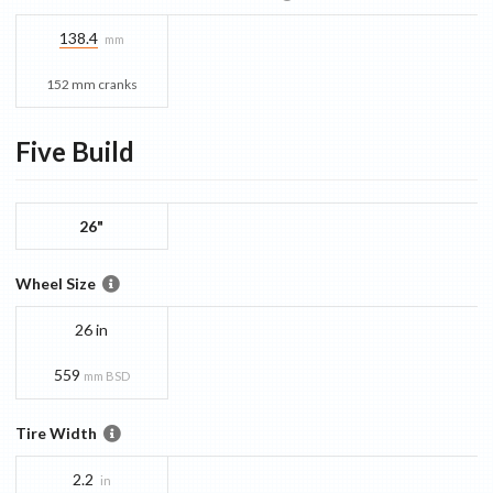
138.4
mm
152 mm cranks
Five
Build
26"
Wheel Size
26 in
559
mm BSD
Tire Width
2.2
in