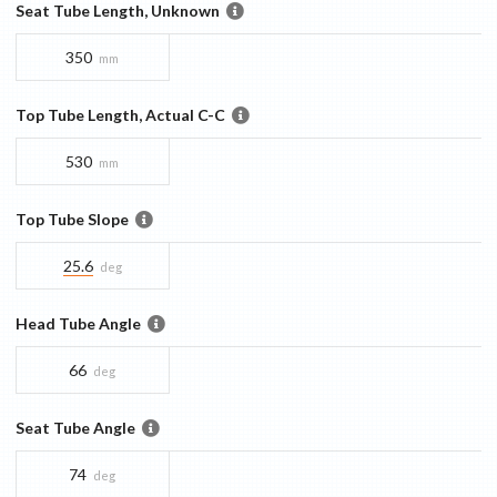
Seat Tube Length, Unknown
350
mm
Top Tube Length, Actual C-C
530
mm
Top Tube Slope
25.6
deg
Head Tube Angle
66
deg
Seat Tube Angle
74
deg