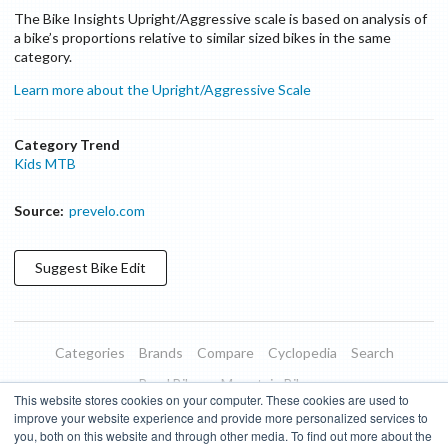
The Bike Insights Upright/Aggressive scale is based on analysis of
a bike’s proportions relative to similar sized bikes in the same
category.
Learn more about the Upright/Aggressive Scale
Category Trend
Kids MTB
Source:
prevelo.com
Suggest
Bike
Edit
Categories
Brands
Compare
Cyclopedia
Search
Road Bikes
Mountain Bikes
This website stores cookies on your computer. These cookies are used to
Blog
About
Features
Donate
Managed Brands
improve your website experience and provide more personalized services to
you, both on this website and through other media. To find out more about the
Terms of Use
Privacy Policy
Contact
Subscribe to Updates