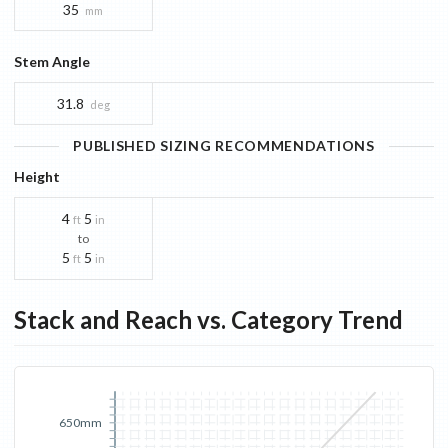
35
mm
Stem Angle
31.8
deg
PUBLISHED SIZING RECOMMENDATIONS
Height
4
5
ft
in
to
5
5
ft
in
Stack and Reach vs. Category Trend
650mm