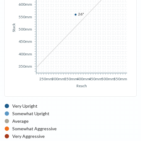
600mm
26"
550mm
Stack
500mm
450mm
400mm
350mm
250mm
300mm
350mm
400mm
450mm
500mm
550mm
Reach
Very Upright
Somewhat Upright
Average
Somewhat Aggressive
Very Aggressive