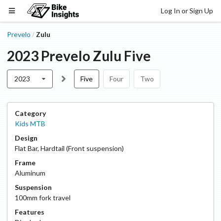
Log In or Sign Up
Prevelo
Zulu
/
2023
Prevelo
Zulu
Five
2023
Five
Four
Two
Category
Kids MTB
Design
Flat Bar
,
Hardtail (Front suspension)
Frame
Aluminum
Suspension
100
mm fork travel
Features