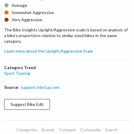
Average
Somewhat Aggressive
Very Aggressive
The Bike Insights Upright/Aggressive scale is based on analysis of
a bike’s proportions relative to similar sized bikes in the same
category.
Learn more about the Upright/Aggressive Scale
Category Trend
Sport Touring
Source:
support.ride1up.com
Suggest
Bike
Edit
Categories
Brands
Compare
Cyclopedia
Search