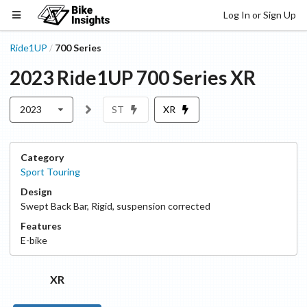
Log In or Sign Up
Ride1UP
700 Series
/
2023
Ride1UP
700 Series
XR
2023
ST
XR
Category
Sport Touring
Design
Swept Back Bar
,
Rigid, suspension corrected
Features
E-bike
XR