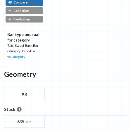
Compare
Collection
I've Ridden
Bar type unusual
for category
This:
Swept Back Bar
Category:
Drop Bar
vs
category
Geometry
XR
Stack
635
mm