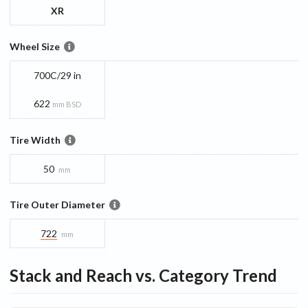
XR
Wheel Size
700C/29 in
622
mm BSD
Tire Width
50
mm
Tire Outer Diameter
722
mm
Stack and Reach vs. Category Trend