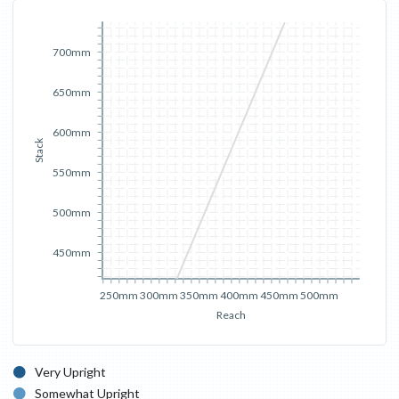
700mm
650mm
600mm
Stack
550mm
500mm
450mm
250mm
300mm
350mm
400mm
450mm
500mm
Reach
Very Upright
Somewhat Upright