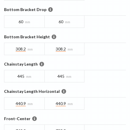
Bottom Bracket Drop
60
60
mm
mm
Bottom Bracket Height
308.2
308.2
mm
mm
Chainstay Length
445
445
mm
mm
Chainstay Length Horizontal
440.9
440.9
mm
mm
Front-Center