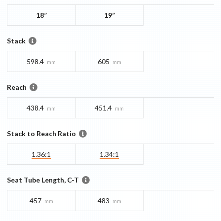
18”
19”
Stack
598.4
605
mm
mm
Reach
438.4
451.4
mm
mm
Stack to Reach Ratio
1.36:1
1.34:1
Seat Tube Length, C-T
457
483
mm
mm