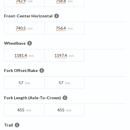
742.9
758.8
mm
mm
Front-Center Horizontal
740.5
756.4
mm
mm
Wheelbase
1181.4
1197.4
mm
mm
Fork Offset/Rake
57
57
mm
mm
Fork Length (Axle-To-Crown)
455
455
mm
mm
Trail