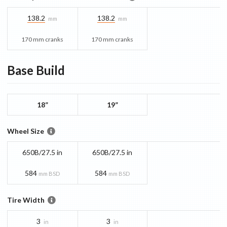
138.2
138.2
mm
mm
170 mm cranks
170 mm cranks
Base
Build
18”
19”
Wheel Size
650B/27.5 in
650B/27.5 in
584
584
mm BSD
mm BSD
Tire Width
3
3
in
in