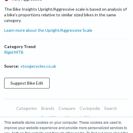
The Bike Insights Upright/Aggressive scale is based on analysis of
a bike’s proportions relative to similar sized bikes in the same
category.
Learn more about the Upright/Aggressive Scale
Category Trend
Rigid MTB
Source:
stoogecycles.co.uk
Suggest
Bike
Edit
Categories
Brands
Compare
Cyclopedia
Search
Road Bikes
Mountain Bikes
This website stores cookies on your computer. These cookies are used to
Blog
About
Features
Donate
Managed Brands
improve your website experience and provide more personalized services to
you, both on this website and through other media. To find out more about the