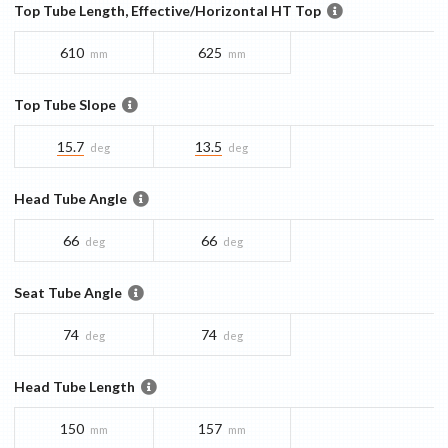
Top Tube Length, Effective/Horizontal HT Top
610
625
mm
mm
Top Tube Slope
15.7
13.5
deg
deg
Head Tube Angle
66
66
deg
deg
Seat Tube Angle
74
74
deg
deg
Head Tube Length
150
157
mm
mm