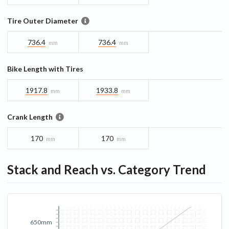
Tire Outer Diameter
736.4
736.4
mm
mm
Bike Length with Tires
1917.8
1933.8
mm
mm
Crank Length
170
170
mm
mm
Stack and Reach vs. Category Trend
650mm