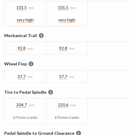
101.5
101.5
mm
mm
very high
very high
Mechanical Trail
92.8
92.8
mm
mm
Wheel Flop
37.7
37.7
mm
mm
Tire to Pedal Spindle
204.7
220.6
mm
mm
170 mm cranks
170 mm cranks
Pedal Spindle to Ground Clearance