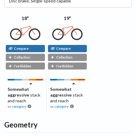
Disc
brake
,
Single-speed capable
18”
19”
Compare
Compare
Collection
Collection
I've Ridden
I've Ridden
Somewhat
Somewhat
aggressive
stack
aggressive
stack
and reach
and reach
vs
category
vs
category
Geometry