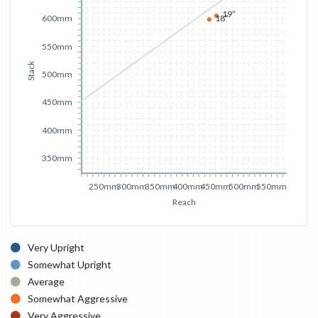
19”
18”
600mm
550mm
Stack
500mm
450mm
400mm
350mm
250mm
300mm
350mm
400mm
450mm
500mm
550mm
Reach
Very Upright
Somewhat Upright
Average
Somewhat Aggressive
Very Aggressive