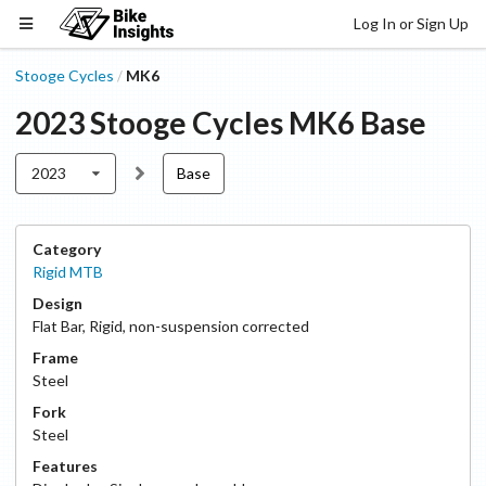
Log In or Sign Up
Stooge Cycles
MK6
/
2023
Stooge Cycles
MK6
Base
2023
Base
Category
Rigid MTB
Design
Flat Bar
,
Rigid, non-suspension corrected
Frame
Steel
Fork
Steel
Features