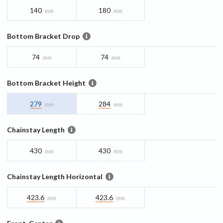
140
180
mm
mm
Bottom Bracket Drop
74
74
mm
mm
Bottom Bracket Height
279
284
mm
mm
Chainstay Length
430
430
mm
mm
Chainstay Length Horizontal
423.6
423.6
mm
mm