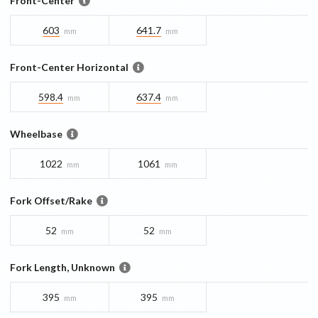
Front-Center
603
641.7
mm
mm
Front-Center Horizontal
598.4
637.4
mm
mm
Wheelbase
1022
1061
mm
mm
Fork Offset/Rake
52
52
mm
mm
Fork Length, Unknown
395
395
mm
mm