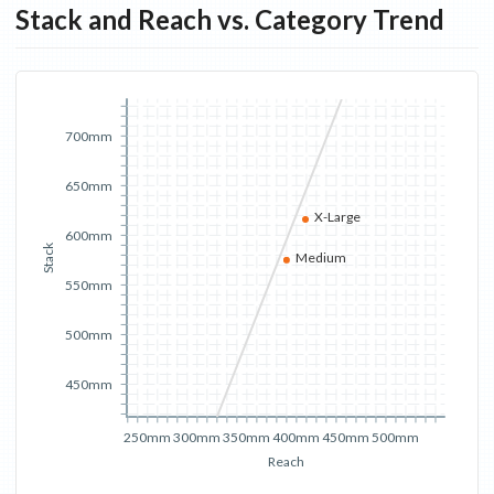
Stack and Reach vs. Category Trend
700mm
650mm
X-Large
600mm
Stack
Medium
550mm
500mm
450mm
250mm
300mm
350mm
400mm
450mm
500mm
Reach