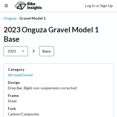
Log In or Sign Up
Onguza
Gravel Model 1
/
2023
Onguza
Gravel Model 1
Base
2023
Base
Category
All-road/Gravel
Design
Drop Bar
,
Rigid, non-suspension corrected
Frame
Steel
Fork
Carbon/Composite