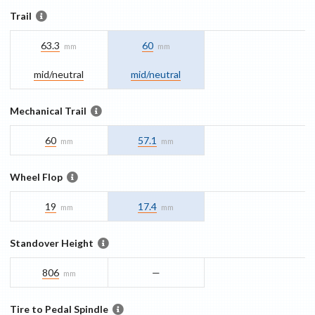
Trail
63.3
60
mm
mm
mid/​neutral
mid/​neutral
Mechanical Trail
60
57.1
mm
mm
Wheel Flop
19
17.4
mm
mm
Standover Height
806
—
mm
Tire to Pedal Spindle