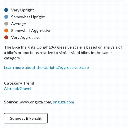
Very Upright
Somewhat Upright
Average
Somewhat Aggressive
Very Aggressive
The Bike Insights Upright/Aggressive scale is based on analysis of
a bike’s proportions relative to similar sized bikes in the same
category.
Learn more about the Upright/Aggressive Scale
Category Trend
All-road/Gravel
Source:
www.onguza.com
,
onguza.com
Suggest
Bike
Edit