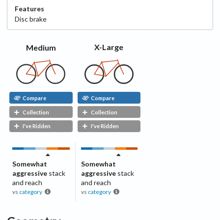
Features
Disc
brake
X-Large
Medium
Compare
Compare
Collection
Collection
I've Ridden
I've Ridden
Somewhat
Somewhat
aggressive
stack
aggressive
stack
and reach
and reach
vs
category
vs
category