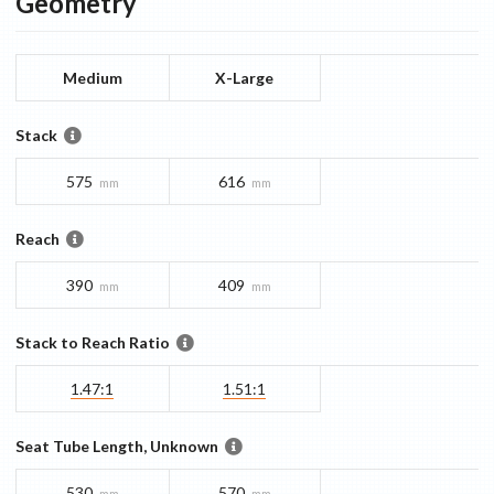
Geometry
Medium
X-Large
Stack
575
616
mm
mm
Reach
390
409
mm
mm
Stack to Reach Ratio
1.47:1
1.51:1
Seat Tube Length, Unknown
530
570
mm
mm