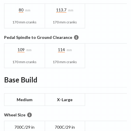
80
113.7
mm
mm
170 mm cranks
170 mm cranks
Pedal Spindle to Ground Clearance
109
114
mm
mm
170 mm cranks
170 mm cranks
Base
Build
Medium
X-Large
Wheel Size
700C/29 in
700C/29 in