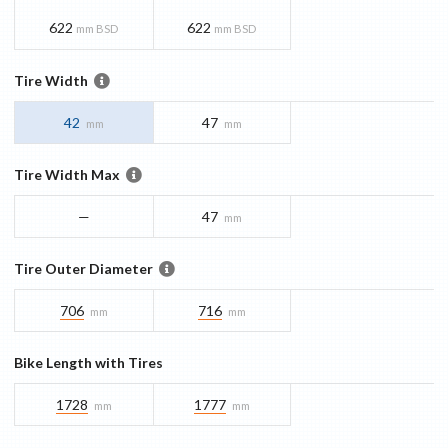
622
622
mm BSD
mm BSD
Tire Width
42
47
mm
mm
Tire Width Max
—
47
mm
Tire Outer Diameter
706
716
mm
mm
Bike Length with Tires
1728
1777
mm
mm