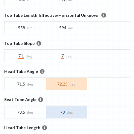
Top Tube Length, Effective/Horizontal Unknown
558
594
mm
mm
Top Tube Slope
7.1
7
deg
deg
Head Tube Angle
71.5
72.25
deg
deg
Seat Tube Angle
73.5
73
deg
deg
Head Tube Length