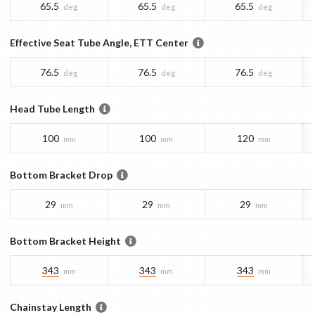
65.5
65.5
65.5
deg
deg
deg
Effective Seat Tube Angle, ETT Center
76.5
76.5
76.5
deg
deg
deg
Head Tube Length
100
100
120
mm
mm
mm
Bottom Bracket Drop
29
29
29
mm
mm
mm
Bottom Bracket Height
343
343
343
mm
mm
mm
Chainstay Length