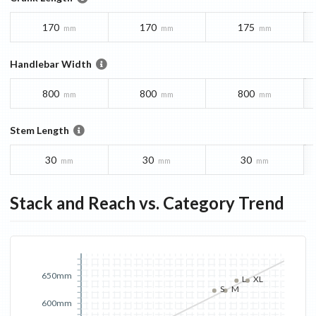
170
170
175
mm
mm
mm
Handlebar Width
800
800
800
mm
mm
mm
Stem Length
30
30
30
mm
mm
mm
Stack and Reach vs. Category Trend
650mm
L
XL
S
M
600mm