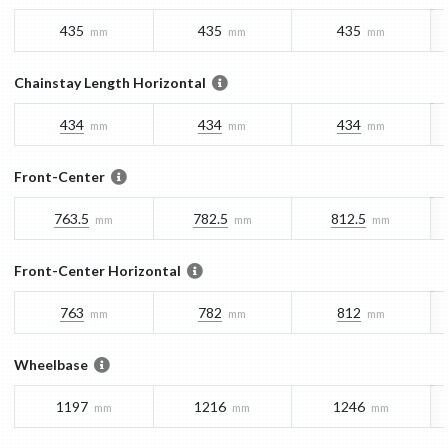
435
435
435
mm
mm
mm
Chainstay Length Horizontal
434
434
434
mm
mm
mm
Front-Center
763.5
782.5
812.5
mm
mm
mm
Front-Center Horizontal
763
782
812
mm
mm
mm
Wheelbase
1197
1216
1246
mm
mm
mm