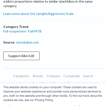
a bike’s proportions relative to similar sized bikes in the same
category.
Learn more about the Upright/Aggressive Scale
Category Trend
Full-suspension Trail MTB
Source:
mondraker.com
Suggest
Bike
Edit
Categories
Brands
Compare
Cyclopedia
Search
Road Bikes
Mountain Bikes
This website stores cookies on your computer. These cookies are used to
Blog
About
Features
Donate
Managed Brands
improve your website experience and provide more personalized services to
you, both on this website and through other media. To find out more about the
Terms of Use
Privacy Policy
Contact
Subscribe to Updates
cookies we use, see our Privacy Policy.