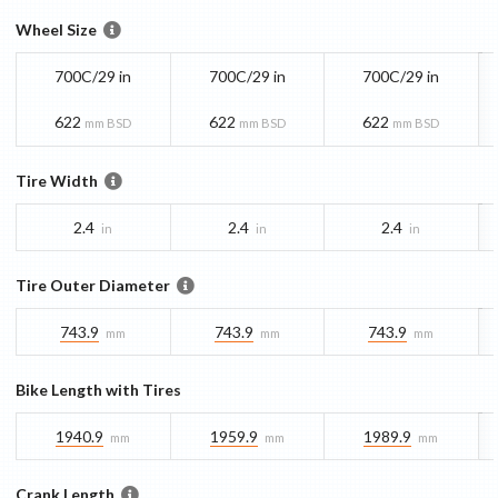
Wheel Size
700C/29 in
700C/29 in
700C/29 in
622
622
622
mm BSD
mm BSD
mm BSD
Tire Width
2.4
2.4
2.4
in
in
in
Tire Outer Diameter
743.9
743.9
743.9
mm
mm
mm
Bike Length with Tires
1940.9
1959.9
1989.9
mm
mm
mm
Crank Length