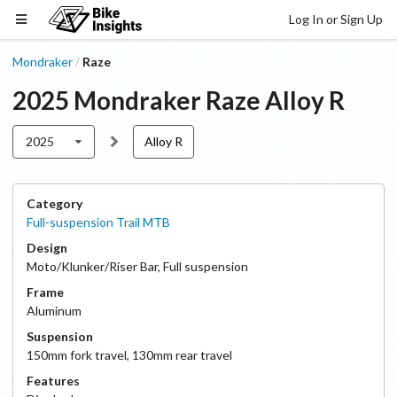
Log In or Sign Up
Mondraker
Raze
/
2025
Mondraker
Raze
Alloy R
2025
Alloy R
Category
Full-suspension Trail MTB
Design
Moto/Klunker/Riser Bar
,
Full suspension
Frame
Aluminum
Suspension
150
mm fork travel
,
130
mm rear travel
Features