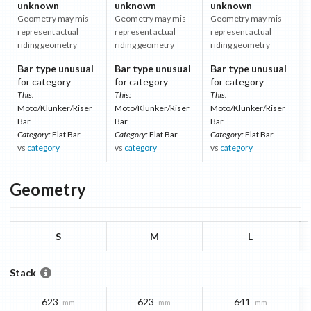
unknown
unknown
unknown
Geometry may mis-
Geometry may mis-
Geometry may mis-
represent actual
represent actual
represent actual
riding geometry
riding geometry
riding geometry
Bar type unusual
Bar type unusual
Bar type unusual
for category
for category
for category
This:
This:
This:
Moto/Klunker/Riser
Moto/Klunker/Riser
Moto/Klunker/Riser
Bar
Bar
Bar
Category:
Flat Bar
Category:
Flat Bar
Category:
Flat Bar
vs
category
vs
category
vs
category
Geometry
S
M
L
Stack
623
623
641
mm
mm
mm