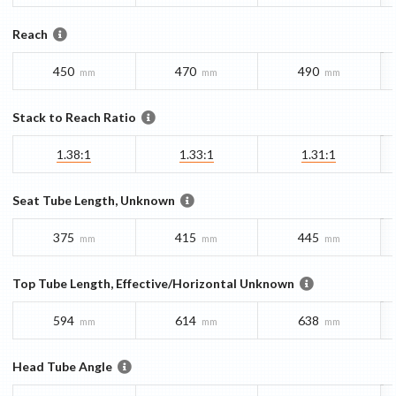
Reach
450
470
490
mm
mm
mm
Stack to Reach Ratio
1.38:1
1.33:1
1.31:1
Seat Tube Length, Unknown
375
415
445
mm
mm
mm
Top Tube Length, Effective/Horizontal Unknown
594
614
638
mm
mm
mm
Head Tube Angle