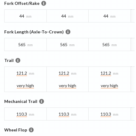
Fork Offset/Rake
44
44
44
mm
mm
mm
Fork Length (Axle-To-Crown)
565
565
565
mm
mm
mm
Trail
121.2
121.2
121.2
mm
mm
mm
very high
very high
very high
Mechanical Trail
110.3
110.3
110.3
mm
mm
mm
Wheel Flop