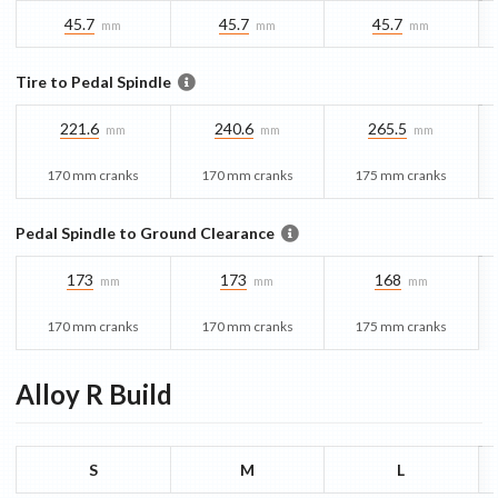
45.7
45.7
45.7
mm
mm
mm
Tire to Pedal Spindle
221.6
240.6
265.5
mm
mm
mm
170 mm cranks
170 mm cranks
175 mm cranks
Pedal Spindle to Ground Clearance
173
173
168
mm
mm
mm
170 mm cranks
170 mm cranks
175 mm cranks
Alloy R
Build
S
M
L