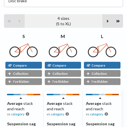
Disc
brake
4
sizes
(
S
to
XL
)
S
L
M
Compare
Compare
Compare
Collection
Collection
Collection
I've Ridden
I've Ridden
I've Ridden
Average
stack
Average
stack
Average
stack
and reach
and reach
and reach
vs
category
vs
category
vs
category
Suspension sag
Suspension sag
Suspension sag