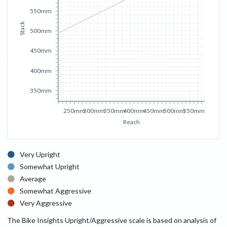
550mm
Stack
500mm
450mm
400mm
350mm
250mm
300mm
350mm
400mm
450mm
500mm
550mm
Reach
Very Upright
Somewhat Upright
Average
Somewhat Aggressive
Very Aggressive
The Bike Insights Upright/Aggressive scale is based on analysis of