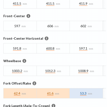
411.5
411.5
411.9
mm
mm
mm
Front-Center
597
606
602
mm
mm
mm
Front-Center Horizontal
591.8
600.8
597.1
mm
mm
mm
Wheelbase
1003.2
1012.3
1008.9
mm
mm
mm
Fork Offset/Rake
62.4
61.6
53.3
mm
mm
mm
Fork Length (Axle-To-Crown)