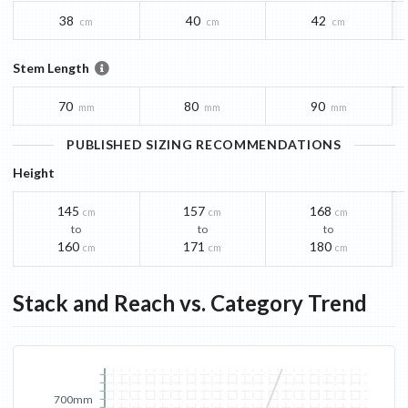
38
40
42
cm
cm
cm
Stem Length
70
80
90
mm
mm
mm
PUBLISHED SIZING RECOMMENDATIONS
Height
145
157
168
cm
cm
cm
to
to
to
160
171
180
cm
cm
cm
Stack and Reach vs. Category Trend
700mm