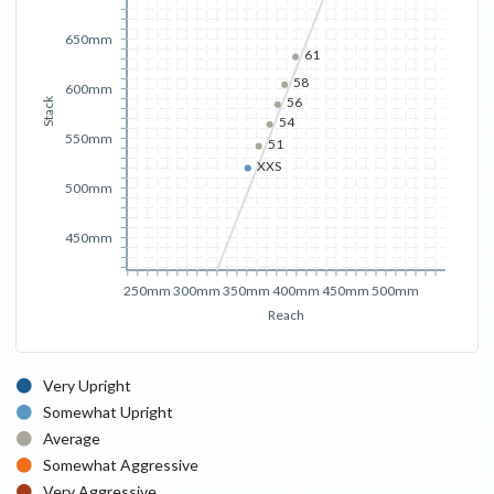
650mm
61
58
600mm
56
Stack
54
550mm
51
XXS
500mm
450mm
250mm
300mm
350mm
400mm
450mm
500mm
Reach
Very Upright
Somewhat Upright
Average
Somewhat Aggressive
Very Aggressive