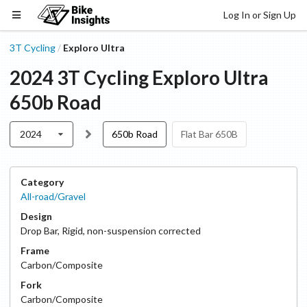
Log In or Sign Up
3T Cycling
Exploro Ultra
/
2024
3T Cycling
Exploro Ultra
650b Road
2024
650b Road
Flat Bar 650B
Category
All-road/Gravel
Design
Drop Bar
,
Rigid, non-suspension corrected
Frame
Carbon/Composite
Fork
Carbon/Composite