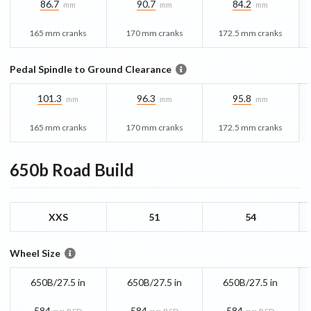
86.7
90.7
84.2
mm
mm
mm
165 mm cranks
170 mm cranks
172.5 mm cranks
Pedal Spindle to Ground Clearance
101.3
96.3
95.8
mm
mm
mm
165 mm cranks
170 mm cranks
172.5 mm cranks
650b Road
Build
XXS
51
54
Wheel Size
650B/27.5 in
650B/27.5 in
650B/27.5 in
584
584
584