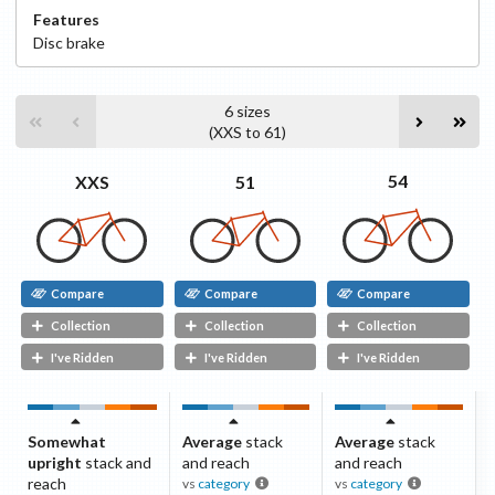
Features
Disc
brake
6
sizes
(
XXS
to
61
)
54
51
XXS
Compare
Compare
Compare
Collection
Collection
Collection
I've Ridden
I've Ridden
I've Ridden
Somewhat
Average
stack
Average
stack
upright
stack and
and reach
and reach
reach
vs
category
vs
category