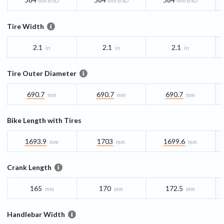
mm BSD
mm BSD
mm BSD
Tire Width
2.1
2.1
2.1
in
in
in
Tire Outer Diameter
690.7
690.7
690.7
mm
mm
mm
Bike Length with Tires
1693.9
1703
1699.6
mm
mm
mm
Crank Length
165
170
172.5
mm
mm
mm
Handlebar Width