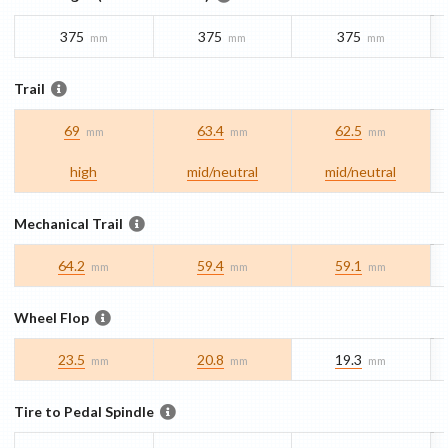
375
375
375
mm
mm
mm
Trail
69
63.4
62.5
mm
mm
mm
high
mid/​neutral
mid/​neutral
Mechanical Trail
64.2
59.4
59.1
mm
mm
mm
Wheel Flop
23.5
20.8
19.3
mm
mm
mm
Tire to Pedal Spindle