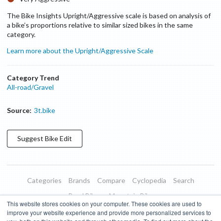
The Bike Insights Upright/Aggressive scale is based on analysis of
a bike’s proportions relative to similar sized bikes in the same
category.
Learn more about the Upright/Aggressive Scale
Category Trend
All-road/Gravel
Source:
3t.bike
Suggest
Bike
Edit
Categories
Brands
Compare
Cyclopedia
Search
Road Bikes
Mountain Bikes
This website stores cookies on your computer. These cookies are used to
Blog
About
Features
Donate
Managed Brands
improve your website experience and provide more personalized services to