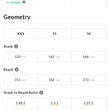
vs
category
Geometry
XXS
51
54
Stack
520
542
564
mm
mm
mm
Reach
351
362
373
mm
mm
mm
Stack to Reach Ratio
1.48:1
1.5:1
1.51:1