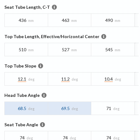
Seat Tube Length, C-T
436
463
490
mm
mm
mm
Top Tube Length, Effective/Horizontal Center
510
527
545
mm
mm
mm
Top Tube Slope
12.1
11.2
10.4
deg
deg
deg
Head Tube Angle
68.5
69.5
71
deg
deg
deg
Seat Tube Angle
74
74
74
deg
deg
deg