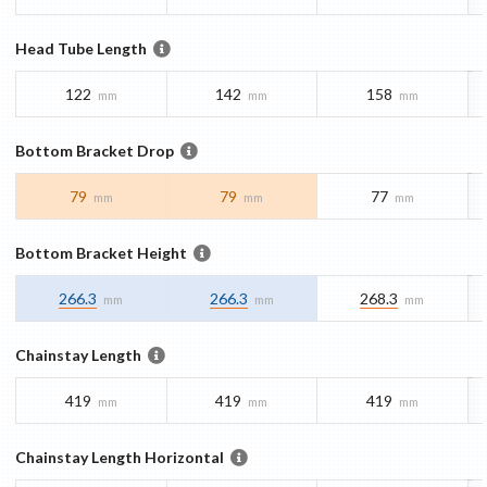
Head Tube Length
122
142
158
mm
mm
mm
Bottom Bracket Drop
79
79
77
mm
mm
mm
Bottom Bracket Height
266.3
266.3
268.3
mm
mm
mm
Chainstay Length
419
419
419
mm
mm
mm
Chainstay Length Horizontal