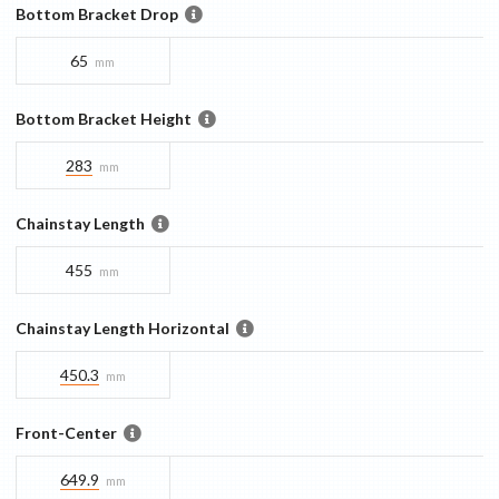
Bottom Bracket Drop
65
mm
Bottom Bracket Height
283
mm
Chainstay Length
455
mm
Chainstay Length Horizontal
450.3
mm
Front-Center
649.9
mm