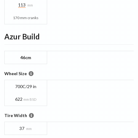
113
mm
170 mm cranks
Azur
Build
46cm
Wheel Size
700C/29 in
622
mm BSD
Tire Width
37
mm