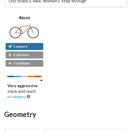
Disc
brake
,
E-bike
,
Women's
,
Step-through
46cm
Compare
Collection
I've Ridden
Very aggressive
stack and reach
vs
category
Geometry