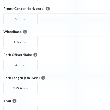
Front-Center Horizontal
650
mm
Wheelbase
1097
mm
Fork Offset/Rake
45
mm
Fork Length (On-Axis)
379.4
mm
Trail