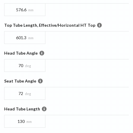
576.6
mm
Top Tube Length, Effective/Horizontal HT Top
601.3
mm
Head Tube Angle
70
deg
Seat Tube Angle
72
deg
Head Tube Length
130
mm