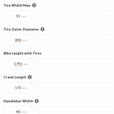
Tire Width Max
55
mm
Tire Outer Diameter
696
mm
Bike Length with Tires
1793
mm
Crank Length
170
mm
Handlebar Width
46
mm