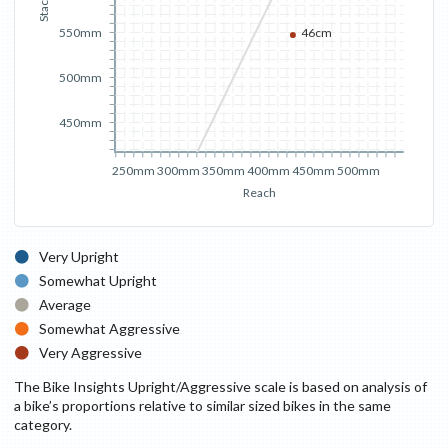
Stack
550mm
46cm
500mm
450mm
250mm
300mm
350mm
400mm
450mm
500mm
Reach
Very Upright
Somewhat Upright
Average
Somewhat Aggressive
Very Aggressive
The Bike Insights Upright/Aggressive scale is based on analysis of
a bike’s proportions relative to similar sized bikes in the same
category.