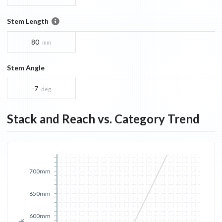
Stem Length
80
mm
Stem Angle
-7
deg
Stack and Reach vs. Category Trend
700mm
650mm
600mm