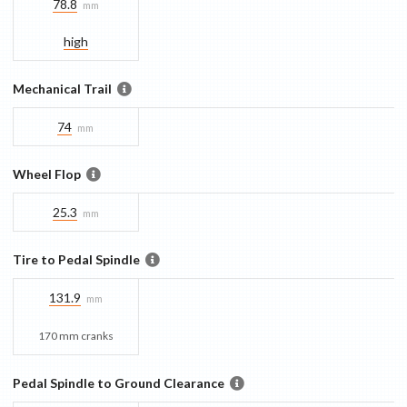
78.8
mm
high
Mechanical Trail
74
mm
Wheel Flop
25.3
mm
Tire to Pedal Spindle
131.9
mm
170 mm cranks
Pedal Spindle to Ground Clearance