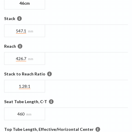
46cm
Stack
547.1
mm
Reach
426.7
mm
Stack to Reach Ratio
1.28:1
Seat Tube Length, C-T
460
mm
Top Tube Length, Effective/Horizontal Center