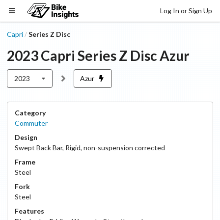
Log In or Sign Up
Capri
Series Z Disc
/
2023
Capri
Series Z Disc
Azur
2023
Azur
Category
Commuter
Design
Swept Back Bar
,
Rigid, non-suspension corrected
Frame
Steel
Fork
Steel
Features