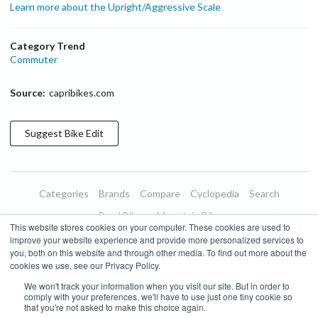
Learn more about the Upright/Aggressive Scale
Category Trend
Commuter
Source:
capribikes.com
Suggest
Bike
Edit
Categories
Brands
Compare
Cyclopedia
Search
Road Bikes
Mountain Bikes
This website stores cookies on your computer. These cookies are used to
Blog
About
Features
Donate
Managed Brands
improve your website experience and provide more personalized services to
you, both on this website and through other media. To find out more about the
Terms of Use
Privacy Policy
Contact
Subscribe to Updates
cookies we use, see our Privacy Policy.
We won't track your information when you visit our site. But in order to
Bike Insights ©
2026
comply with your preferences, we'll have to use just one tiny cookie so
that you're not asked to make this choice again.