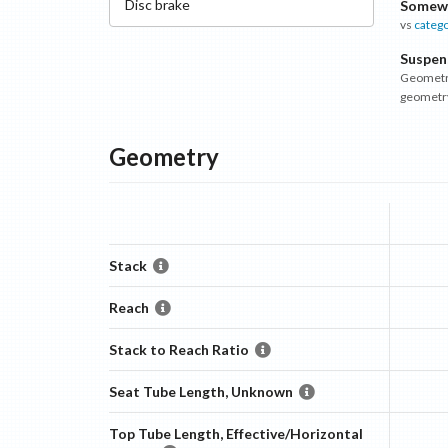
Disc
brake
Somewh
vs
categ
Suspen
Geometry
geometr
Geometry
Stack
Reach
Stack to Reach Ratio
Seat Tube Length, Unknown
Top Tube Length, Effective/Horizontal