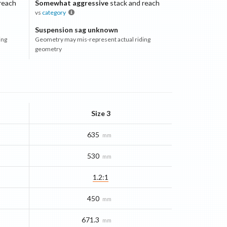
reach
Somewhat aggressive
stack and reach
vs
category
Suspension sag unknown
ing
Geometry may mis-represent actual riding
geometry
Size 3
635
mm
530
mm
1.2:1
450
mm
671.3
mm