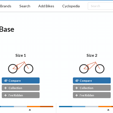
Brands
Search
Add Bikes
Cyclopedia
Base
Size 1
Size 2
Compare
Compare
Collection
Collection
I've Ridden
I've Ridden