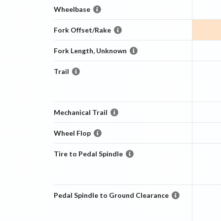
Wheelbase
Fork Offset/Rake
Fork Length, Unknown
Trail
Mechanical Trail
Wheel Flop
Tire to Pedal Spindle
Pedal Spindle to Ground Clearance