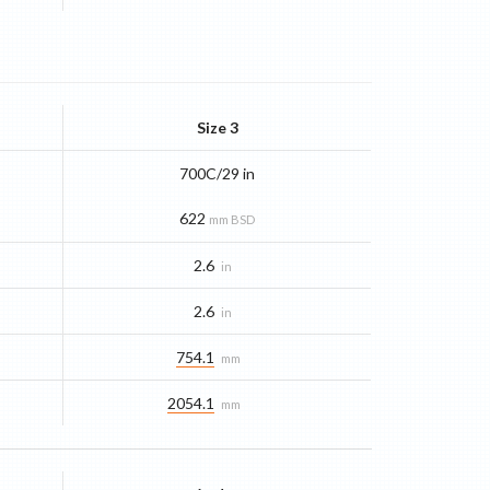
Size 3
700C/29 in
622
mm BSD
2.6
in
2.6
in
754.1
mm
2054.1
mm