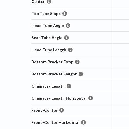
Center
Top Tube Slope
Head Tube Angle
Seat Tube Angle
Head Tube Length
Bottom Bracket Drop
Bottom Bracket Height
Chainstay Length
Chainstay Length Horizontal
Front-Center
Front-Center Horizontal