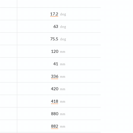
17.2
deg
63
deg
75.5
deg
120
mm
41
mm
336
mm
420
mm
418
mm
880
mm
882
mm