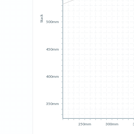
Stack
500mm
450mm
400mm
350mm
250mm
300mm