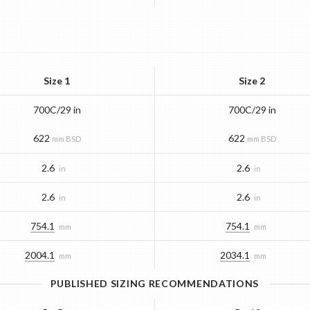
Size 1
Size 2
700C/29 in
700C/29 in
622
622
mm BSD
mm BSD
2.6
2.6
in
in
2.6
2.6
in
in
754.1
754.1
mm
mm
2004.1
2034.1
mm
mm
PUBLISHED SIZING RECOMMENDATIONS