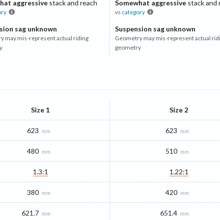
at aggressive
stack and reach
Somewhat aggressive
stack and 
ory
vs
category
sion sag unknown
Suspension sag unknown
 may mis-represent actual riding
Geometry may mis-represent actual rid
y
geometry
Size 1
Size 2
623
623
mm
mm
480
510
mm
mm
1.3:1
1.22:1
380
420
mm
mm
621.7
651.4
mm
mm