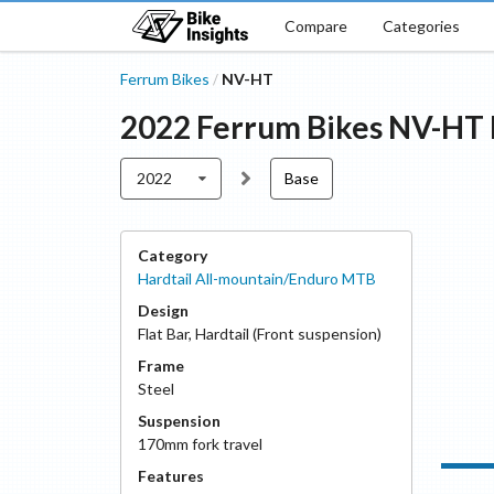
Compare
Categories
Ferrum Bikes
NV-HT
/
2022
Ferrum Bikes
NV-HT
2022
Base
Category
Hardtail All-mountain/Enduro MTB
Design
Flat Bar
,
Hardtail (Front suspension)
Frame
Steel
Suspension
170
mm fork travel
Features