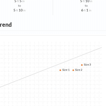
5
5
5
10
ft
in
ft
in
to
to
5
10
6
1
ft
in
ft
in
Trend
Size 3
Size 1
Size 2