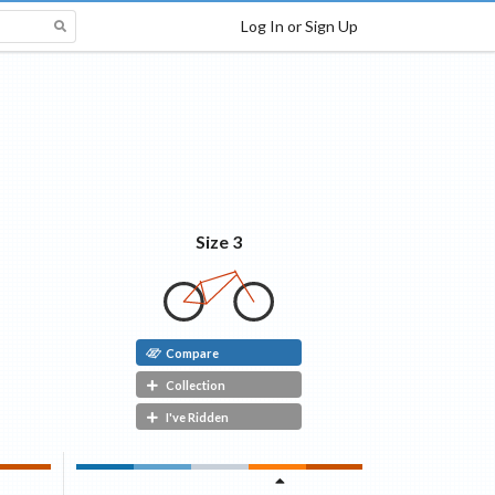
Log In or Sign Up
Size 3
Compare
Collection
I've Ridden