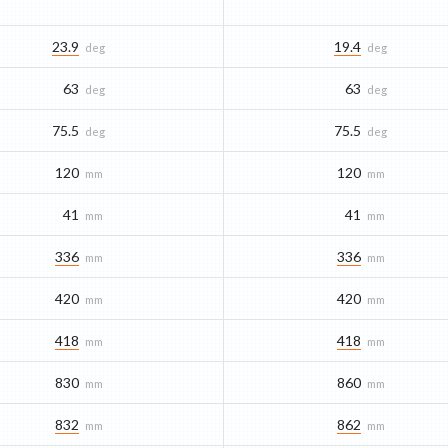
23.9
19.4
deg
deg
63
63
deg
deg
75.5
75.5
deg
deg
120
120
mm
mm
41
41
mm
mm
336
336
mm
mm
420
420
mm
mm
418
418
mm
mm
830
860
mm
mm
832
862
mm
mm