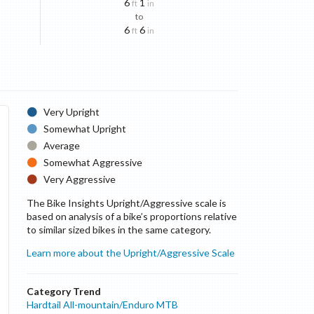
6
1
ft
in
to
6
6
ft
in
Very Upright
Somewhat Upright
Average
Somewhat Aggressive
Very Aggressive
The Bike Insights Upright/Aggressive scale is
based on analysis of a bike’s proportions relative
to similar sized bikes in the same category.
Learn more about the Upright/Aggressive Scale
Category Trend
Hardtail All-mountain/Enduro MTB