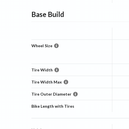
Base
Build
Wheel Size
Tire Width
Tire Width Max
Tire Outer Diameter
Bike Length with Tires