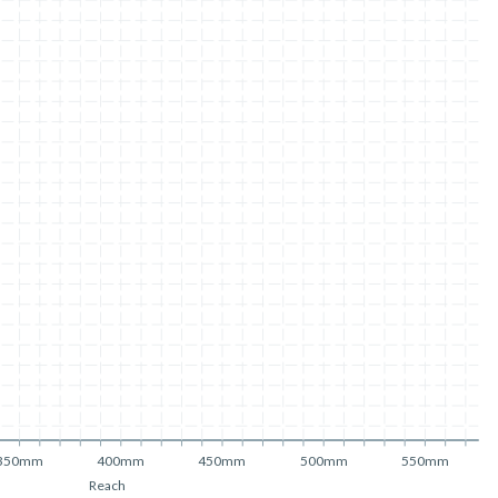
350mm
400mm
450mm
500mm
550mm
Reach