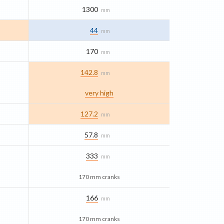
1300
mm
44
mm
170
mm
142.8
mm
very high
127.2
mm
57.8
mm
333
mm
170 mm cranks
166
mm
170 mm cranks