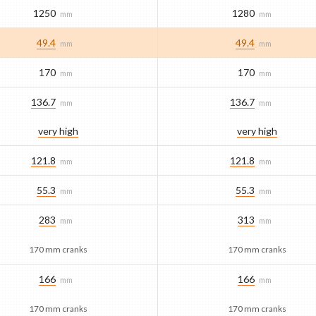
1250
1280
mm
mm
49.4
49.4
mm
mm
170
170
mm
mm
136.7
136.7
mm
mm
very high
very high
121.8
121.8
mm
mm
55.3
55.3
mm
mm
283
313
mm
mm
170 mm cranks
170 mm cranks
166
166
mm
mm
170 mm cranks
170 mm cranks