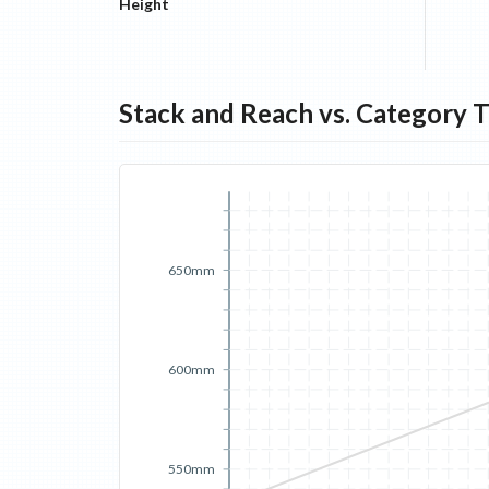
Height
Stack and Reach vs. Category 
650mm
600mm
550mm